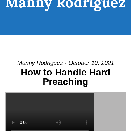
Manny Rodriguez
Manny Rodriguez - October 10, 2021
How to Handle Hard
Preaching