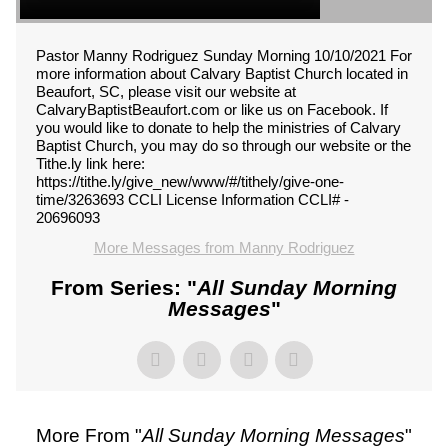
Pastor Manny Rodriguez Sunday Morning 10/10/2021 For
more information about Calvary Baptist Church located in
Beaufort, SC, please visit our website at
CalvaryBaptistBeaufort.com or like us on Facebook. If
you would like to donate to help the ministries of Calvary
Baptist Church, you may do so through our website or the
Tithe.ly link here:
https://tithe.ly/give_new/www/#/tithely/give-one-
time/3263693 CCLI License Information CCLI# -
20696093
More Messages from Manny Rodriguez
From Series: "
All Sunday Morning
Messages
"
More From "
All Sunday Morning Messages
"