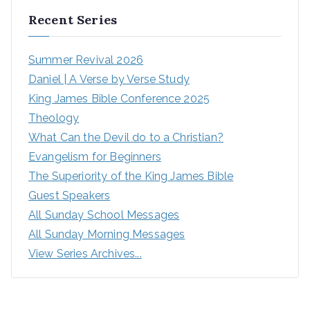
Recent Series
Summer Revival 2026
Daniel | A Verse by Verse Study
King James Bible Conference 2025
Theology
What Can the Devil do to a Christian?
Evangelism for Beginners
The Superiority of the King James Bible
Guest Speakers
All Sunday School Messages
All Sunday Morning Messages
View Series Archives...