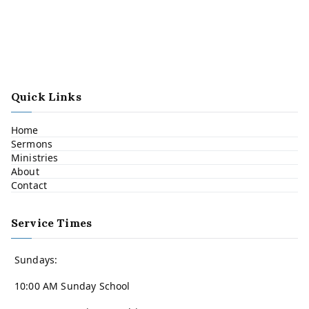
Quick Links
Home
Sermons
Ministries
About
Contact
Service Times
Sundays:
10:00 AM Sunday School