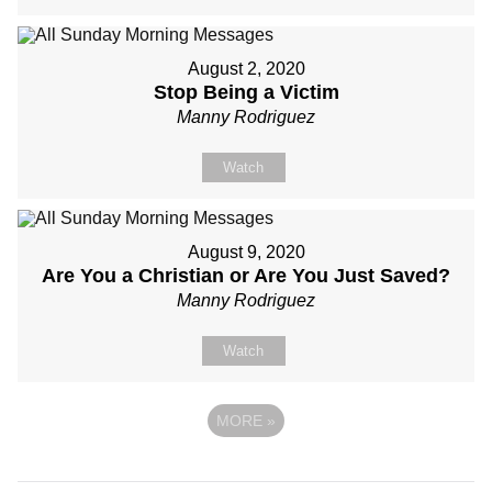
August 2, 2020
Stop Being a Victim
Manny Rodriguez
Watch
August 9, 2020
Are You a Christian or Are You Just Saved?
Manny Rodriguez
Watch
MORE
»