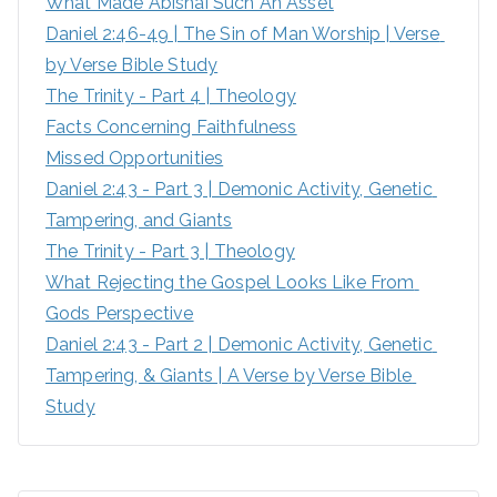
What Made Abishai Such An Asset
o
Daniel 2:46-49 | The Sin of Man Worship | Verse 
r
by Verse Bible Study
:
The Trinity - Part 4 | Theology
Facts Concerning Faithfulness
Missed Opportunities
Daniel 2:43 - Part 3 | Demonic Activity, Genetic 
Tampering, and Giants
The Trinity - Part 3 | Theology
What Rejecting the Gospel Looks Like From 
Gods Perspective
Daniel 2:43 - Part 2 | Demonic Activity, Genetic 
Tampering, & Giants | A Verse by Verse Bible 
Study