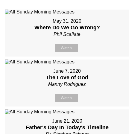
May 31, 2020
Where Do We Go Wrong?
Phil Scallate
Watch
June 7, 2020
The Love of God
Manny Rodriguez
Watch
June 21, 2020
Father's Day In Today's Timeline