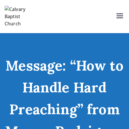
Skip
to
content
Holding Forth the Word of Life
Calvary Baptist Church
Message: “How to
Handle Hard
Preaching” from