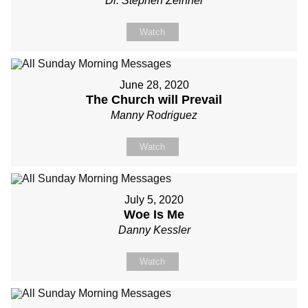
Dr. Stephen Zeinner
Watch
June 28, 2020
The Church will Prevail
Manny Rodriguez
Watch
July 5, 2020
Woe Is Me
Danny Kessler
Watch