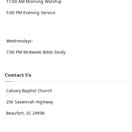
11:00 AM Morning Worship
5:00 PM Evening Service
Wednesdays:
7:00 PM Midweek Bible Study
Contact Us
Calvary Baptist Church
256 Savannah Highway
Beaufort, SC 29906