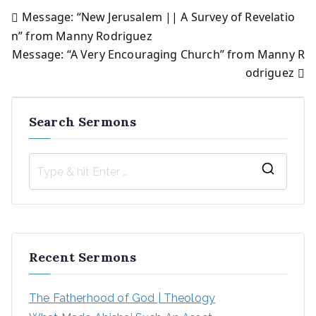
Message: “New Jerusalem || A Survey of Revelatio
Post
n” from Manny Rodriguez
Message: “A Very Encouraging Church” from Manny R
navigation
odriguez
Search Sermons
S
e
a
r
Recent Sermons
c
h
The Fatherhood of God | Theology
f