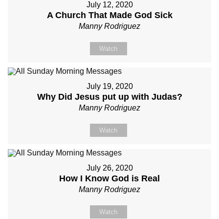
July 12, 2020
A Church That Made God Sick
Manny Rodriguez
Watch
July 19, 2020
Why Did Jesus put up with Judas?
Manny Rodriguez
Watch
July 26, 2020
How I Know God is Real
Manny Rodriguez
Watch