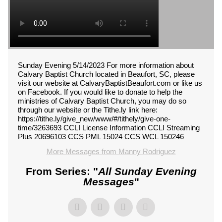
Sunday Evening 5/14/2023 For more information about
Calvary Baptist Church located in Beaufort, SC, please
visit our website at CalvaryBaptistBeaufort.com or like us
on Facebook. If you would like to donate to help the
ministries of Calvary Baptist Church, you may do so
through our website or the Tithe.ly link here:
https://tithe.ly/give_new/www/#/tithely/give-one-
time/3263693 CCLI License Information CCLI Streaming
Plus 20696103 CCS PML 15024 CCS WCL 150246
More Messages from Manny Rodriguez
From Series: "
All Sunday Evening
Messages
"