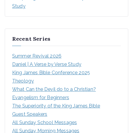
Study
Recent Series
Summer Revival 2026
Daniel | A Verse by Verse Study
King James Bible Conference 2025
Theology
What Can the Devil do to a Christian?
Evangelism for Beginners
The Superiority of the King James Bible
Guest Speakers
All Sunday School Messages
All Sunday Morning Messages