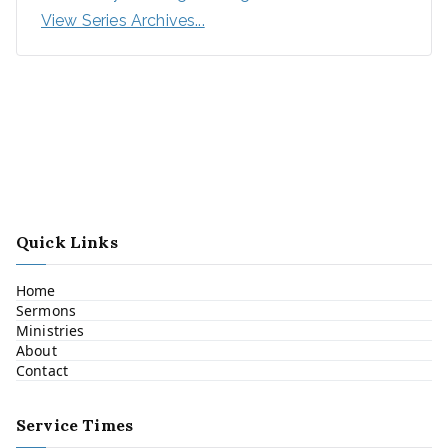
View Series Archives...
Quick Links
Home
Sermons
Ministries
About
Contact
Service Times