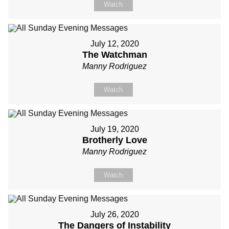
Watch
July 12, 2020
The Watchman
Manny Rodriguez
Watch
July 19, 2020
Brotherly Love
Manny Rodriguez
Watch
July 26, 2020
The Dangers of Instability