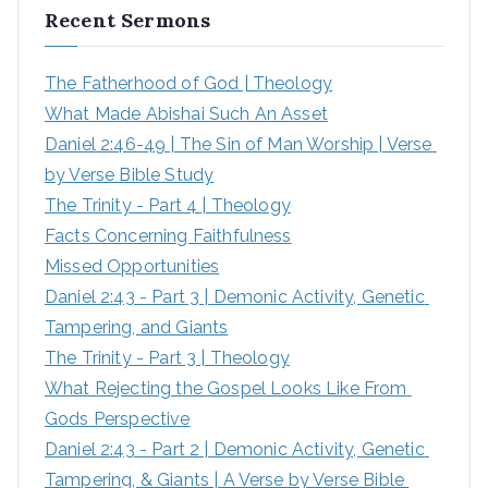
Recent Sermons
c
h
The Fatherhood of God | Theology
f
What Made Abishai Such An Asset
o
Daniel 2:46-49 | The Sin of Man Worship | Verse 
r
by Verse Bible Study
:
The Trinity - Part 4 | Theology
Facts Concerning Faithfulness
Missed Opportunities
Daniel 2:43 - Part 3 | Demonic Activity, Genetic 
Tampering, and Giants
The Trinity - Part 3 | Theology
What Rejecting the Gospel Looks Like From 
Gods Perspective
Daniel 2:43 - Part 2 | Demonic Activity, Genetic 
Tampering, & Giants | A Verse by Verse Bible 