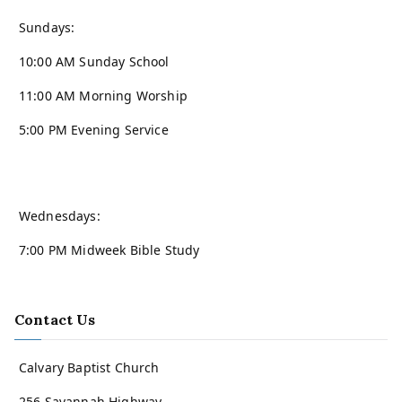
Sundays:
10:00 AM Sunday School
11:00 AM Morning Worship
5:00 PM Evening Service
Wednesdays:
7:00 PM Midweek Bible Study
Contact Us
Calvary Baptist Church
256 Savannah Highway