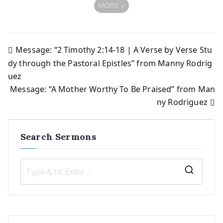
MORE
»
Message: “2 Timothy 2:14-18 | A Verse by Verse Stu
Post
dy through the Pastoral Epistles” from Manny Rodrig
uez
navigation
Message: “A Mother Worthy To Be Praised” from Man
ny Rodriguez
Search Sermons
S
e
a
r