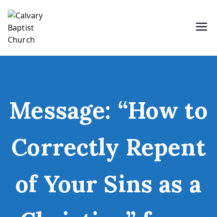
Skip
to
content
Holding Forth the Word of Life
Calvary Baptist Church
Message: “How to
Correctly Repent
of Your Sins as a