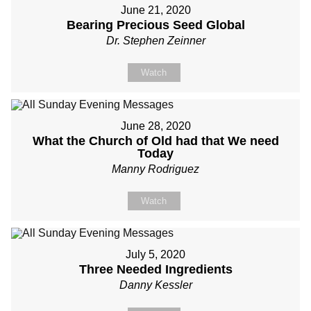
June 21, 2020
Bearing Precious Seed Global
Dr. Stephen Zeinner
Watch
June 28, 2020
What the Church of Old had that We need
Today
Manny Rodriguez
Watch
July 5, 2020
Three Needed Ingredients
Danny Kessler