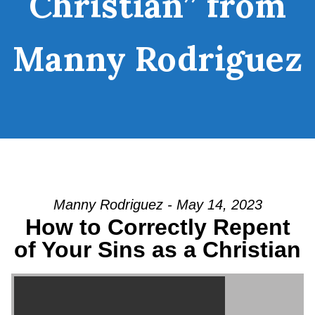
Christian” from
Manny Rodriguez
Manny Rodriguez - May 14, 2023
How to Correctly Repent
of Your Sins as a Christian