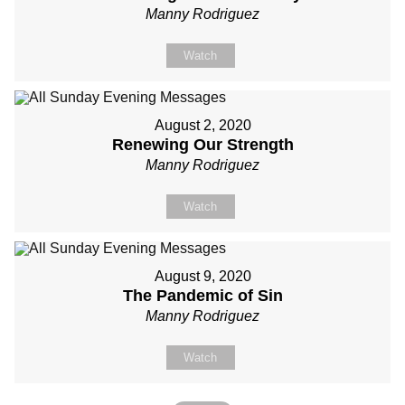
Manny Rodriguez
Watch
August 2, 2020
Renewing Our Strength
Manny Rodriguez
Watch
August 9, 2020
The Pandemic of Sin
Manny Rodriguez
Watch