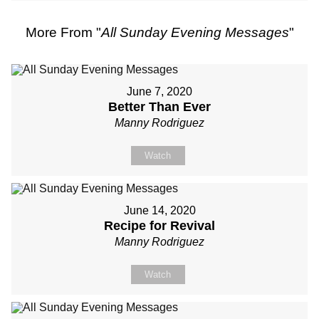
More From "
All Sunday Evening Messages
"
June 7, 2020
Better Than Ever
Manny Rodriguez
Watch
June 14, 2020
Recipe for Revival
Manny Rodriguez
Watch