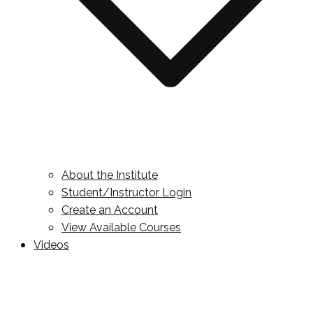
About the Institute
Student/Instructor Login
Create an Account
View Available Courses
Videos