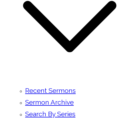
Recent Sermons
Sermon Archive
Search By Series