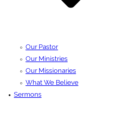
Our Pastor
Our Ministries
Our Missionaries
What We Believe
Sermons