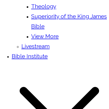
Theology
Superiority of the King James
Bible
View More
Livestream
Bible Institute