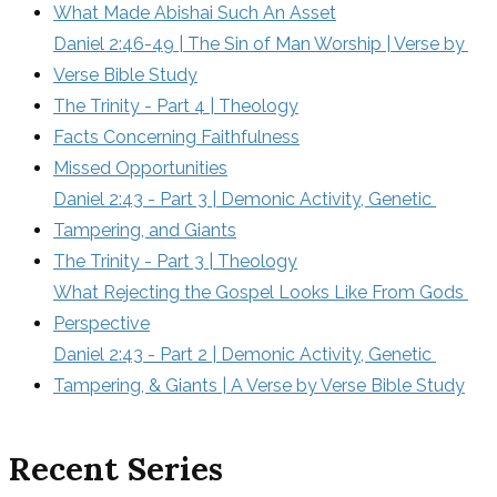
What Made Abishai Such An Asset
Daniel 2:46-49 | The Sin of Man Worship | Verse by 
Verse Bible Study
The Trinity - Part 4 | Theology
Facts Concerning Faithfulness
Missed Opportunities
Daniel 2:43 - Part 3 | Demonic Activity, Genetic 
Tampering, and Giants
The Trinity - Part 3 | Theology
What Rejecting the Gospel Looks Like From Gods 
Perspective
Daniel 2:43 - Part 2 | Demonic Activity, Genetic 
Tampering, & Giants | A Verse by Verse Bible Study
Recent Series