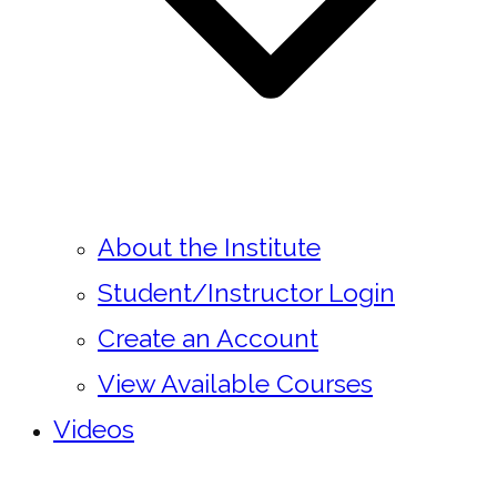
About the Institute
Student/Instructor Login
Create an Account
View Available Courses
Videos