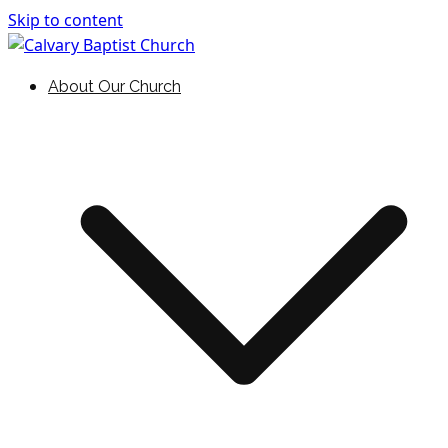
Skip to content
Holding Forth the Word of Life
Calvary Baptist Church
About Our Church