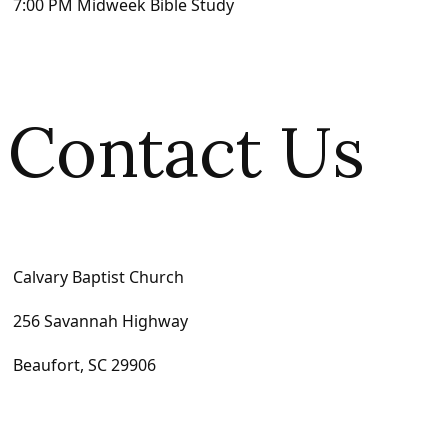
7:00 PM Midweek Bible Study
Contact Us
Calvary Baptist Church
256 Savannah Highway
Beaufort, SC 29906