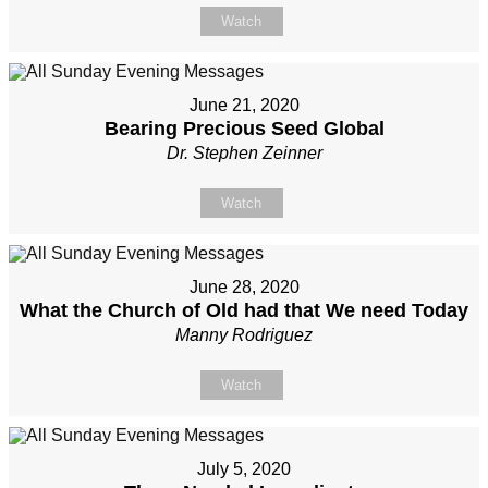
Watch
June 21, 2020
Bearing Precious Seed Global
Dr. Stephen Zeinner
Watch
June 28, 2020
What the Church of Old had that We need Today
Manny Rodriguez
Watch
July 5, 2020