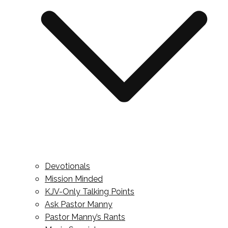
Devotionals
Mission Minded
KJV-Only Talking Points
Ask Pastor Manny
Pastor Manny’s Rants