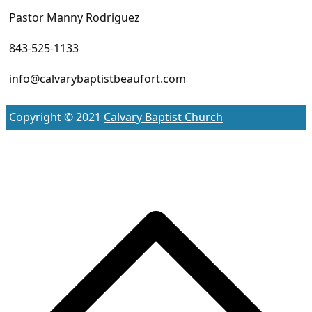
Pastor Manny Rodriguez
843-525-1133
info@calvarybaptistbeaufort.com
Copyright © 2021
Calvary Baptist Church