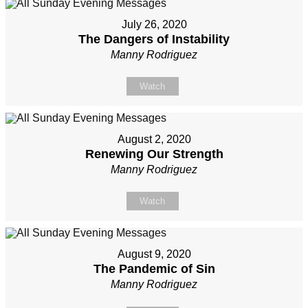
July 26, 2020
The Dangers of Instability
Manny Rodriguez
Watch
August 2, 2020
Renewing Our Strength
Manny Rodriguez
Watch
August 9, 2020
The Pandemic of Sin
Manny Rodriguez