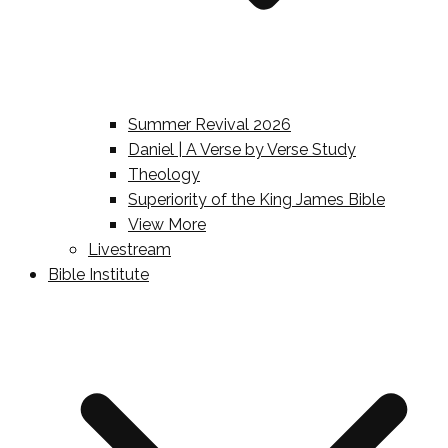
Summer Revival 2026
Daniel | A Verse by Verse Study
Theology
Superiority of the King James Bible
View More
Livestream
Bible Institute