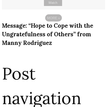
Watch
MORE
»
Message: “Hope to Cope with the
Ungratefulness of Others” from
Manny Rodriguez
Post
navigation