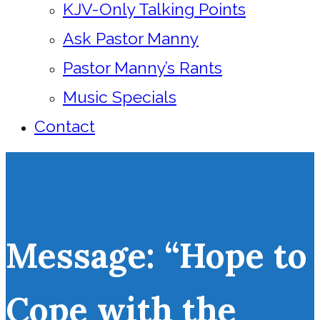
KJV-Only Talking Points
Ask Pastor Manny
Pastor Manny’s Rants
Music Specials
Contact
Message: “Hope to
Cope with the