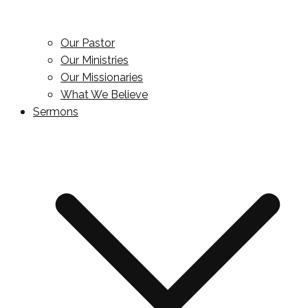
Our Pastor
Our Ministries
Our Missionaries
What We Believe
Sermons