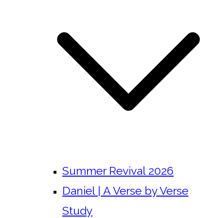
Summer Revival 2026
Daniel | A Verse by Verse
Study