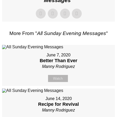
Messages
"
More From "
All Sunday Evening Messages
"
June 7, 2020
Better Than Ever
Manny Rodriguez
Watch
June 14, 2020
Recipe for Revival
Manny Rodriguez