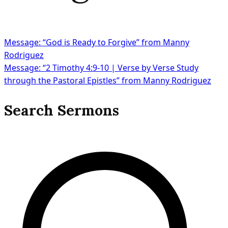
Message: “God is Ready to Forgive” from Manny
Rodriguez
Message: “2 Timothy 4:9-10 | Verse by Verse Study
through the Pastoral Epistles” from Manny Rodriguez
Search Sermons