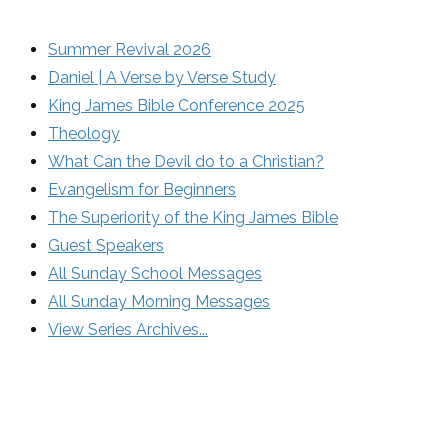
Summer Revival 2026
Daniel | A Verse by Verse Study
King James Bible Conference 2025
Theology
What Can the Devil do to a Christian?
Evangelism for Beginners
The Superiority of the King James Bible
Guest Speakers
All Sunday School Messages
All Sunday Morning Messages
View Series Archives...