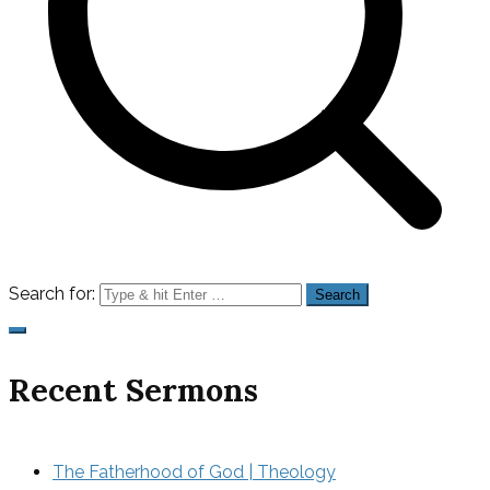
Search for:
Recent Sermons
The Fatherhood of God | Theology