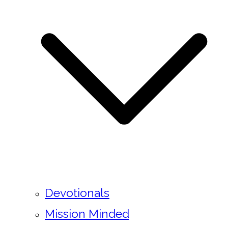
Devotionals
Mission Minded