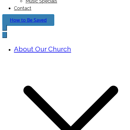
Music Specials
Contact
How to Be Saved
About Our Church