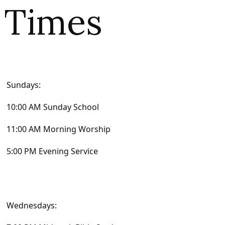
Times
Sundays:
10:00 AM Sunday School
11:00 AM Morning Worship
5:00 PM Evening Service
Wednesdays: