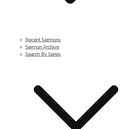
Recent Sermons
Sermon Archive
Search By Series