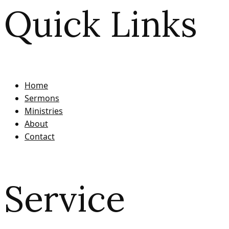
Quick Links
Home
Sermons
Ministries
About
Contact
Service