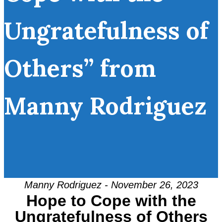
Ungratefulness of
Others” from
Manny Rodriguez
Manny Rodriguez - November 26, 2023
Hope to Cope with the
Ungratefulness of Others