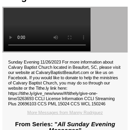
Sunday Evening 11/26/2023 For more information about
Calvary Baptist Church located in Beaufort, SC, please visit
our website at CalvaryBaptistBeaufort.com or like us on
Facebook. If you would like to donate to help the ministries
of Calvary Baptist Church, you may do so through our
website or the Tithe.ly link here:
https://tithe.ly/give_new/www/#/tithely/give-one-
time/3263693 CCLI License Information CCLI Streaming
Plus 20696103 CCS PML 15024 CCS WCL 150246
More Messages from Manny Rodriguez
From Series: "
All Sunday Evening