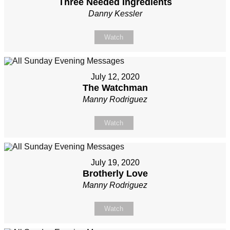
Three Needed Ingredients
Danny Kessler
Watch
July 12, 2020
The Watchman
Manny Rodriguez
Watch
July 19, 2020
Brotherly Love
Manny Rodriguez
Watch