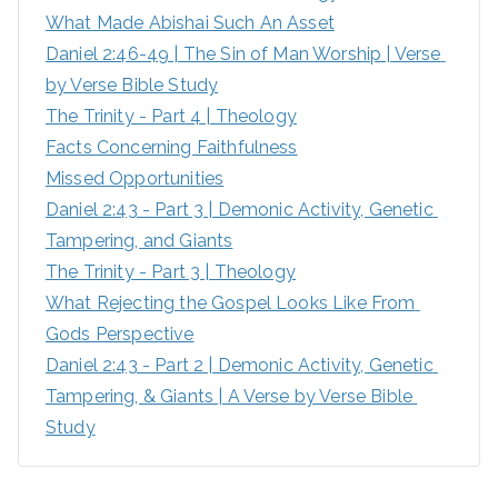
What Made Abishai Such An Asset
o
Daniel 2:46-49 | The Sin of Man Worship | Verse 
r
by Verse Bible Study
:
The Trinity - Part 4 | Theology
Facts Concerning Faithfulness
Missed Opportunities
Daniel 2:43 - Part 3 | Demonic Activity, Genetic 
Tampering, and Giants
The Trinity - Part 3 | Theology
What Rejecting the Gospel Looks Like From 
Gods Perspective
Daniel 2:43 - Part 2 | Demonic Activity, Genetic 
Tampering, & Giants | A Verse by Verse Bible 
Study