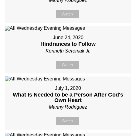
Manny Rodriguez
Watch
June 24, 2020
Hindrances to Follow
Kenneth Seremak Jr.
Watch
July 1, 2020
What Is Needed to be a Person After God's
Own Heart
Manny Rodriguez
Watch