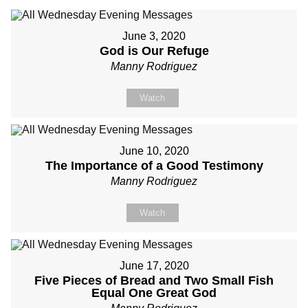
June 3, 2020
God is Our Refuge
Manny Rodriguez
Watch
June 10, 2020
The Importance of a Good Testimony
Manny Rodriguez
Watch
June 17, 2020
Five Pieces of Bread and Two Small Fish
Equal One Great God