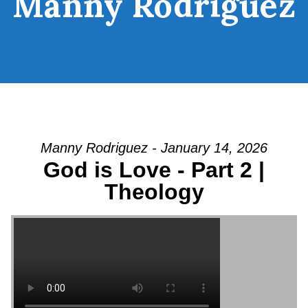
Manny Rodriguez
Manny Rodriguez - January 14, 2026
God is Love - Part 2 |
Theology