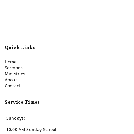
Quick Links
Home
Sermons
Ministries
About
Contact
Service Times
Sundays:
10:00 AM Sunday School