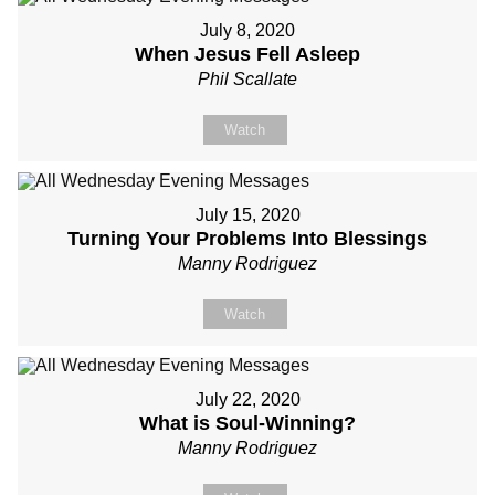
July 8, 2020
When Jesus Fell Asleep
Phil Scallate
Watch
July 15, 2020
Turning Your Problems Into Blessings
Manny Rodriguez
Watch
July 22, 2020
What is Soul-Winning?
Manny Rodriguez