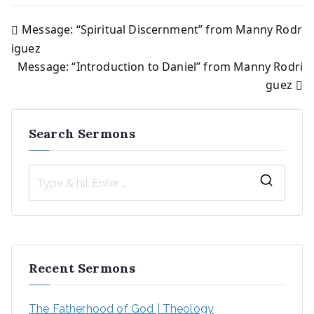
Message: “Spiritual Discernment” from Manny Rodr
Post
iguez
Message: “Introduction to Daniel” from Manny Rodri
navigation
guez
Search Sermons
S
e
a
r
Recent Sermons
c
h
The Fatherhood of God | Theology
f