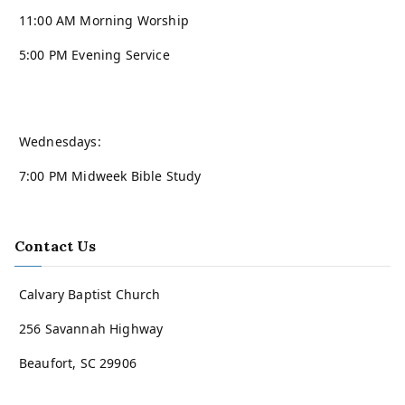
11:00 AM Morning Worship
5:00 PM Evening Service
Wednesdays:
7:00 PM Midweek Bible Study
Contact Us
Calvary Baptist Church
256 Savannah Highway
Beaufort, SC 29906