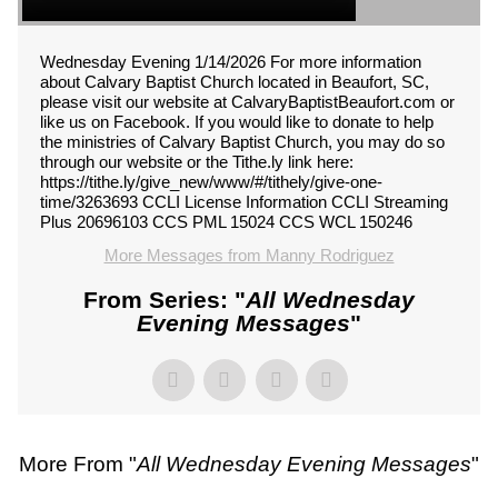
Wednesday Evening 1/14/2026 For more information
about Calvary Baptist Church located in Beaufort, SC,
please visit our website at CalvaryBaptistBeaufort.com or
like us on Facebook. If you would like to donate to help
the ministries of Calvary Baptist Church, you may do so
through our website or the Tithe.ly link here:
https://tithe.ly/give_new/www/#/tithely/give-one-
time/3263693 CCLI License Information CCLI Streaming
Plus 20696103 CCS PML 15024 CCS WCL 150246
More Messages from Manny Rodriguez
From Series: "
All Wednesday
Evening Messages
"
More From "
All Wednesday Evening Messages
"