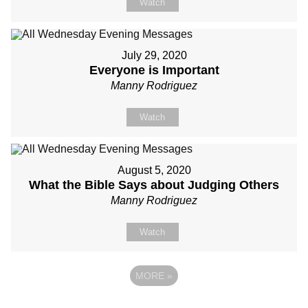
Watch
July 29, 2020
Everyone is Important
Manny Rodriguez
Watch
August 5, 2020
What the Bible Says about Judging Others
Manny Rodriguez
Watch
MORE
»