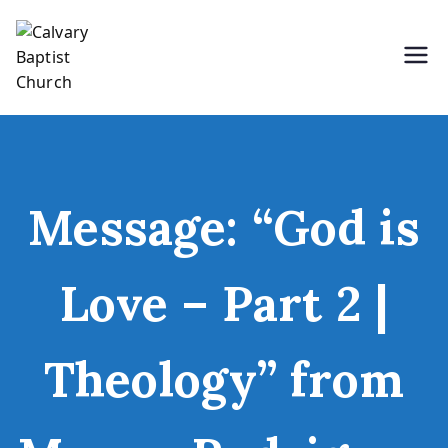
Skip
to
content
Holding Forth the Word of Life
Calvary Baptist Church
Message: “God is
Love – Part 2 |
Theology” from