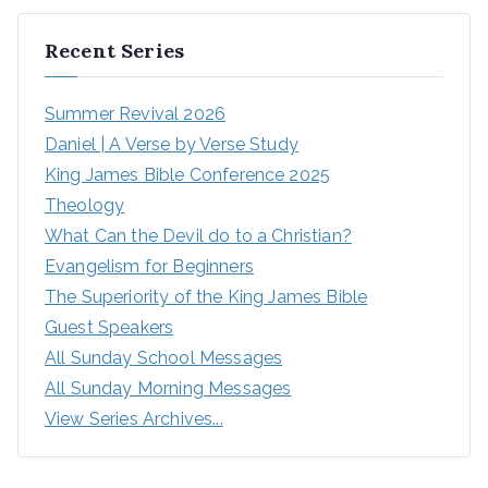
Recent Series
Summer Revival 2026
Daniel | A Verse by Verse Study
King James Bible Conference 2025
Theology
What Can the Devil do to a Christian?
Evangelism for Beginners
The Superiority of the King James Bible
Guest Speakers
All Sunday School Messages
All Sunday Morning Messages
View Series Archives...