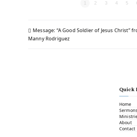
1
2
3
4
5
Message: “A Good Soldier of Jesus Christ” f
Post
Manny Rodriguez
navigation
Quick 
Home
Sermon
Ministri
About
Contact