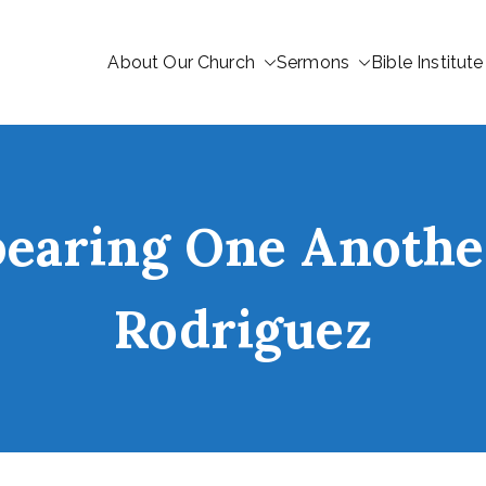
About Our Church
Sermons
Bible Institute
bearing One Anoth
Rodriguez