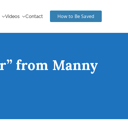
How to Be Saved
Videos
Contact
er” from Manny