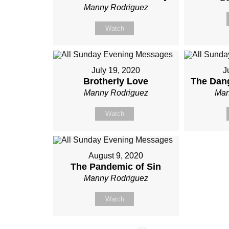
Manny Rodriguez
Watch
July 19, 2020
J
Brotherly Love
The Dang
Manny Rodriguez
Man
Watch
August 9, 2020
The Pandemic of Sin
Manny Rodriguez
Watch