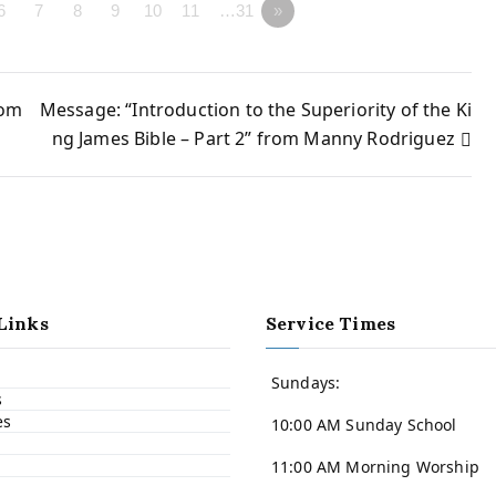
6
7
8
9
10
11
…31
»
rom
Message: “Introduction to the Superiority of the Ki
ng James Bible – Part 2” from Manny Rodriguez
Links
Service Times
Sundays:
s
es
10:00 AM Sunday School
11:00 AM Morning Worship