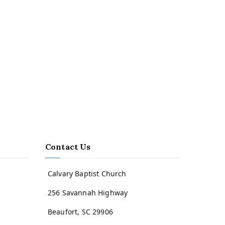
Contact Us
Calvary Baptist Church
256 Savannah Highway
Beaufort, SC 29906