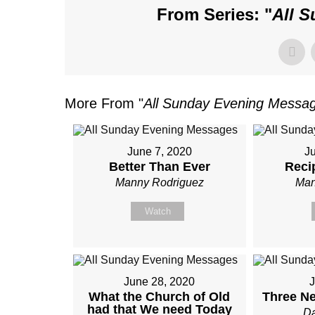
From Series: "
All 
More From "
All Sunday Evening Messa
June 7, 2020
J
Better Than Ever
Reci
Manny Rodriguez
Man
Watch
June 28, 2020
J
What the Church of Old
Three Ne
had that We need Today
Da