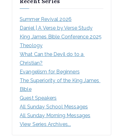
Recent Series
Summer Revival 2026
Daniel | A Verse by Verse Study
King James Bible Conference 2025
Theology
What Can the Devil do to a 
Christian?
Evangelism for Beginners
The Superiority of the King James 
Bible
Guest Speakers
All Sunday School Messages
All Sunday Morning Messages
View Series Archives...