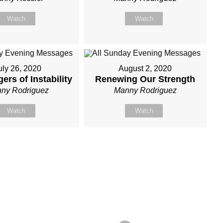
Watch
Watch
uly 26, 2020
August 2, 2020
ers of Instability
Renewing Our Strength
ny Rodriguez
Manny Rodriguez
Watch
Watch