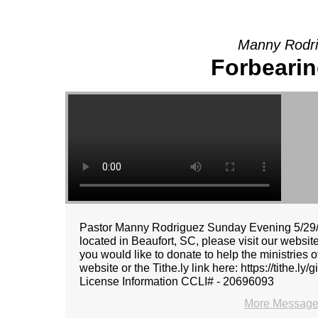
Manny Rodri
Forbeari
Pastor Manny Rodriguez Sunday Evening 5/29/2
located in Beaufort, SC, please visit our websit
you would like to donate to help the ministries
website or the Tithe.ly link here: https://tithe
License Information CCLI# - 20696093
More Message