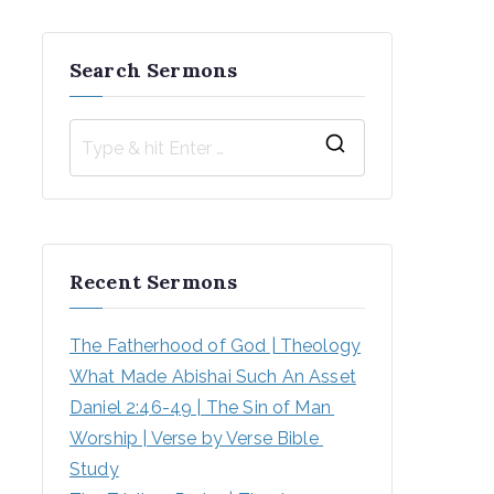
Search Sermons
S
e
a
r
Recent Sermons
c
h
The Fatherhood of God | Theology
f
What Made Abishai Such An Asset
o
Daniel 2:46-49 | The Sin of Man 
r
Worship | Verse by Verse Bible 
:
Study