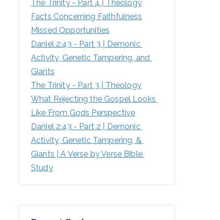
The Trinity - Part 4 | Theology
Facts Concerning Faithfulness
Missed Opportunities
Daniel 2:43 - Part 3 | Demonic 
Activity, Genetic Tampering, and 
Giants
The Trinity - Part 3 | Theology
What Rejecting the Gospel Looks 
Like From Gods Perspective
Daniel 2:43 - Part 2 | Demonic 
Activity, Genetic Tampering, & 
Giants | A Verse by Verse Bible 
Study