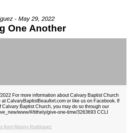
guez - May 29, 2022
ng One Another
022 For more information about Calvary Baptist Church
e at CalvaryBaptistBeaufort.com or like us on Facebook. If
 of Calvary Baptist Church, you may do so through our
.ly/give_new/www/#/tithely/give-one-time/3263693 CCLI
s from Manny Rodriguez