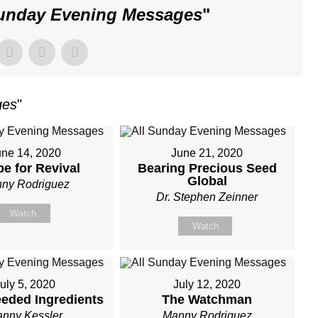
Sunday Evening Messages
"
ges
"
une 14, 2020
June 21, 2020
pe for Revival
Bearing Precious Seed
Global
ny Rodriguez
Dr. Stephen Zeinner
Watch
Watch
uly 5, 2020
July 12, 2020
eded Ingredients
The Watchman
nny Kessler
Manny Rodriguez