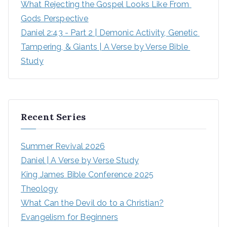
What Rejecting the Gospel Looks Like From 
Gods Perspective
Daniel 2:43 - Part 2 | Demonic Activity, Genetic 
Tampering, & Giants | A Verse by Verse Bible 
Study
Recent Series
Summer Revival 2026
Daniel | A Verse by Verse Study
King James Bible Conference 2025
Theology
What Can the Devil do to a Christian?
Evangelism for Beginners