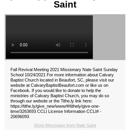
Saint
Fall Revival Meeting 2021 Missionary Nate Saint Sunday
School 10/24/2021 For more information about Calvary
Baptist Church located in Beaufort, SC, please visit our
website at CalvaryBaptistBeaufort.com or like us on
Facebook. If you would like to donate to help the
ministries of Calvary Baptist Church, you may do so
through our website or the Tithe.ly link here:
https://tithe.ly/give_new/www/#/tithely/give-one-
time/3263693 CCLI License Information CCLI# -
20696093
More Messages from Nate Saint