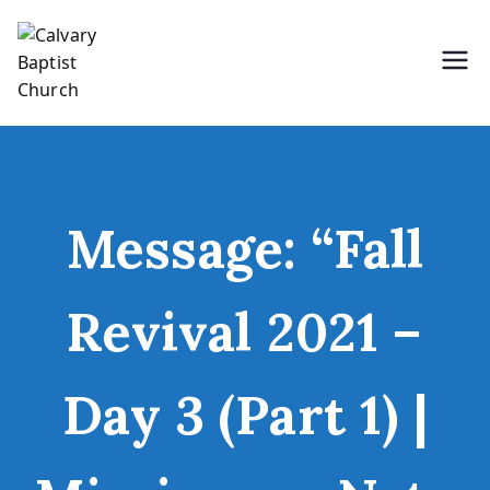
Skip
to
content
Holding Forth the Word of Life
Calvary Baptist Church
Message: “Fall
Revival 2021 –
Day 3 (Part 1) |