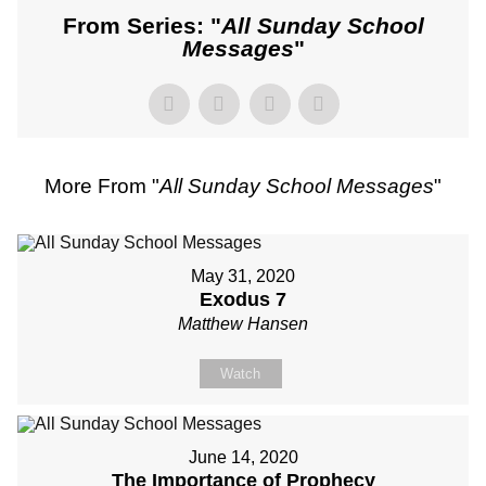
From Series: "
All Sunday School
Messages
"
More From "
All Sunday School Messages
"
May 31, 2020
Exodus 7
Matthew Hansen
Watch
June 14, 2020
The Importance of Prophecy