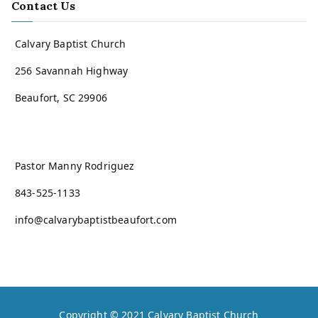
Contact Us
Calvary Baptist Church
256 Savannah Highway
Beaufort, SC 29906
Pastor Manny Rodriguez
843-525-1133
info@calvarybaptistbeaufort.com
Copyright © 2021
Calvary Baptist Church