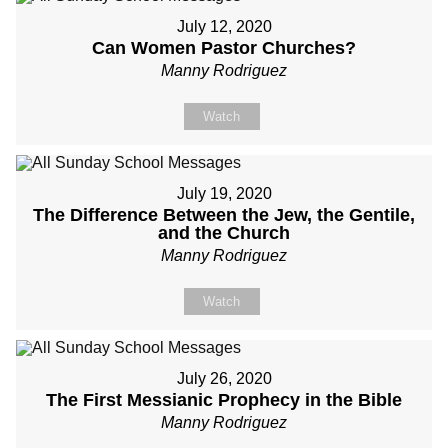
July 12, 2020
Can Women Pastor Churches?
Manny Rodriguez
Watch
July 19, 2020
The Difference Between the Jew, the Gentile,
and the Church
Manny Rodriguez
Watch
July 26, 2020
The First Messianic Prophecy in the Bible
Manny Rodriguez