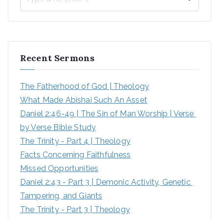
S
e
a
r
Recent Sermons
c
h
The Fatherhood of God | Theology
f
What Made Abishai Such An Asset
o
Daniel 2:46-49 | The Sin of Man Worship | Verse 
r
by Verse Bible Study
:
The Trinity - Part 4 | Theology
Facts Concerning Faithfulness
Missed Opportunities
Daniel 2:43 - Part 3 | Demonic Activity, Genetic 
Tampering, and Giants
The Trinity - Part 3 | Theology