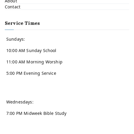
About
Contact
Service Times
Sundays:
10:00 AM Sunday School
11:00 AM Morning Worship
5:00 PM Evening Service
Wednesdays:
7:00 PM Midweek Bible Study