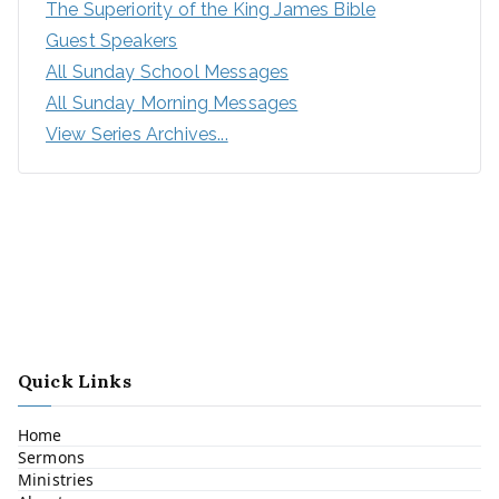
The Superiority of the King James Bible
Guest Speakers
All Sunday School Messages
All Sunday Morning Messages
View Series Archives...
Quick Links
Home
Sermons
Ministries