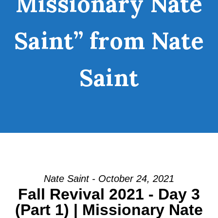
Missionary Nate
Saint” from Nate
Saint
Nate Saint - October 24, 2021
Fall Revival 2021 - Day 3
(Part 1) | Missionary Nate