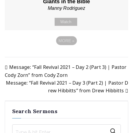
Giants in the Bible
Manny Rodriguez
Watch
MORE
»
Message: “Fall Revival 2021 – Day 2 (Part 3) | Pastor
Post
Cody Zorn” from Cody Zorn
Message: “Fall Revival 2021 – Day 3 (Part 2) | Pastor D
navigation
rew Hibbitts” from Drew Hibbitts
Search Sermons