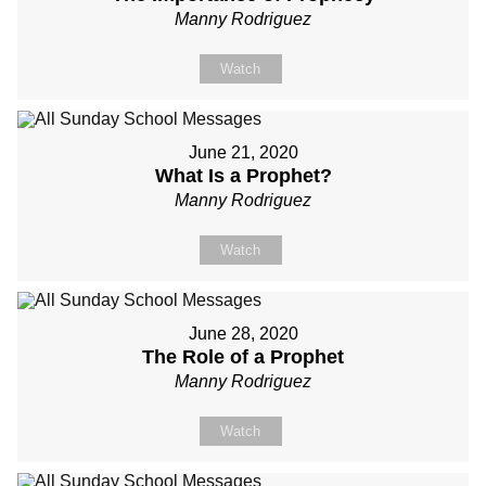
Manny Rodriguez
Watch
June 21, 2020
What Is a Prophet?
Manny Rodriguez
Watch
June 28, 2020
The Role of a Prophet
Manny Rodriguez
Watch