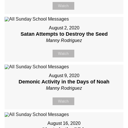
Watch
August 2, 2020
Satan Attempts to Destroy the Seed
Manny Rodriguez
Watch
August 9, 2020
Demonic Activity in the Days of Noah
Manny Rodriguez
Watch
August 16, 2020