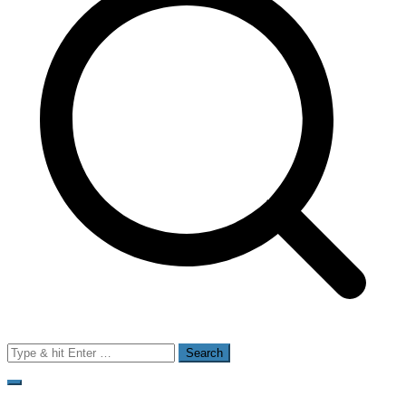
Search
for: