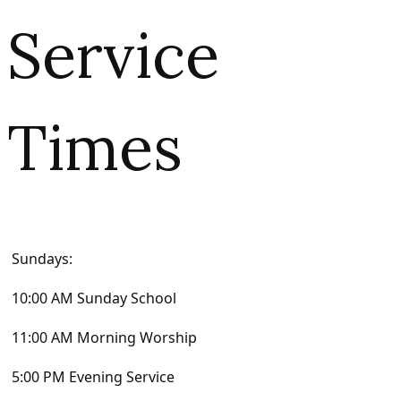
Service
Times
Sundays:
10:00 AM Sunday School
11:00 AM Morning Worship
5:00 PM Evening Service