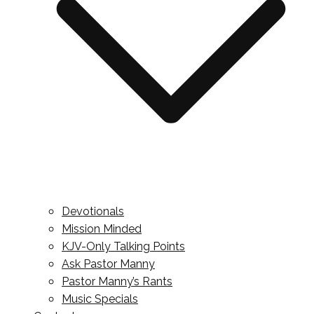
Devotionals
Mission Minded
KJV-Only Talking Points
Ask Pastor Manny
Pastor Manny’s Rants
Music Specials