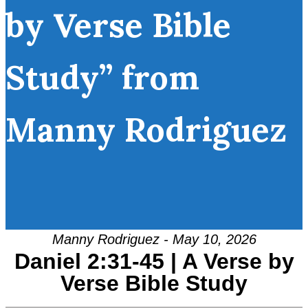
by Verse Bible
Study” from
Manny Rodriguez
Manny Rodriguez - May 10, 2026
Daniel 2:31-45 | A Verse by
Verse Bible Study