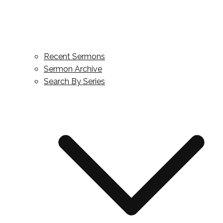
Recent Sermons
Sermon Archive
Search By Series