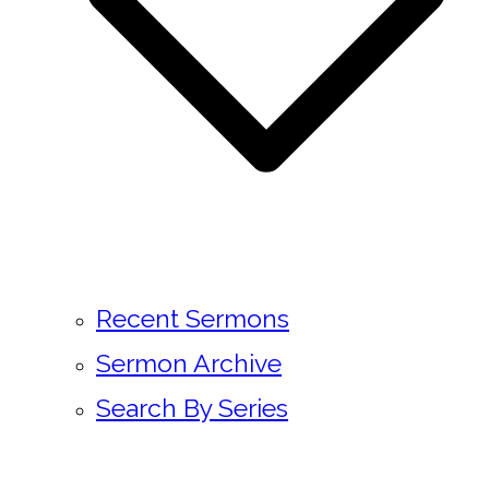
Recent Sermons
Sermon Archive
Search By Series