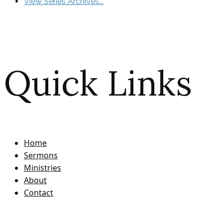
View Series Archives...
Quick Links
Home
Sermons
Ministries
About
Contact