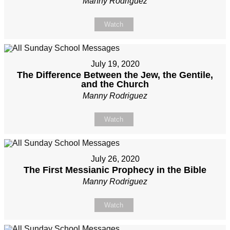
Manny Rodriguez
Watch
July 19, 2020
The Difference Between the Jew, the Gentile,
and the Church
Manny Rodriguez
Watch
July 26, 2020
The First Messianic Prophecy in the Bible
Manny Rodriguez
Watch