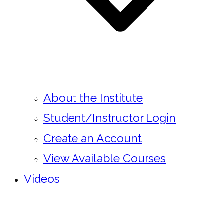
About the Institute
Student/Instructor Login
Create an Account
View Available Courses
Videos