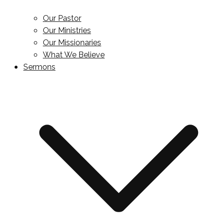
Our Pastor
Our Ministries
Our Missionaries
What We Believe
Sermons