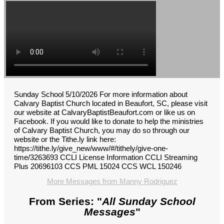
Sunday School 5/10/2026 For more information about
Calvary Baptist Church located in Beaufort, SC, please visit
our website at CalvaryBaptistBeaufort.com or like us on
Facebook. If you would like to donate to help the ministries
of Calvary Baptist Church, you may do so through our
website or the Tithe.ly link here:
https://tithe.ly/give_new/www/#/tithely/give-one-
time/3263693 CCLI License Information CCLI Streaming
Plus 20696103 CCS PML 15024 CCS WCL 150246
More Messages from Manny Rodriguez
From Series: "
All Sunday School
Messages
"