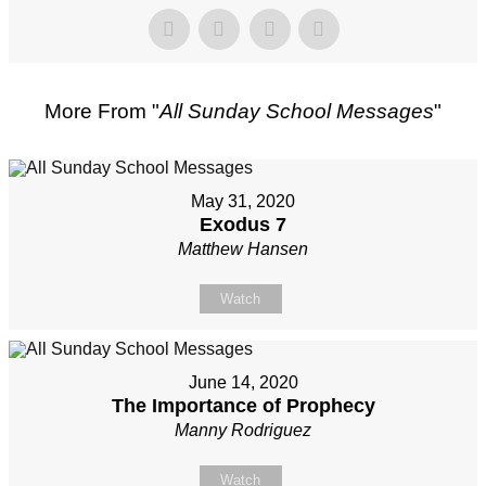
More From "
All Sunday School Messages
"
May 31, 2020
Exodus 7
Matthew Hansen
Watch
June 14, 2020
The Importance of Prophecy
Manny Rodriguez
Watch