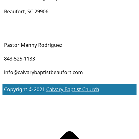
Beaufort, SC 29906
Pastor Manny Rodriguez
843-525-1133
info@calvarybaptistbeaufort.com
Copyright © 2021
Calvary Baptist Church
S
t
t