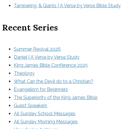
Tampering, & Giants | A Verse by Verse Bible Study
Recent Series
Summer Revival 2026
Daniel | A Verse by Verse Study
King James Bible Conference 2025
Theology
What Can the Devil do to a Christian?
Evangelism for Beginners
The Superiority of the King James Bible
Guest Speakers
All Sunday School Messages
All Sunday Morning Messages