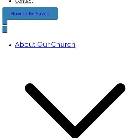
Contact
How to Be Saved
About Our Church