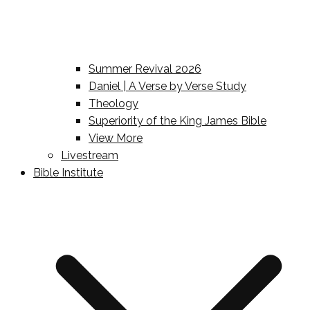
Summer Revival 2026
Daniel | A Verse by Verse Study
Theology
Superiority of the King James Bible
View More
Livestream
Bible Institute