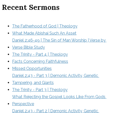
Recent Sermons
The Fatherhood of God | Theology
What Made Abishai Such An Asset
Daniel 2:46-49 | The Sin of Man Worship | Verse by 
Verse Bible Study
The Trinity - Part 4 | Theology
Facts Concerning Faithfulness
Missed Opportunities
Daniel 2:43 - Part 3 | Demonic Activity, Genetic 
Tampering, and Giants
The Trinity - Part 3 | Theology
What Rejecting the Gospel Looks Like From Gods 
Perspective
Daniel 2:43 - Part 2 | Demonic Activity, Genetic 