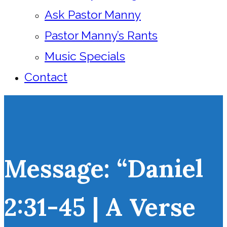
Ask Pastor Manny
Pastor Manny’s Rants
Music Specials
Contact
Message: “Daniel
2:31-45 | A Verse