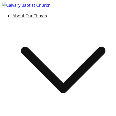
Skip
to
Holding Forth the Word of Life
Calvary Baptist Church
About Our Church
content