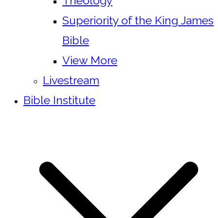
Theology
Superiority of the King James
Bible
View More
Livestream
Bible Institute