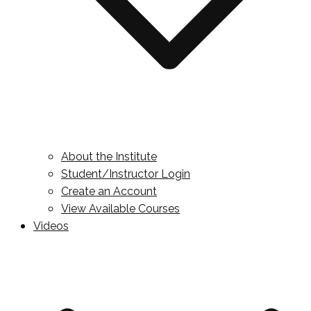
About the Institute
Student/Instructor Login
Create an Account
View Available Courses
Videos