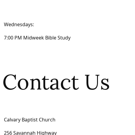
Wednesdays:
7:00 PM Midweek Bible Study
Contact Us
Calvary Baptist Church
256 Savannah Highway