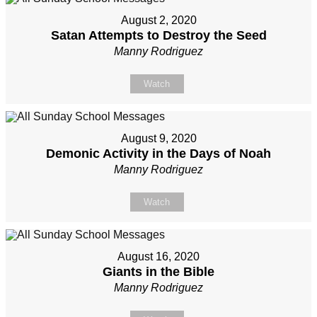
August 2, 2020
Satan Attempts to Destroy the Seed
Manny Rodriguez
Watch
August 9, 2020
Demonic Activity in the Days of Noah
Manny Rodriguez
Watch
August 16, 2020
Giants in the Bible
Manny Rodriguez