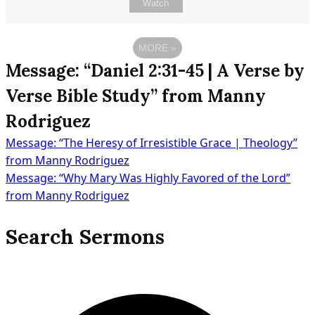
Watch
MORE
»
Message: “Daniel 2:31-45 | A Verse by
Verse Bible Study” from Manny
Rodriguez
Message: “The Heresy of Irresistible Grace | Theology”
Post
from Manny Rodriguez
Message: “Why Mary Was Highly Favored of the Lord”
from Manny Rodriguez
navigation
Search Sermons