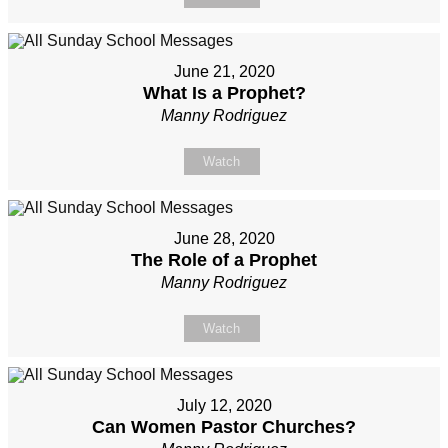
June 21, 2020
What Is a Prophet?
Manny Rodriguez
Watch
June 28, 2020
The Role of a Prophet
Manny Rodriguez
Watch
July 12, 2020
Can Women Pastor Churches?