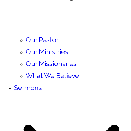
Our Pastor
Our Ministries
Our Missionaries
What We Believe
Sermons