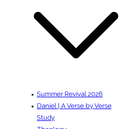
Summer Revival 2026
Daniel | A Verse by Verse
Study