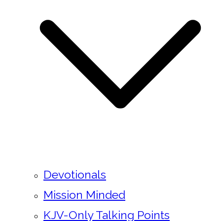
Devotionals
Mission Minded
KJV-Only Talking Points