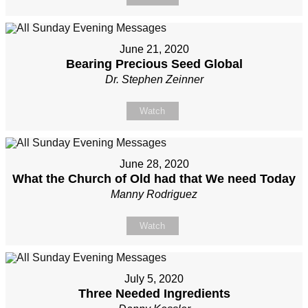
June 21, 2020
Bearing Precious Seed Global
Dr. Stephen Zeinner
Watch
June 28, 2020
What the Church of Old had that We need Today
Manny Rodriguez
Watch
July 5, 2020
Three Needed Ingredients