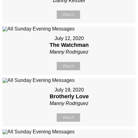
Danny Kessler
Watch
July 12, 2020
The Watchman
Manny Rodriguez
Watch
July 19, 2020
Brotherly Love
Manny Rodriguez
Watch