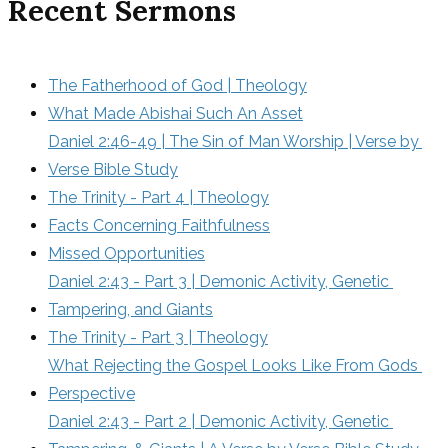
Recent Sermons
The Fatherhood of God | Theology
What Made Abishai Such An Asset
Daniel 2:46-49 | The Sin of Man Worship | Verse by 
Verse Bible Study
The Trinity - Part 4 | Theology
Facts Concerning Faithfulness
Missed Opportunities
Daniel 2:43 - Part 3 | Demonic Activity, Genetic 
Tampering, and Giants
The Trinity - Part 3 | Theology
What Rejecting the Gospel Looks Like From Gods 
Perspective
Daniel 2:43 - Part 2 | Demonic Activity, Genetic 