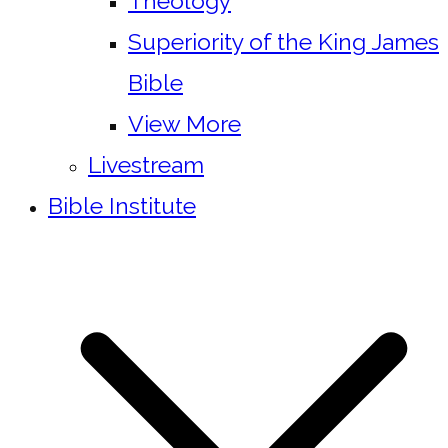
Theology
Superiority of the King James
Bible
View More
Livestream
Bible Institute