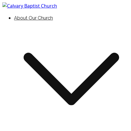
Skip
to
Holding Forth the Word of Life
Calvary Baptist Church
About Our Church
content