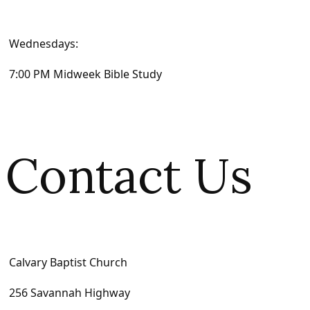
Wednesdays:
7:00 PM Midweek Bible Study
Contact Us
Calvary Baptist Church
256 Savannah Highway