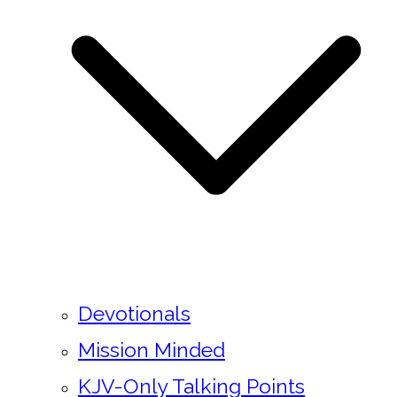
Devotionals
Mission Minded
KJV-Only Talking Points