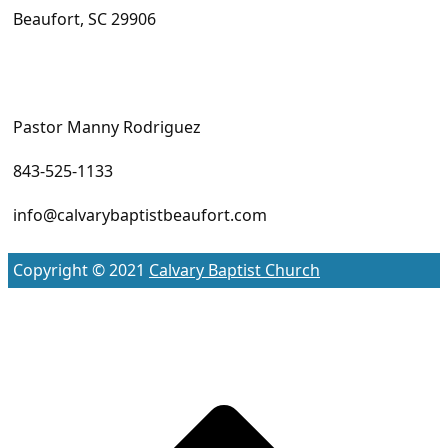
Beaufort, SC 29906
Pastor Manny Rodriguez
843-525-1133
info@calvarybaptistbeaufort.com
Copyright © 2021
Calvary Baptist Church
S
t
t