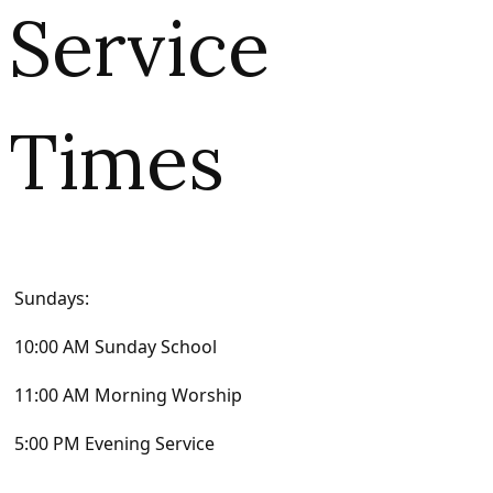
Service
Times
Sundays:
10:00 AM Sunday School
11:00 AM Morning Worship
5:00 PM Evening Service