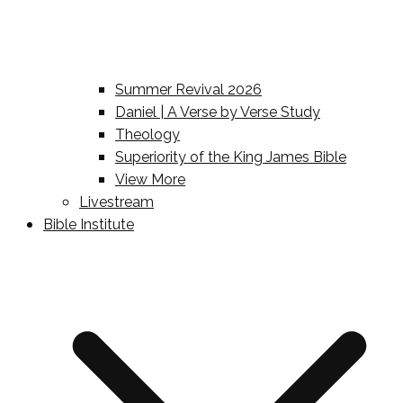
Summer Revival 2026
Daniel | A Verse by Verse Study
Theology
Superiority of the King James Bible
View More
Livestream
Bible Institute