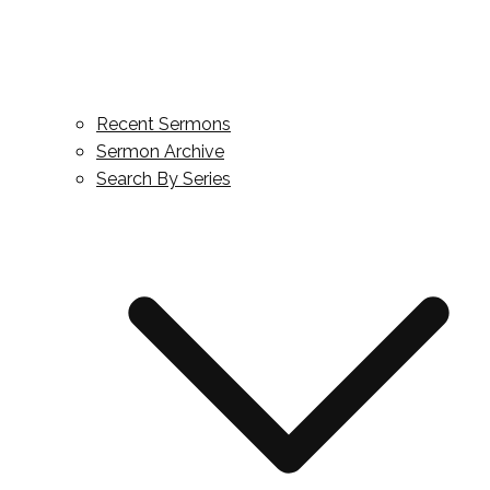
Recent Sermons
Sermon Archive
Search By Series