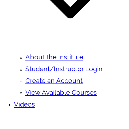
About the Institute
Student/Instructor Login
Create an Account
View Available Courses
Videos