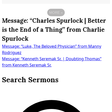
MORE
»
Message: “Charles Spurlock | Better
is the End of a Thing” from Charlie
Spurlock
Message: “Luke, The Beloved Physician” from Manny
Post
Rodriguez
Message: “Kenneth Seremak Sr. | Doubting Thomas”
from Kenneth Seremak Sr.
navigation
Search Sermons