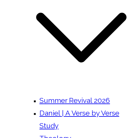
Summer Revival 2026
Daniel | A Verse by Verse
Study