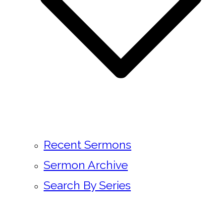
Recent Sermons
Sermon Archive
Search By Series