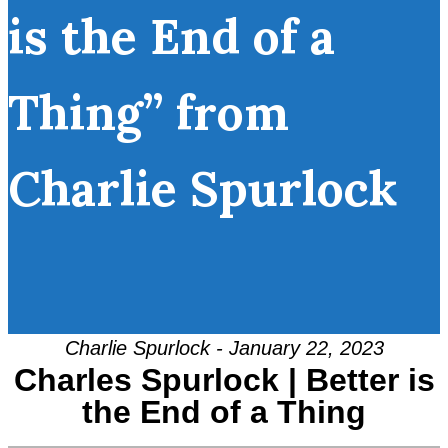
is the End of a
Thing” from
Charlie Spurlock
Charlie Spurlock - January 22, 2023
Charles Spurlock | Better is
the End of a Thing