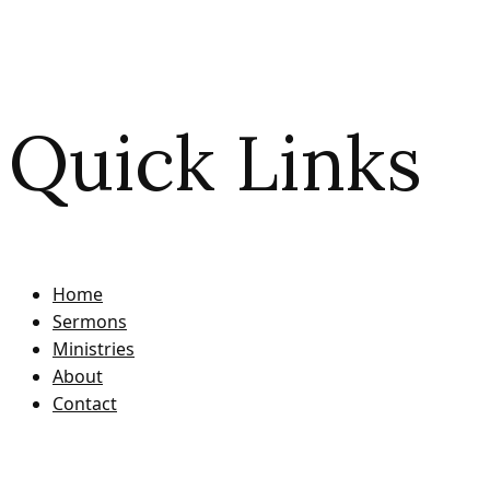
Quick Links
Home
Sermons
Ministries
About
Contact