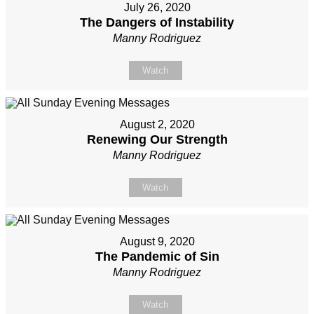
July 26, 2020
The Dangers of Instability
Manny Rodriguez
Watch
August 2, 2020
Renewing Our Strength
Manny Rodriguez
Watch
August 9, 2020
The Pandemic of Sin
Manny Rodriguez
Watch