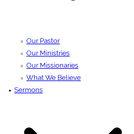
Our Pastor
Our Ministries
Our Missionaries
What We Believe
Sermons