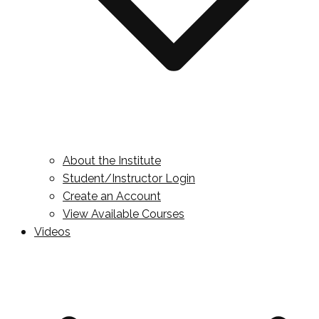
About the Institute
Student/Instructor Login
Create an Account
View Available Courses
Videos