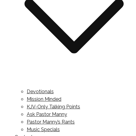
Devotionals
Mission Minded
KJV-Only Talking Points
Ask Pastor Manny
Pastor Manny’s Rants
Music Specials