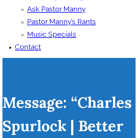
Ask Pastor Manny
Pastor Manny’s Rants
Music Specials
Contact
Message: “Charles
Spurlock | Better