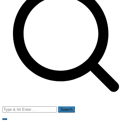
Search
for: