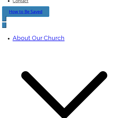
Contact
How to Be Saved
About Our Church