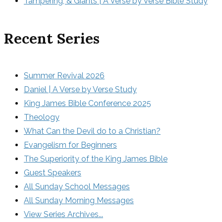
Tampering, & Giants | A Verse by Verse Bible Study
Recent Series
Summer Revival 2026
Daniel | A Verse by Verse Study
King James Bible Conference 2025
Theology
What Can the Devil do to a Christian?
Evangelism for Beginners
The Superiority of the King James Bible
Guest Speakers
All Sunday School Messages
All Sunday Morning Messages
View Series Archives...