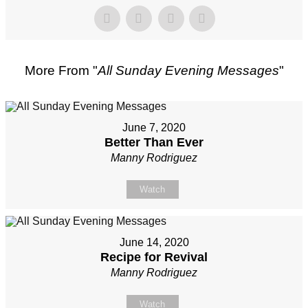
More From "
All Sunday Evening Messages
"
June 7, 2020
Better Than Ever
Manny Rodriguez
Watch
June 14, 2020
Recipe for Revival
Manny Rodriguez
Watch