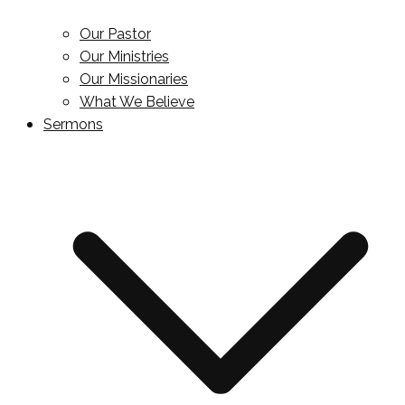
Our Pastor
Our Ministries
Our Missionaries
What We Believe
Sermons