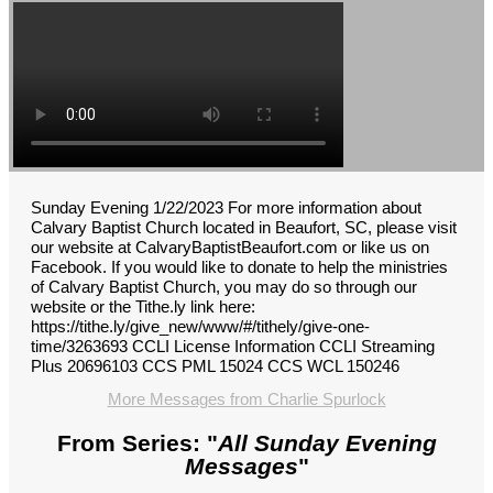
Sunday Evening 1/22/2023 For more information about
Calvary Baptist Church located in Beaufort, SC, please visit
our website at CalvaryBaptistBeaufort.com or like us on
Facebook. If you would like to donate to help the ministries
of Calvary Baptist Church, you may do so through our
website or the Tithe.ly link here:
https://tithe.ly/give_new/www/#/tithely/give-one-
time/3263693 CCLI License Information CCLI Streaming
Plus 20696103 CCS PML 15024 CCS WCL 150246
More Messages from Charlie Spurlock
From Series: "
All Sunday Evening
Messages
"