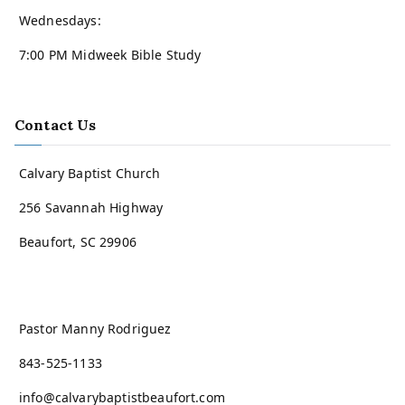
Wednesdays:
7:00 PM Midweek Bible Study
Contact Us
Calvary Baptist Church
256 Savannah Highway
Beaufort, SC 29906
Pastor Manny Rodriguez
843-525-1133
info@calvarybaptistbeaufort.com