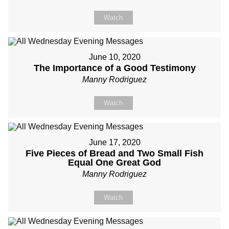
Watch
June 10, 2020
The Importance of a Good Testimony
Manny Rodriguez
Watch
June 17, 2020
Five Pieces of Bread and Two Small Fish
Equal One Great God
Manny Rodriguez
Watch