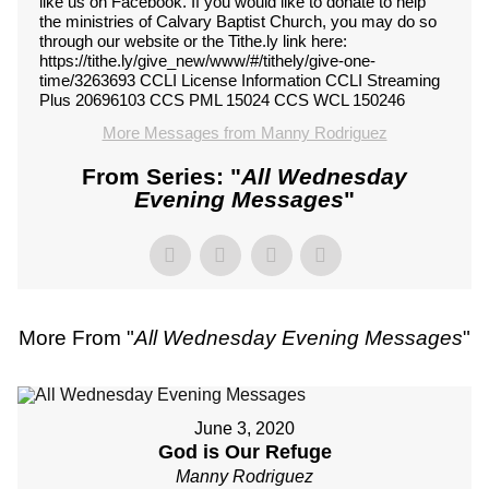
like us on Facebook. If you would like to donate to help
the ministries of Calvary Baptist Church, you may do so
through our website or the Tithe.ly link here:
https://tithe.ly/give_new/www/#/tithely/give-one-
time/3263693 CCLI License Information CCLI Streaming
Plus 20696103 CCS PML 15024 CCS WCL 150246
More Messages from Manny Rodriguez
From Series: "
All Wednesday
Evening Messages
"
More From "
All Wednesday Evening Messages
"
June 3, 2020
God is Our Refuge
Manny Rodriguez