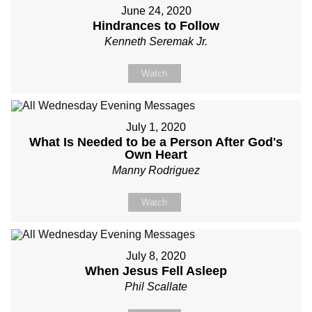
June 24, 2020
Hindrances to Follow
Kenneth Seremak Jr.
Watch
July 1, 2020
What Is Needed to be a Person After God's
Own Heart
Manny Rodriguez
Watch
July 8, 2020
When Jesus Fell Asleep
Phil Scallate