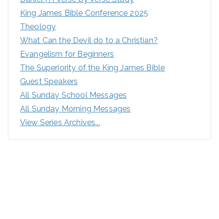
King James Bible Conference 2025
Theology
What Can the Devil do to a Christian?
Evangelism for Beginners
The Superiority of the King James Bible
Guest Speakers
All Sunday School Messages
All Sunday Morning Messages
View Series Archives...