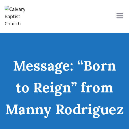
Skip
to
content
Holding Forth the Word of Life
Calvary Baptist Church
Message: “Born
to Reign” from
Manny Rodriguez