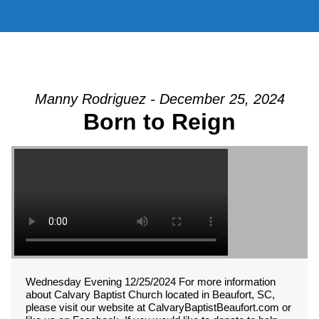
Manny Rodriguez - December 25, 2024
Born to Reign
Wednesday Evening 12/25/2024 For more information
about Calvary Baptist Church located in Beaufort, SC,
please visit our website at CalvaryBaptistBeaufort.com or