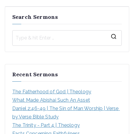
navigation
Search Sermons
S
e
a
r
Recent Sermons
c
h
The Fatherhood of God | Theology
f
What Made Abishai Such An Asset
o
Daniel 2:46-49 | The Sin of Man Worship | Verse 
r
by Verse Bible Study
:
The Trinity - Part 4 | Theology
Facts Concerning Faithfulness