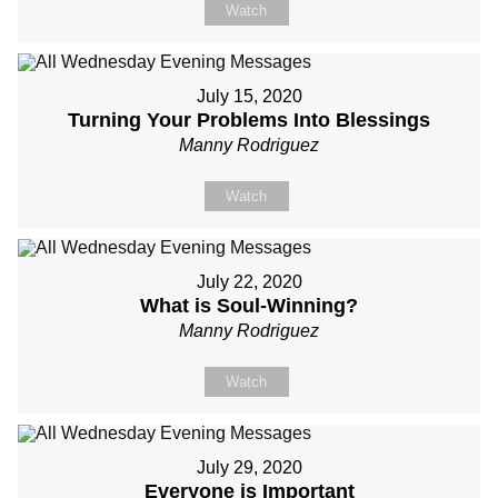
Watch
July 15, 2020
Turning Your Problems Into Blessings
Manny Rodriguez
Watch
July 22, 2020
What is Soul-Winning?
Manny Rodriguez
Watch
July 29, 2020
Everyone is Important