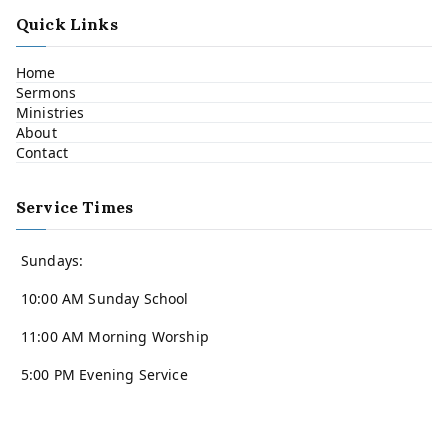
Quick Links
Home
Sermons
Ministries
About
Contact
Service Times
Sundays:
10:00 AM Sunday School
11:00 AM Morning Worship
5:00 PM Evening Service