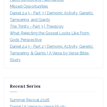
Missed Opportunities
Daniel 2:43 - Part 3 | Demonic Activity, Genetic 
Tampering, and Giants
The Trinity - Part 3 | Theology
What Rejecting the Gospel Looks Like From 
Gods Perspective
Daniel 2:43 - Part 2 | Demonic Activity, Genetic 
Tampering, & Giants | A Verse by Verse Bible 
Study
Recent Series
Summer Revival 2026
Daniel | A Verse by Verse Study