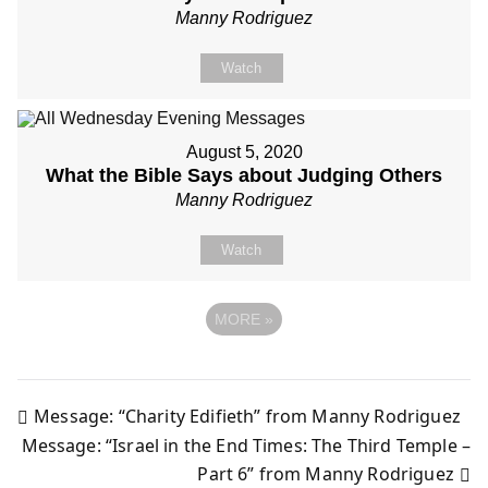
Manny Rodriguez
Watch
August 5, 2020
What the Bible Says about Judging Others
Manny Rodriguez
Watch
MORE
»
Message: “Charity Edifieth” from Manny Rodriguez
Post
Message: “Israel in the End Times: The Third Temple –
Part 6” from Manny Rodriguez