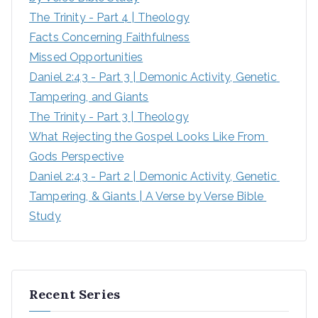
The Trinity - Part 4 | Theology
Facts Concerning Faithfulness
Missed Opportunities
Daniel 2:43 - Part 3 | Demonic Activity, Genetic 
Tampering, and Giants
The Trinity - Part 3 | Theology
What Rejecting the Gospel Looks Like From 
Gods Perspective
Daniel 2:43 - Part 2 | Demonic Activity, Genetic 
Tampering, & Giants | A Verse by Verse Bible 
Study
Recent Series