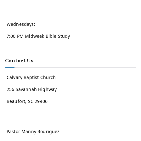
Wednesdays:
7:00 PM Midweek Bible Study
Contact Us
Calvary Baptist Church
256 Savannah Highway
Beaufort, SC 29906
Pastor Manny Rodriguez