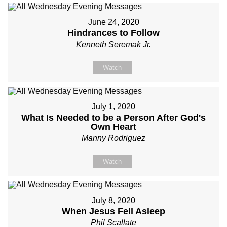
June 24, 2020
Hindrances to Follow
Kenneth Seremak Jr.
Watch
July 1, 2020
What Is Needed to be a Person After God's
Own Heart
Manny Rodriguez
Watch
July 8, 2020
When Jesus Fell Asleep
Phil Scallate