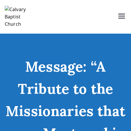
Skip
to
content
Holding Forth the Word of Life
Calvary Baptist Church
Message: “A
Tribute to the
Missionaries that