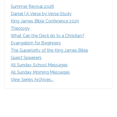
Summer Revival 2026
Daniel | A Verse by Verse Study
King James Bible Conference 2025
Theology
What Can the Devil do to a Christian?
Evangelism for Beginners
The Superiority of the King James Bible
Guest Speakers
All Sunday School Messages
All Sunday Morning Messages
View Series Archives...