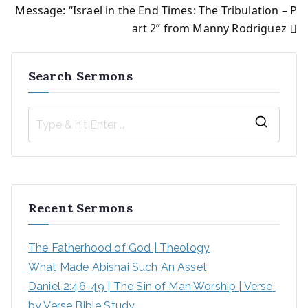
Message: “Israel in the End Times: The Tribulation – P
navigation
art 2” from Manny Rodriguez
Search Sermons
S
e
a
r
Recent Sermons
c
h
The Fatherhood of God | Theology
f
What Made Abishai Such An Asset
o
Daniel 2:46-49 | The Sin of Man Worship | Verse 
r
by Verse Bible Study
: