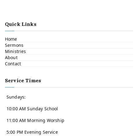
Quick Links
Home
Sermons
Ministries
About
Contact
Service Times
Sundays:
10:00 AM Sunday School
11:00 AM Morning Worship
5:00 PM Evening Service