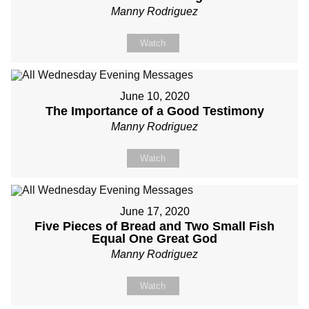
Manny Rodriguez
Watch
June 10, 2020
The Importance of a Good Testimony
Manny Rodriguez
Watch
June 17, 2020
Five Pieces of Bread and Two Small Fish
Equal One Great God
Manny Rodriguez
Watch