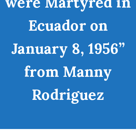
were Martyred in
Ecuador on
January 8, 1956”
from Manny
Rodriguez