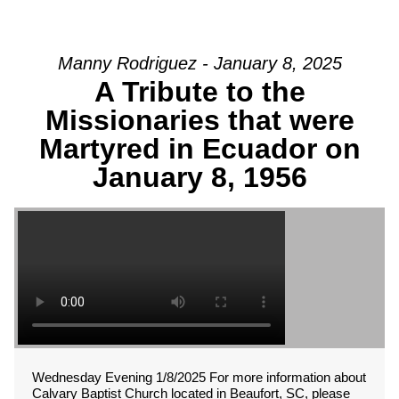
Manny Rodriguez - January 8, 2025
A Tribute to the
Missionaries that were
Martyred in Ecuador on
January 8, 1956
Wednesday Evening 1/8/2025 For more information about
Calvary Baptist Church located in Beaufort, SC, please