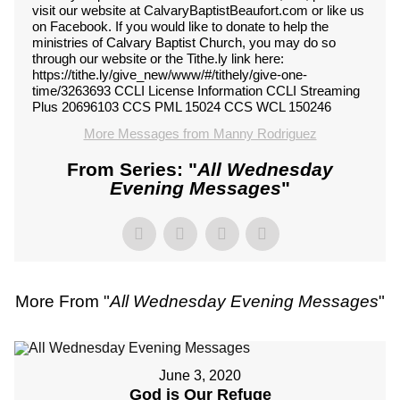
visit our website at CalvaryBaptistBeaufort.com or like us
on Facebook. If you would like to donate to help the
ministries of Calvary Baptist Church, you may do so
through our website or the Tithe.ly link here:
https://tithe.ly/give_new/www/#/tithely/give-one-
time/3263693 CCLI License Information CCLI Streaming
Plus 20696103 CCS PML 15024 CCS WCL 150246
More Messages from Manny Rodriguez
From Series: "
All Wednesday
Evening Messages
"
More From "
All Wednesday Evening Messages
"
June 3, 2020
God is Our Refuge