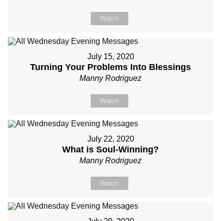
Watch
July 15, 2020
Turning Your Problems Into Blessings
Manny Rodriguez
Watch
July 22, 2020
What is Soul-Winning?
Manny Rodriguez
Watch