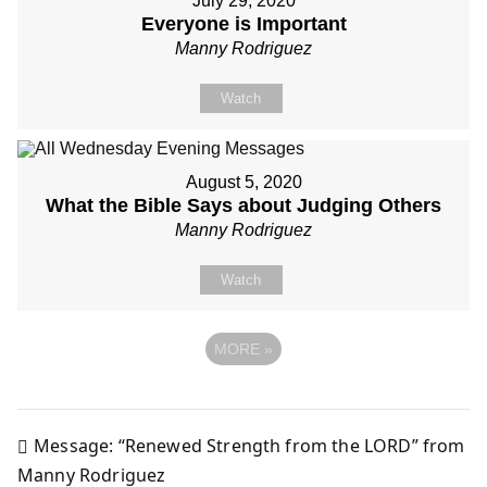
July 29, 2020
Everyone is Important
Manny Rodriguez
Watch
August 5, 2020
What the Bible Says about Judging Others
Manny Rodriguez
Watch
MORE
»
Message: “Renewed Strength from the LORD” from
Post
Manny Rodriguez