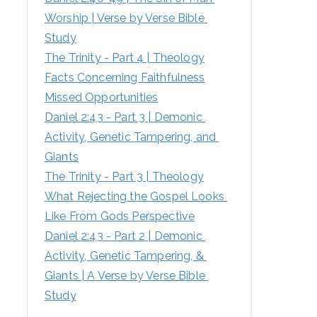
Worship | Verse by Verse Bible 
:
Study
The Trinity - Part 4 | Theology
Facts Concerning Faithfulness
Missed Opportunities
Daniel 2:43 - Part 3 | Demonic 
Activity, Genetic Tampering, and 
Giants
The Trinity - Part 3 | Theology
What Rejecting the Gospel Looks 
Like From Gods Perspective
Daniel 2:43 - Part 2 | Demonic 
Activity, Genetic Tampering, & 
Giants | A Verse by Verse Bible 
Study