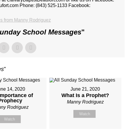
aufort.com Phone: (843) 525-1133 Facebook:
s from Manny Rodriguez
Sunday School Messages
"
es
"
une 14, 2020
June 21, 2020
Importance of
What Is a Prophet?
Prophecy
Manny Rodriguez
ny Rodriguez
Watch
Watch