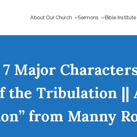
About Our Church
Sermons
Bible Institute
 7 Major Characters
 the Tribulation ||
ion” from Manny R