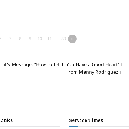
6
7
8
9
10
11
…30
»
hil S
Message: “How to Tell If You Have a Good Heart” f
rom Manny Rodriguez
Links
Service Times