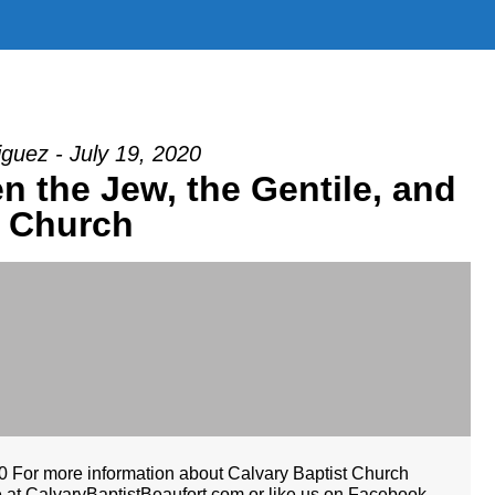
guez - July 19, 2020
n the Jew, the Gentile, and
e Church
For more information about Calvary Baptist Church
te at CalvaryBaptistBeaufort.com or like us on Facebook.