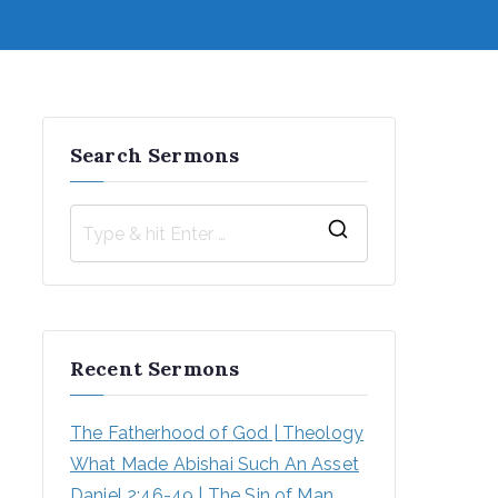
Search Sermons
S
e
a
r
Recent Sermons
c
h
The Fatherhood of God | Theology
f
What Made Abishai Such An Asset
o
Daniel 2:46-49 | The Sin of Man 
r