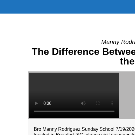
Manny Rodri
The Difference Betwee
th
Bro Manny Rodriguez Sunday School 7/19/2020 
located in Beaufort, SC, please visit our websi