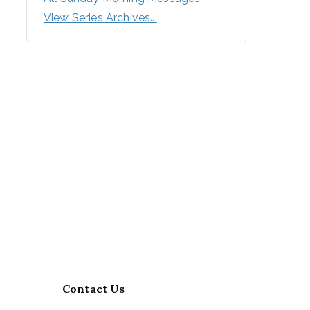
View Series Archives...
Contact Us