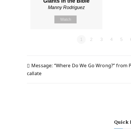
Giants in the Bible
Manny Rodriguez
Watch
1
2
3
4
5
Message: “Where Do We Go Wrong?” from P
Post
callate
navigation
Quick 