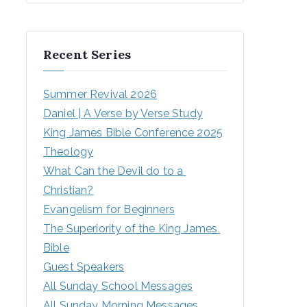
Recent Series
Summer Revival 2026
Daniel | A Verse by Verse Study
King James Bible Conference 2025
Theology
What Can the Devil do to a 
Christian?
Evangelism for Beginners
The Superiority of the King James 
Bible
Guest Speakers
All Sunday School Messages
All Sunday Morning Messages