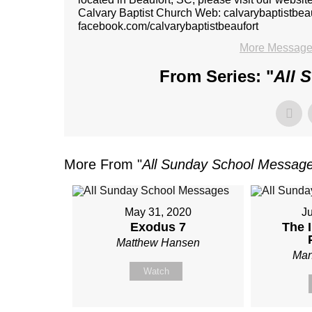
Calvary Baptist Church Web: calvarybaptistbe
facebook.com/calvarybaptistbeaufort
More Message
From Series: "
All 
More From "
All Sunday School Messag
May 31, 2020
J
Exodus 7
The 
Matthew Hansen
Man
Watch