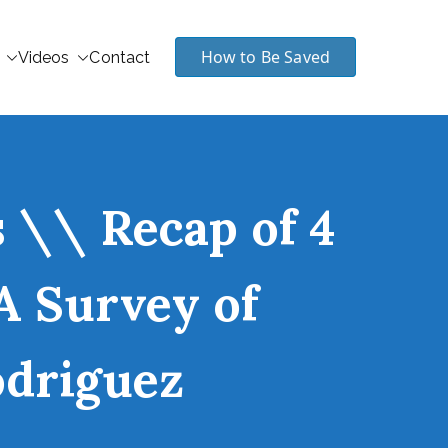
How to Be Saved
Videos
Contact
 \\ Recap of 4
 A Survey of
odriguez