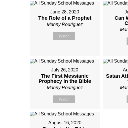
June 28, 2020
J
The Role of a Prophet
Can 
C
Manny Rodriguez
Man
Watch
July 26, 2020
Au
The First Messianic
Satan At
Prophecy in the Bible
Manny Rodriguez
Man
Watch
August 16, 2020