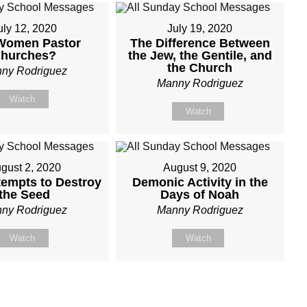
uly 12, 2020
July 19, 2020
Women Pastor
The Difference Between
hurches?
the Jew, the Gentile, and
the Church
ny Rodriguez
Manny Rodriguez
Watch
Watch
gust 2, 2020
August 9, 2020
tempts to Destroy
Demonic Activity in the
the Seed
Days of Noah
ny Rodriguez
Manny Rodriguez
Watch
Watch