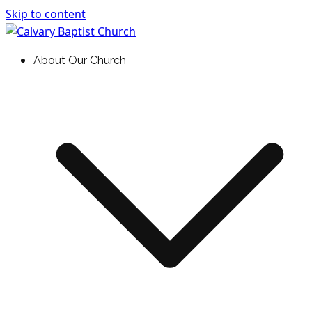
Skip to content
Holding Forth the Word of Life
Calvary Baptist Church
About Our Church