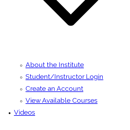
About the Institute
Student/Instructor Login
Create an Account
View Available Courses
Videos