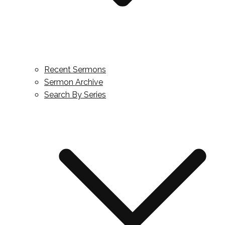
Recent Sermons
Sermon Archive
Search By Series