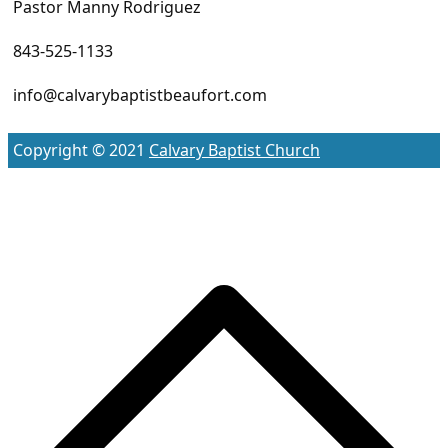
Pastor Manny Rodriguez
843-525-1133
info@calvarybaptistbeaufort.com
Copyright © 2021
Calvary Baptist Church