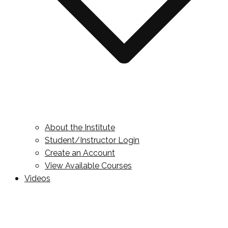
About the Institute
Student/Instructor Login
Create an Account
View Available Courses
Videos