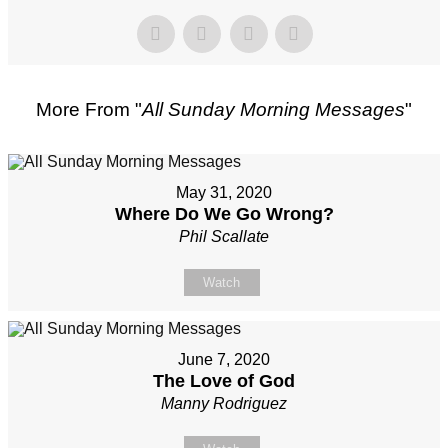
More From "
All Sunday Morning Messages
"
May 31, 2020
Where Do We Go Wrong?
Phil Scallate
Watch
June 7, 2020
The Love of God
Manny Rodriguez