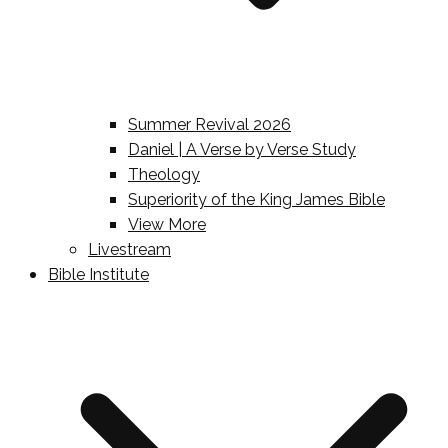
Summer Revival 2026
Daniel | A Verse by Verse Study
Theology
Superiority of the King James Bible
View More
Livestream
Bible Institute