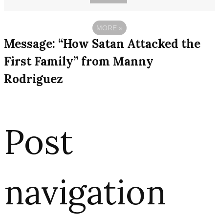
MORE
»
Message: “How Satan Attacked the
First Family” from Manny
Rodriguez
Post
navigation