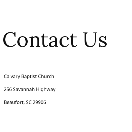
Contact Us
Calvary Baptist Church
256 Savannah Highway
Beaufort, SC 29906