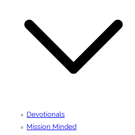
Devotionals
Mission Minded