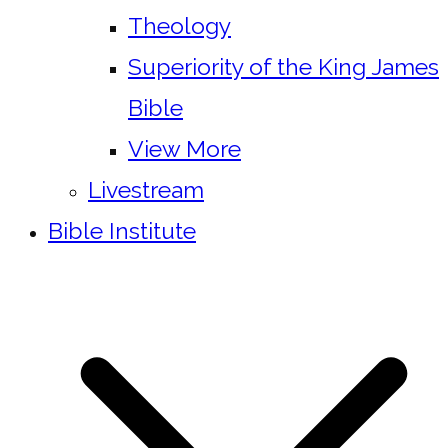
Theology
Superiority of the King James
Bible
View More
Livestream
Bible Institute