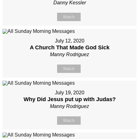
Danny Kessler
Watch
July 12, 2020
A Church That Made God Sick
Manny Rodriguez
Watch
July 19, 2020
Why Did Jesus put up with Judas?
Manny Rodriguez
Watch