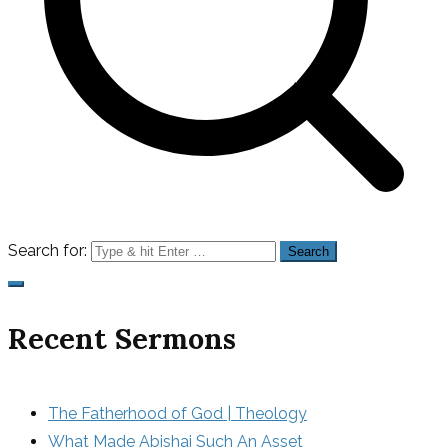
Search for:
Recent Sermons
The Fatherhood of God | Theology
What Made Abishai Such An Asset