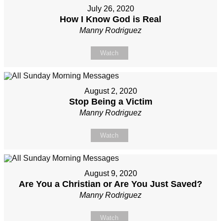
July 26, 2020
How I Know God is Real
Manny Rodriguez
Watch
August 2, 2020
Stop Being a Victim
Manny Rodriguez
Watch
August 9, 2020
Are You a Christian or Are You Just Saved?
Manny Rodriguez
Watch