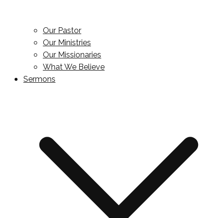
Our Pastor
Our Ministries
Our Missionaries
What We Believe
Sermons