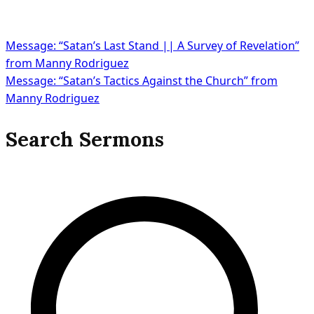
Message: “Satan’s Last Stand || A Survey of Revelation”
from Manny Rodriguez
Message: “Satan’s Tactics Against the Church” from
Manny Rodriguez
Search Sermons