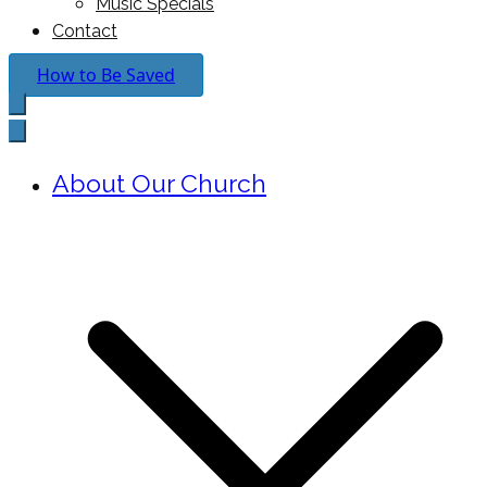
Music Specials
Contact
How to Be Saved
About Our Church