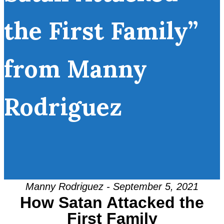
the First Family”
from Manny
Rodriguez
Manny Rodriguez - September 5, 2021
How Satan Attacked the
First Family