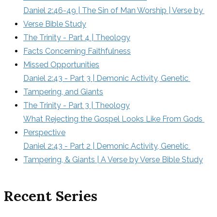
Daniel 2:46-49 | The Sin of Man Worship | Verse by 
Verse Bible Study
The Trinity - Part 4 | Theology
Facts Concerning Faithfulness
Missed Opportunities
Daniel 2:43 - Part 3 | Demonic Activity, Genetic 
Tampering, and Giants
The Trinity - Part 3 | Theology
What Rejecting the Gospel Looks Like From Gods 
Perspective
Daniel 2:43 - Part 2 | Demonic Activity, Genetic 
Tampering, & Giants | A Verse by Verse Bible Study
Recent Series