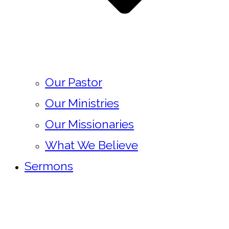
Our Pastor
Our Ministries
Our Missionaries
What We Believe
Sermons