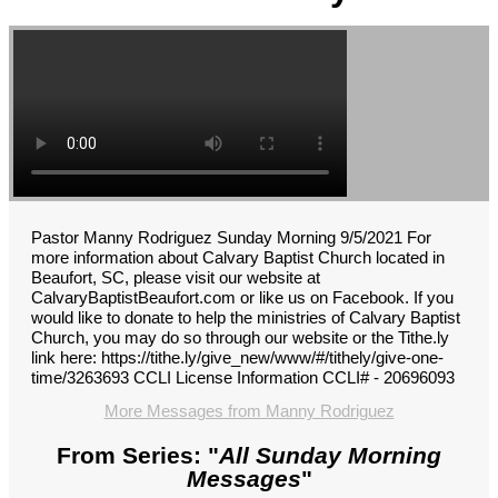
Pastor Manny Rodriguez Sunday Morning 9/5/2021 For
more information about Calvary Baptist Church located in
Beaufort, SC, please visit our website at
CalvaryBaptistBeaufort.com or like us on Facebook. If you
would like to donate to help the ministries of Calvary Baptist
Church, you may do so through our website or the Tithe.ly
link here: https://tithe.ly/give_new/www/#/tithely/give-one-
time/3263693 CCLI License Information CCLI# - 20696093
More Messages from Manny Rodriguez
From Series: "
All Sunday Morning
Messages
"