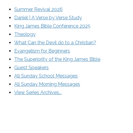
Summer Revival 2026
Daniel | A Verse by Verse Study
King James Bible Conference 2025
Theology
What Can the Devil do to a Christian?
Evangelism for Beginners
The Superiority of the King James Bible
Guest Speakers
All Sunday School Messages
All Sunday Morning Messages
View Series Archives...