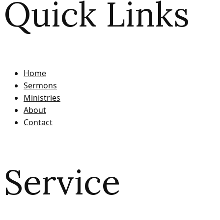
Quick Links
Home
Sermons
Ministries
About
Contact
Service