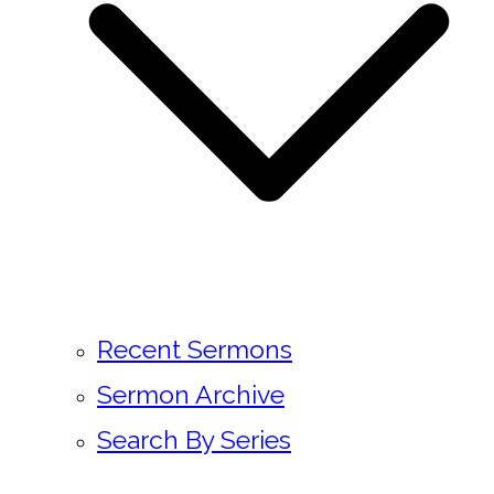
Recent Sermons
Sermon Archive
Search By Series