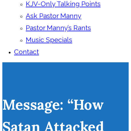
KJV-Only Talking Points
Ask Pastor Manny
Pastor Manny’s Rants
Music Specials
Contact
Message: “How
Satan Attacked