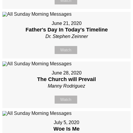
Watch
June 21, 2020
Father's Day In Today's Timeline
Dr. Stephen Zeinner
Watch
June 28, 2020
The Church will Prevail
Manny Rodriguez
Watch
July 5, 2020
Woe Is Me