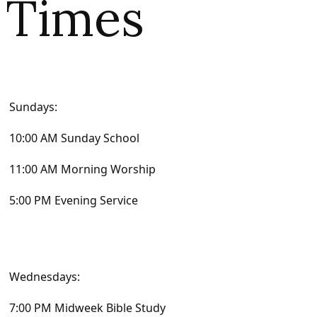
Times
Sundays:
10:00 AM Sunday School
11:00 AM Morning Worship
5:00 PM Evening Service
Wednesdays:
7:00 PM Midweek Bible Study