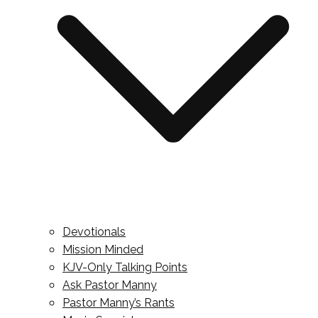
Devotionals
Mission Minded
KJV-Only Talking Points
Ask Pastor Manny
Pastor Manny’s Rants