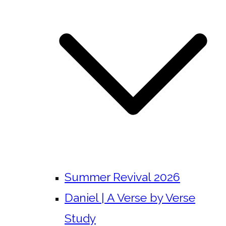
Summer Revival 2026
Daniel | A Verse by Verse
Study