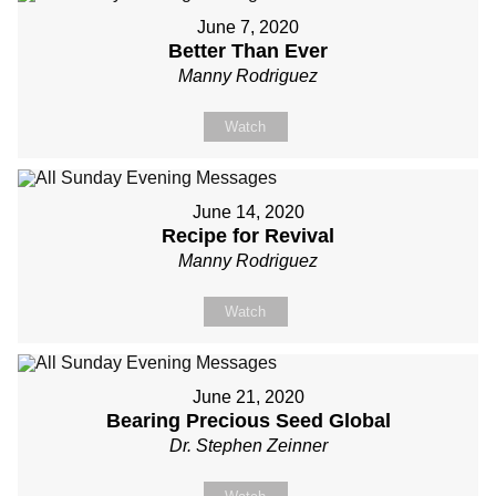
June 7, 2020
Better Than Ever
Manny Rodriguez
Watch
June 14, 2020
Recipe for Revival
Manny Rodriguez
Watch
June 21, 2020
Bearing Precious Seed Global
Dr. Stephen Zeinner