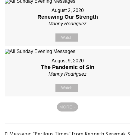
August 2, 2020
Renewing Our Strength
Manny Rodriguez
Watch
August 9, 2020
The Pandemic of Sin
Manny Rodriguez
Watch
MORE
»
Message: “Perilous Times” from Kenneth Seremak S