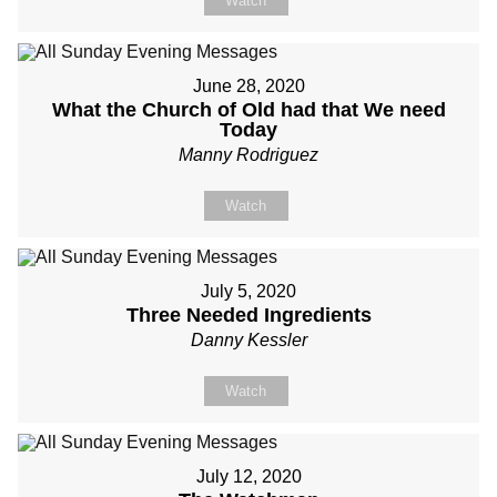
Watch
June 28, 2020
What the Church of Old had that We need
Today
Manny Rodriguez
Watch
July 5, 2020
Three Needed Ingredients
Danny Kessler
Watch
July 12, 2020