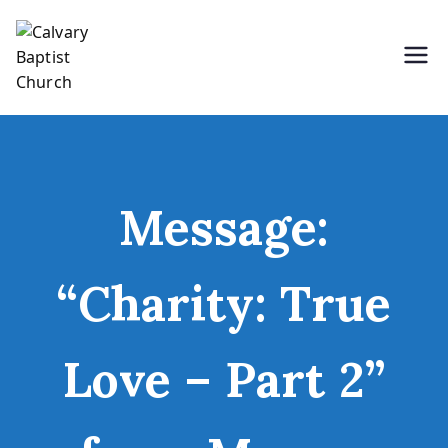
Skip
to
content
Holding Forth the Word of Life
Calvary Baptist Church
Message:
“Charity: True
Love – Part 2”