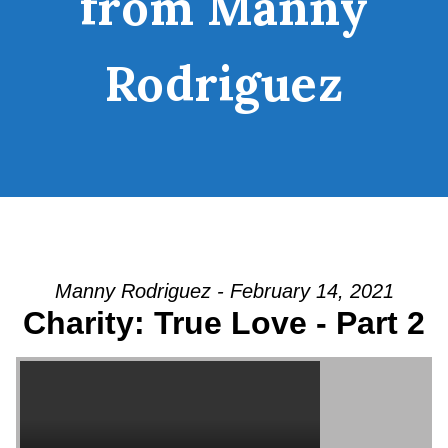
from Manny
Rodriguez
Manny Rodriguez - February 14, 2021
Charity: True Love - Part 2