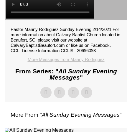
Pastor Manny Rodriguez Sunday Evening 2/14/2021 For
more information about Calvary Baptist Church located in
Beaufort, SC, please visit our website at
CalvaryBaptistBeaufort.com or like us on Facebook.
CCLI License Information CCLI# - 20696093
More Messages from Manny Rodriguez
From Series: "
All Sunday Evening
Messages
"
More From "
All Sunday Evening Messages
"