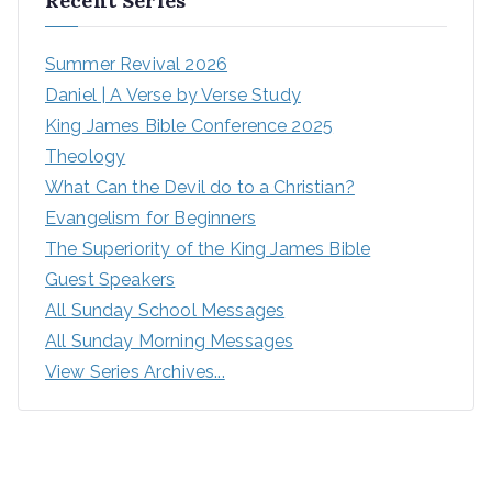
Recent Series
Summer Revival 2026
Daniel | A Verse by Verse Study
King James Bible Conference 2025
Theology
What Can the Devil do to a Christian?
Evangelism for Beginners
The Superiority of the King James Bible
Guest Speakers
All Sunday School Messages
All Sunday Morning Messages
View Series Archives...