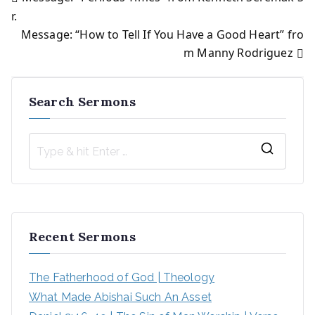
Post
r.
Message: “How to Tell If You Have a Good Heart” fro
navigation
m Manny Rodriguez
Search Sermons
S
e
a
r
Recent Sermons
c
h
The Fatherhood of God | Theology
f
What Made Abishai Such An Asset
o