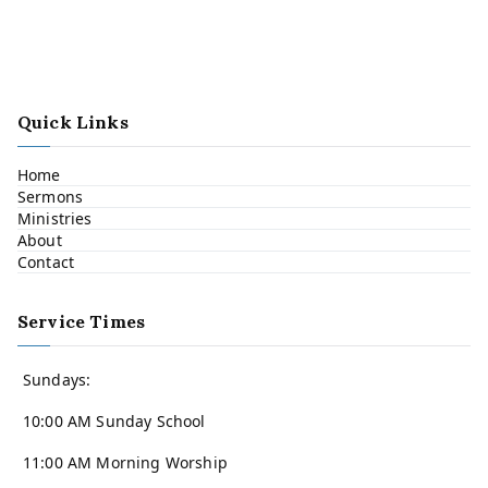
Quick Links
Home
Sermons
Ministries
About
Contact
Service Times
Sundays:
10:00 AM Sunday School
11:00 AM Morning Worship