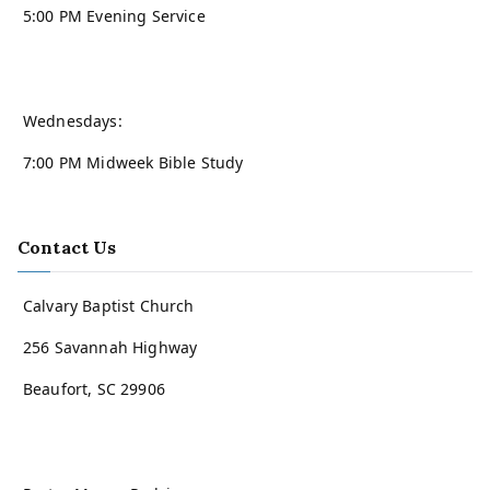
5:00 PM Evening Service
Wednesdays:
7:00 PM Midweek Bible Study
Contact Us
Calvary Baptist Church
256 Savannah Highway
Beaufort, SC 29906