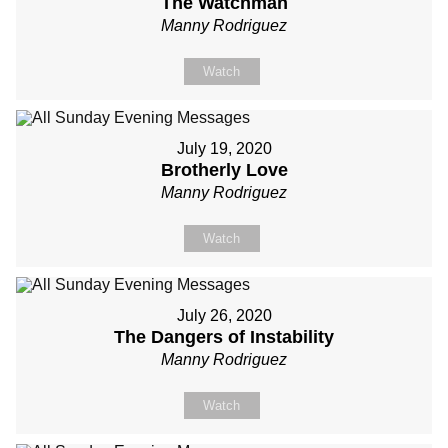
The Watchman
Manny Rodriguez
Watch
July 19, 2020
Brotherly Love
Manny Rodriguez
Watch
July 26, 2020
The Dangers of Instability
Manny Rodriguez
Watch