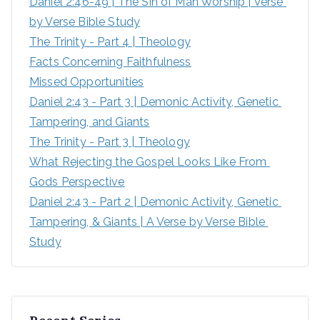
Daniel 2:46-49 | The Sin of Man Worship | Verse 
r
by Verse Bible Study
:
The Trinity - Part 4 | Theology
Facts Concerning Faithfulness
Missed Opportunities
Daniel 2:43 - Part 3 | Demonic Activity, Genetic 
Tampering, and Giants
The Trinity - Part 3 | Theology
What Rejecting the Gospel Looks Like From 
Gods Perspective
Daniel 2:43 - Part 2 | Demonic Activity, Genetic 
Tampering, & Giants | A Verse by Verse Bible 
Study