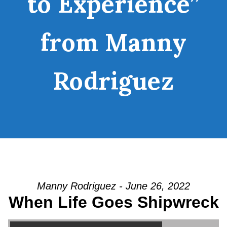
to Experience”
from Manny
Rodriguez
Manny Rodriguez - June 26, 2022
When Life Goes Shipwreck