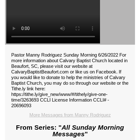
Pastor Manny Rodriguez Sunday Morning 6/26/2022 For
more information about Calvary Baptist Church located in
Beaufort, SC, please visit our website at
CalvaryBaptistBeaufort.com or like us on Facebook. If
you would like to donate to help the ministries of Calvary
Baptist Church, you may do so through our website or the
Tithe.ly link here:
https://tithe.ly/give_new/www/#/tithely/give-one-
time/3263693 CCLI License Information CCLI# -
20696093
More Messages from Manny Rodriguez
From Series: "
All Sunday Morning
Messages
"