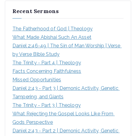
r
Recent Sermons
c
h
The Fatherhood of God | Theology
f
What Made Abishai Such An Asset
o
Daniel 2:46-49 | The Sin of Man Worship | Verse 
r
by Verse Bible Study
:
The Trinity - Part 4 | Theology
Facts Concerning Faithfulness
Missed Opportunities
Daniel 2:43 - Part 3 | Demonic Activity, Genetic 
Tampering, and Giants
The Trinity - Part 3 | Theology
What Rejecting the Gospel Looks Like From 
Gods Perspective
Daniel 2:43 - Part 2 | Demonic Activity, Genetic 