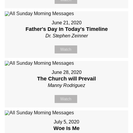
June 21, 2020
Father's Day In Today's Timeline
Dr. Stephen Zeinner
Watch
June 28, 2020
The Church will Prevail
Manny Rodriguez
Watch
July 5, 2020
Woe Is Me