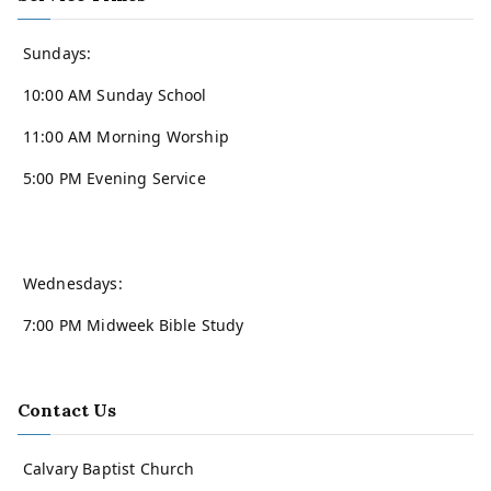
Sundays:
10:00 AM Sunday School
11:00 AM Morning Worship
5:00 PM Evening Service
Wednesdays:
7:00 PM Midweek Bible Study
Contact Us
Calvary Baptist Church