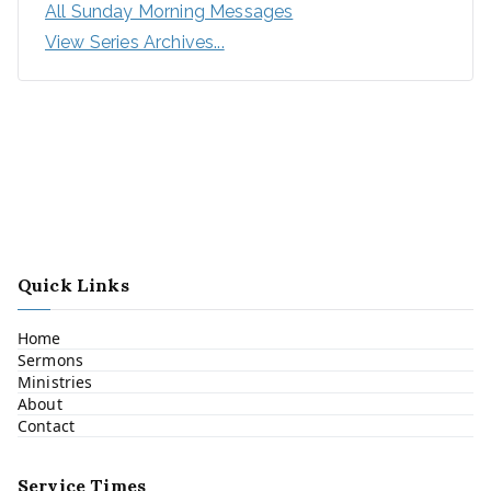
All Sunday Morning Messages
View Series Archives...
Quick Links
Home
Sermons
Ministries
About
Contact
Service Times