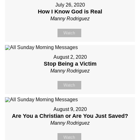
July 26, 2020
How I Know God is Real
Manny Rodriguez
Watch
August 2, 2020
Stop Being a Victim
Manny Rodriguez
Watch
August 9, 2020
Are You a Christian or Are You Just Saved?
Manny Rodriguez
Watch