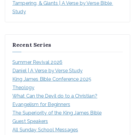
Tampering, & Giants | A Verse by Verse Bible 
Study
Recent Series
Summer Revival 2026
Daniel | A Verse by Verse Study
King James Bible Conference 2025
Theology
What Can the Devil do to a Christian?
Evangelism for Beginners
The Superiority of the King James Bible
Guest Speakers
All Sunday School Messages