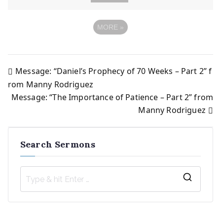
MORE
»
Message: “Daniel’s Prophecy of 70 Weeks – Part 2” f
Post
rom Manny Rodriguez
Message: “The Importance of Patience – Part 2” from
navigation
Manny Rodriguez
Search Sermons
S
e
a