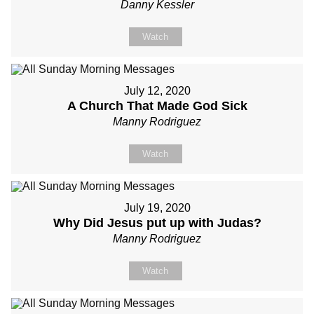
Danny Kessler
Watch
July 12, 2020
A Church That Made God Sick
Manny Rodriguez
Watch
July 19, 2020
Why Did Jesus put up with Judas?
Manny Rodriguez
Watch