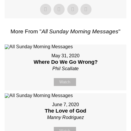
More From "
All Sunday Morning Messages
"
May 31, 2020
Where Do We Go Wrong?
Phil Scallate
Watch
June 7, 2020
The Love of God
Manny Rodriguez
Watch