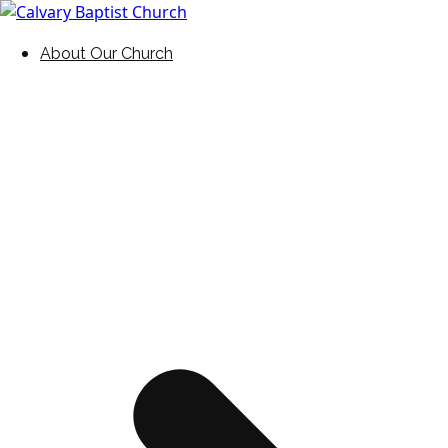
Skip
to
Holding Forth the Word of Life
Calvary Baptist Church
About Our Church
content