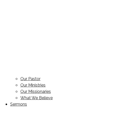
Our Pastor
Our Ministries
Our Missionaries
What We Believe
Sermons