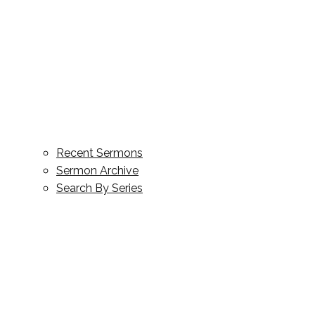
Recent Sermons
Sermon Archive
Search By Series