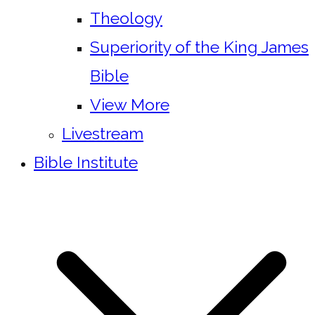
Theology
Superiority of the King James
Bible
View More
Livestream
Bible Institute