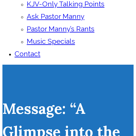
KJV-Only Talking Points
Ask Pastor Manny
Pastor Manny’s Rants
Music Specials
Contact
Message: “A
Glimpse into the