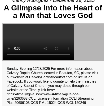
Manny Rodriguez - December 28, 2025
A Glimpse into the Heart of
a Man that Loves God
Sunday Evening 12/28/2025 For more information about
Calvary Baptist Church located in Beaufort, SC, please visit
our website at CalvaryBaptistBeaufort.com or like us on
Facebook. If you would like to donate to help the ministries
of Calvary Baptist Church, you may do so through our
website or the Tithe.ly link here:
https://tithe.ly/give_new/www/#/tithely/give-one-
time/3263693 CCLI License Information CCLI Streaming
Plus 20696103 CCS PML 15024 CCS WCL 150246