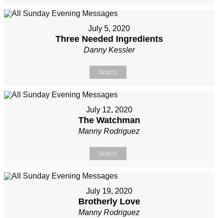
July 5, 2020
Three Needed Ingredients
Danny Kessler
Watch
July 12, 2020
The Watchman
Manny Rodriguez
Watch
July 19, 2020
Brotherly Love
Manny Rodriguez