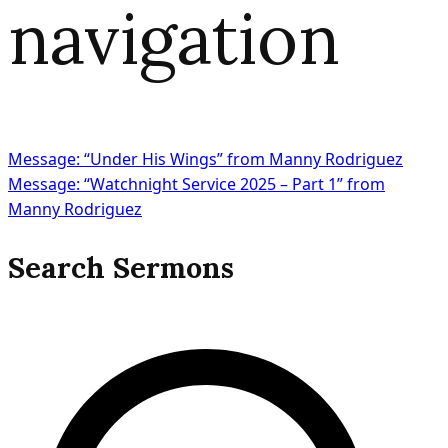
navigation
Message: “Under His Wings” from Manny Rodriguez
Message: “Watchnight Service 2025 – Part 1” from
Manny Rodriguez
Search Sermons