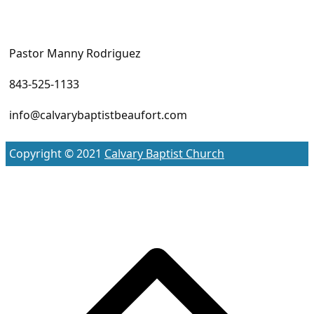
Pastor Manny Rodriguez
843-525-1133
info@calvarybaptistbeaufort.com
Copyright © 2021
Calvary Baptist Church