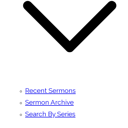
Recent Sermons
Sermon Archive
Search By Series