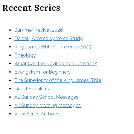
Recent Series
Summer Revival 2026
Daniel | A Verse by Verse Study
King James Bible Conference 2025
Theology
What Can the Devil do to a Christian?
Evangelism for Beginners
The Superiority of the King James Bible
Guest Speakers
All Sunday School Messages
All Sunday Morning Messages
View Series Archives...