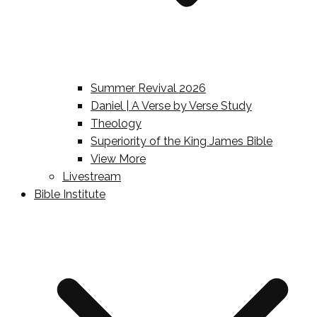
Summer Revival 2026
Daniel | A Verse by Verse Study
Theology
Superiority of the King James Bible
View More
Livestream
Bible Institute