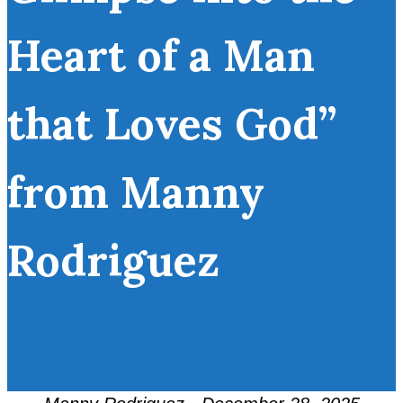
Heart of a Man
that Loves God”
from Manny
Rodriguez