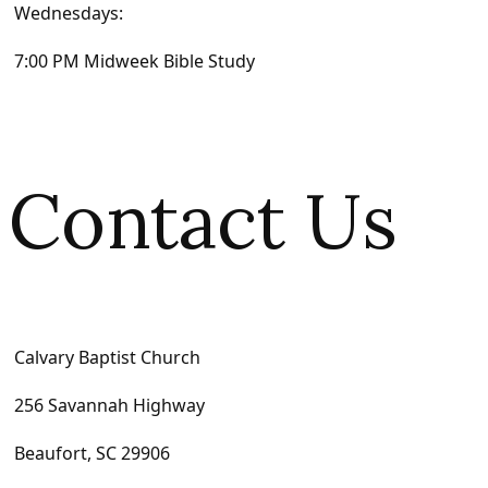
Wednesdays:
7:00 PM Midweek Bible Study
Contact Us
Calvary Baptist Church
256 Savannah Highway
Beaufort, SC 29906