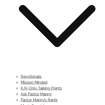
Devotionals
Mission Minded
KJV-Only Talking Points
Ask Pastor Manny
Pastor Manny’s Rants