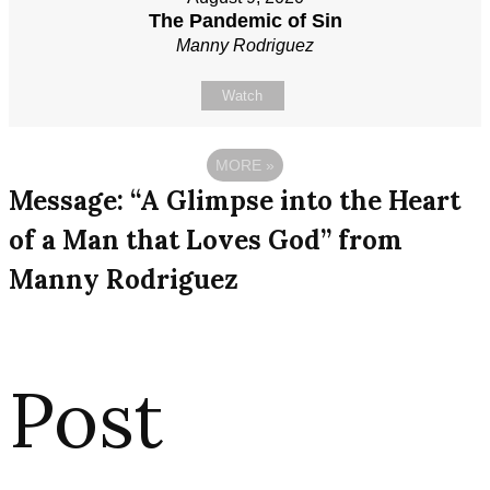
The Pandemic of Sin
Manny Rodriguez
Watch
MORE
»
Message: “A Glimpse into the Heart
of a Man that Loves God” from
Manny Rodriguez
Post