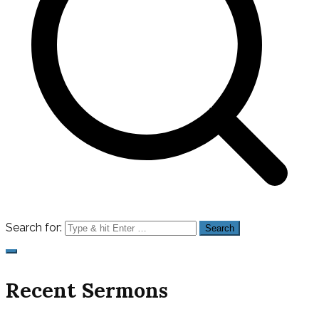
Search for:
Recent Sermons