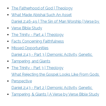
The Fatherhood of God | Theology
What Made Abishai Such An Asset
Daniel 2:46-49 | The Sin of Man Worship | Verse by 
Verse Bible Study
The Trinity - Part 4 | Theology
Facts Concerning Faithfulness
Missed Opportunities
Daniel 2:43 - Part 3 | Demonic Activity, Genetic 
Tampering, and Giants
The Trinity - Part 3 | Theology
What Rejecting the Gospel Looks Like From Gods 
Perspective
Daniel 2:43 - Part 2 | Demonic Activity, Genetic 
Tampering, & Giants | A Verse by Verse Bible Study