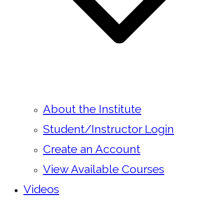
About the Institute
Student/Instructor Login
Create an Account
View Available Courses
Videos