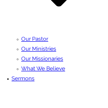
Our Pastor
Our Ministries
Our Missionaries
What We Believe
Sermons