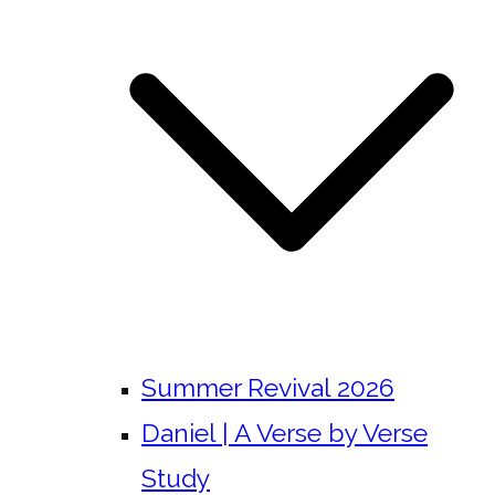
Summer Revival 2026
Daniel | A Verse by Verse
Study