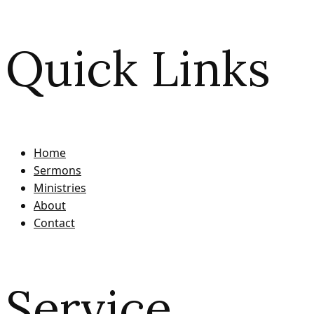
Quick Links
Home
Sermons
Ministries
About
Contact
Service