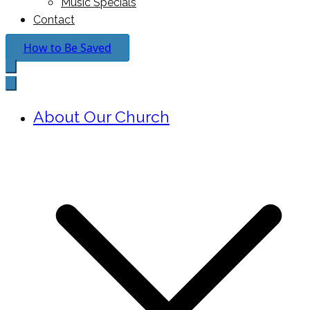
Music Specials
Contact
How to Be Saved
About Our Church