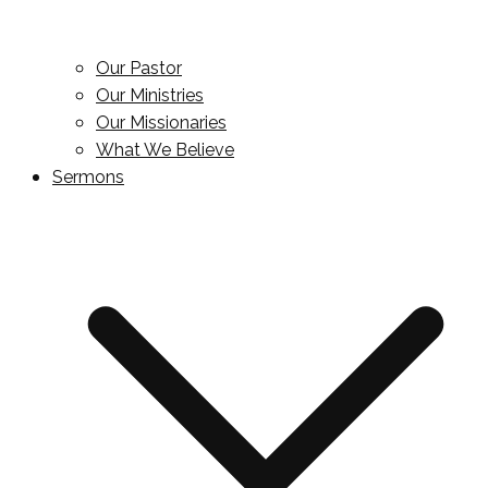
Our Pastor
Our Ministries
Our Missionaries
What We Believe
Sermons