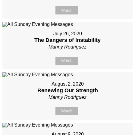
Watch
July 26, 2020
The Dangers of Instability
Manny Rodriguez
Watch
August 2, 2020
Renewing Our Strength
Manny Rodriguez
Watch
August 9, 2020