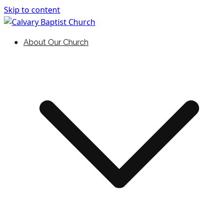
Skip to content
Holding Forth the Word of Life
Calvary Baptist Church
About Our Church