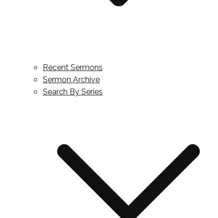
Recent Sermons
Sermon Archive
Search By Series