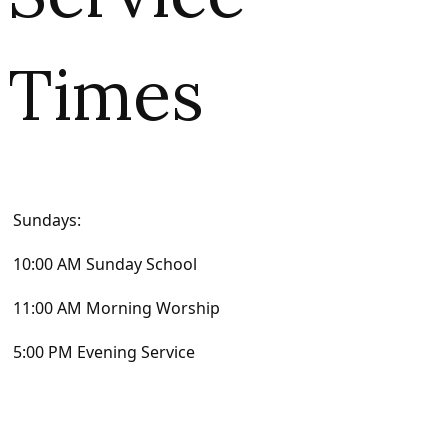
Times
Sundays:
10:00 AM Sunday School
11:00 AM Morning Worship
5:00 PM Evening Service