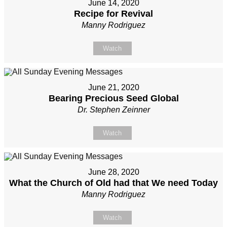
June 14, 2020
Recipe for Revival
Manny Rodriguez
Watch
June 21, 2020
Bearing Precious Seed Global
Dr. Stephen Zeinner
Watch
June 28, 2020
What the Church of Old had that We need Today
Manny Rodriguez
Watch