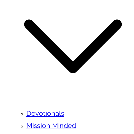
Devotionals
Mission Minded