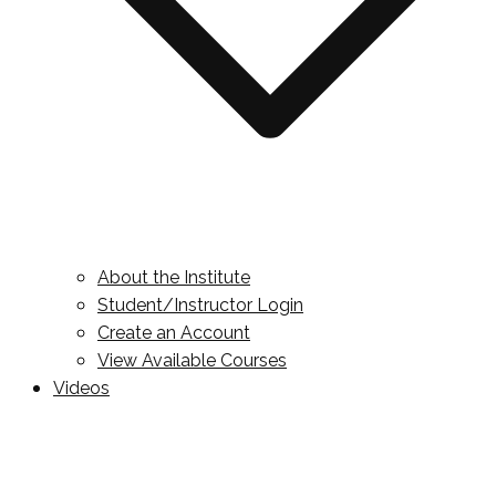
About the Institute
Student/Instructor Login
Create an Account
View Available Courses
Videos