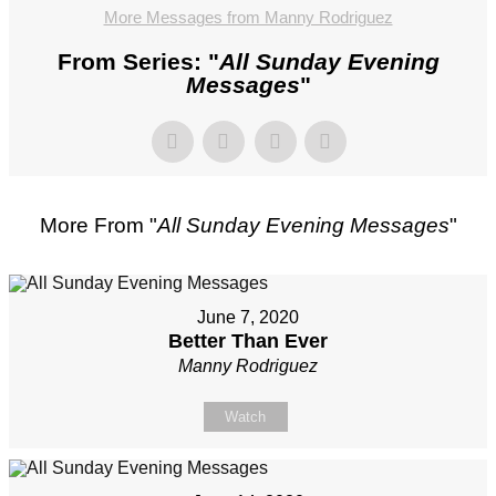
More Messages from Manny Rodriguez
From Series: "
All Sunday Evening
Messages
"
More From "
All Sunday Evening Messages
"
June 7, 2020
Better Than Ever
Manny Rodriguez
Watch