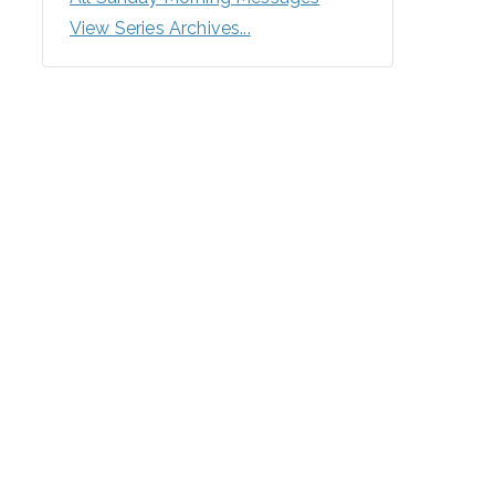
View Series Archives...