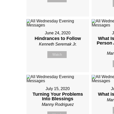
June 24, 2020
J
Hindrances to Follow
What Is
Person 
Kenneth Seremak Jr.
Man
Watch
July 15, 2020
J
Turning Your Problems
What i
Into Blessings
Man
Manny Rodriguez