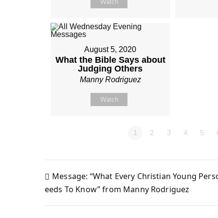
Watch
August 5, 2020
What the Bible Says about
Judging Others
Manny Rodriguez
Watch
1
2
3
4
5
Message: “What Every Christian Young Pers
Post
eeds To Know” from Manny Rodriguez
navigation