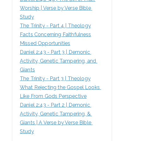
Worship | Verse by Verse Bible 
:
Study
The Trinity - Part 4 | Theology
Facts Concerning Faithfulness
Missed Opportunities
Daniel 2:43 - Part 3 | Demonic 
Activity, Genetic Tampering, and 
Giants
The Trinity - Part 3 | Theology
What Rejecting the Gospel Looks 
Like From Gods Perspective
Daniel 2:43 - Part 2 | Demonic 
Activity, Genetic Tampering, & 
Giants | A Verse by Verse Bible 
Study