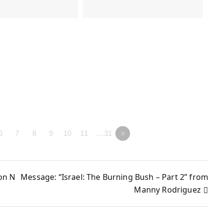
6
7
8
9
10
11
…31
»
on N
Message: “Israel: The Burning Bush – Part 2” from
Manny Rodriguez