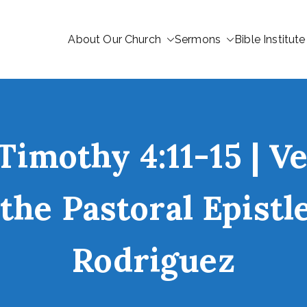
About Our Church
Sermons
Bible Institute
Timothy 4:11-15 | V
the Pastoral Epist
Rodriguez