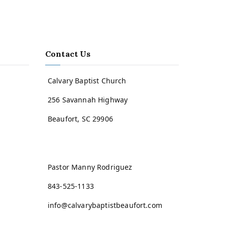
Contact Us
Calvary Baptist Church
256 Savannah Highway
Beaufort, SC 29906
Pastor Manny Rodriguez
843-525-1133
info@calvarybaptistbeaufort.com