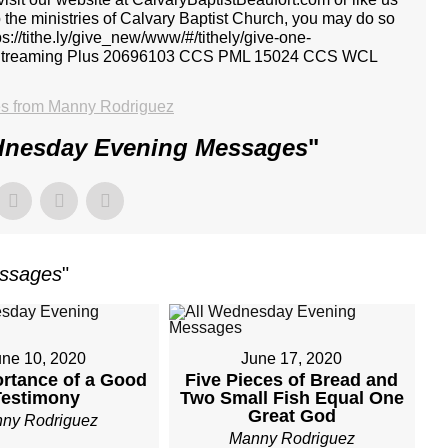
p the ministries of Calvary Baptist Church, you may do so
tps://tithe.ly/give_new/www/#/tithely/give-one-
I Streaming Plus 20696103 CCS PML 15024 CCS WCL
s from Manny Rodriguez
dnesday Evening Messages
"
essages
"
une 10, 2020
June 17, 2020
rtance of a Good
Five Pieces of Bread and
Testimony
Two Small Fish Equal One
Great God
ny Rodriguez
Manny Rodriguez