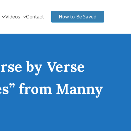
How to Be Saved
Videos
Contact
erse by Verse
les” from Manny