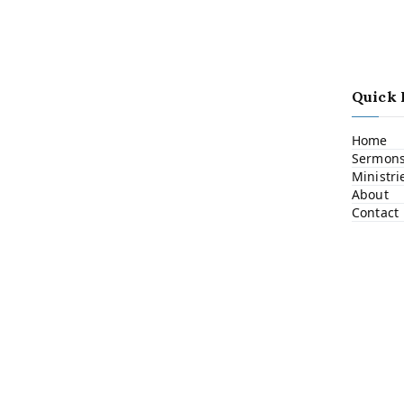
Quick 
Home
Sermon
Ministri
About
Contact