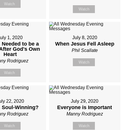
Watch
Watch
uly 1, 2020
July 8, 2020
 Needed to be a
When Jesus Fell Asleep
After God's Own
Phil Scallate
Heart
ny Rodriguez
Watch
Watch
uly 22, 2020
July 29, 2020
s Soul-Winning?
Everyone is Important
ny Rodriguez
Manny Rodriguez
Watch
Watch