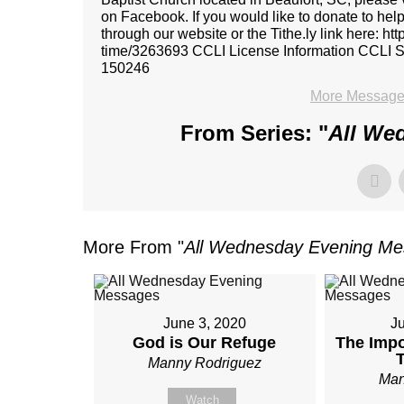
on Facebook. If you would like to donate to hel
through our website or the Tithe.ly link here: ht
time/3263693 CCLI License Information CCL
150246
More Message
From Series: "
All We
More From "
All Wednesday Evening M
June 3, 2020
J
God is Our Refuge
The Impo
Manny Rodriguez
Man
Watch