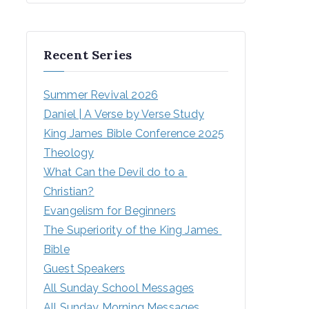
Recent Series
Summer Revival 2026
Daniel | A Verse by Verse Study
King James Bible Conference 2025
Theology
What Can the Devil do to a 
Christian?
Evangelism for Beginners
The Superiority of the King James 
Bible
Guest Speakers
All Sunday School Messages
All Sunday Morning Messages