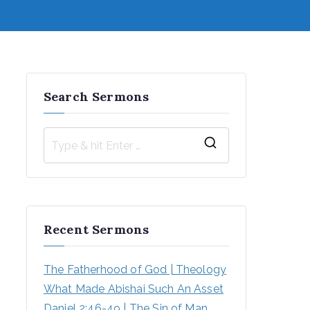
Search Sermons
S
e
a
r
Recent Sermons
c
h
The Fatherhood of God | Theology
f
What Made Abishai Such An Asset
o
Daniel 2:46-49 | The Sin of Man 
r