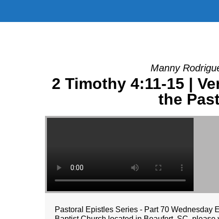
Manny Rodrigue
2 Timothy 4:11-15 | V
the Past
Pastoral Epistles Series - Part 70 Wednesday 
Baptist Church located in Beaufort, SC, please v