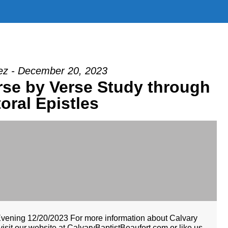
z - December 20, 2023
erse by Verse Study through
oral Epistles
Evening 12/20/2023 For more information about Calvary
isit our website at CalvaryBaptistBeaufort.com or like us