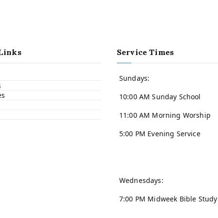
Links
Service Times
Sundays:
s
es
10:00 AM Sunday School
11:00 AM Morning Worship
5:00 PM Evening Service
Wednesdays:
7:00 PM Midweek Bible Study