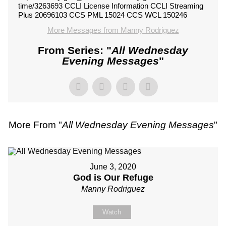
time/3263693 CCLI License Information CCLI Streaming
Plus 20696103 CCS PML 15024 CCS WCL 150246
More Messages from Manny Rodriguez
From Series: "
All Wednesday
Evening Messages
"
More From "
All Wednesday Evening Messages
"
June 3, 2020
God is Our Refuge
Manny Rodriguez
Watch