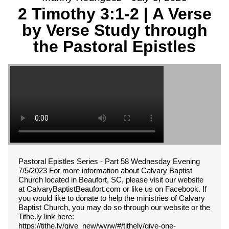
2 Timothy 3:1-2 | A Verse
by Verse Study through
the Pastoral Epistles
Pastoral Epistles Series - Part 58 Wednesday Evening
7/5/2023 For more information about Calvary Baptist
Church located in Beaufort, SC, please visit our website
at CalvaryBaptistBeaufort.com or like us on Facebook. If
you would like to donate to help the ministries of Calvary
Baptist Church, you may do so through our website or the
Tithe.ly link here:
https://tithe.ly/give_new/www/#/tithely/give-one-