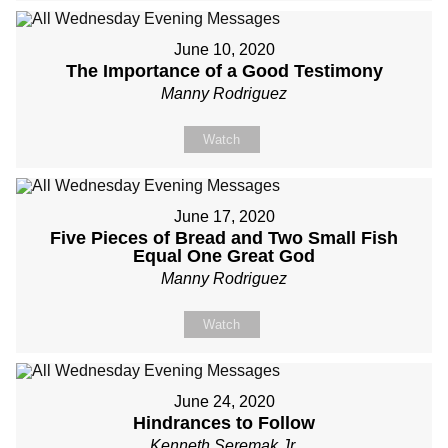
June 10, 2020
The Importance of a Good Testimony
Manny Rodriguez
Watch
June 17, 2020
Five Pieces of Bread and Two Small Fish
Equal One Great God
Manny Rodriguez
Watch
June 24, 2020
Hindrances to Follow
Kenneth Seremak Jr.