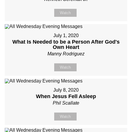
Watch
July 1, 2020
What Is Needed to be a Person After God's
Own Heart
Manny Rodriguez
Watch
July 8, 2020
When Jesus Fell Asleep
Phil Scallate
Watch