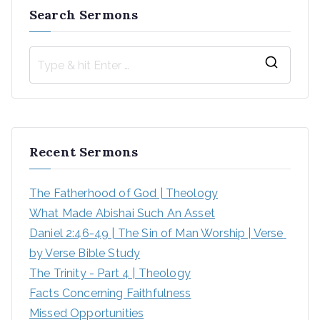
Search Sermons
S
e
a
r
Recent Sermons
c
h
The Fatherhood of God | Theology
f
What Made Abishai Such An Asset
o
Daniel 2:46-49 | The Sin of Man Worship | Verse 
r
by Verse Bible Study
:
The Trinity - Part 4 | Theology
Facts Concerning Faithfulness
Missed Opportunities