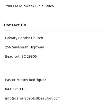
7:00 PM Midweek Bible Study
Contact Us
Calvary Baptist Church
256 Savannah Highway
Beaufort, SC 29906
Pastor Manny Rodriguez
843-525-1133
info@calvarybaptistbeaufort.com