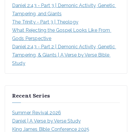
Daniel 2:43 - Part 3 | Demonic Activity, Genetic 
Tampering, and Giants
The Trinity - Part 3 | Theology
What Rejecting the Gospel Looks Like From 
Gods Perspective
Daniel 2:43 - Part 2 | Demonic Activity, Genetic 
Tampering, & Giants | A Verse by Verse Bible 
Study
Recent Series
Summer Revival 2026
Daniel | A Verse by Verse Study
King James Bible Conference 2025