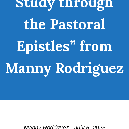
Study through
the Pastoral
Epistles” from
Manny Rodriguez
Manny Rodriguez - July 5, 2023