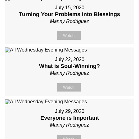
July 15, 2020
Turning Your Problems Into Blessings
Manny Rodriguez
Watch
July 22, 2020
What is Soul-Winning?
Manny Rodriguez
Watch
July 29, 2020
Everyone is Important
Manny Rodriguez