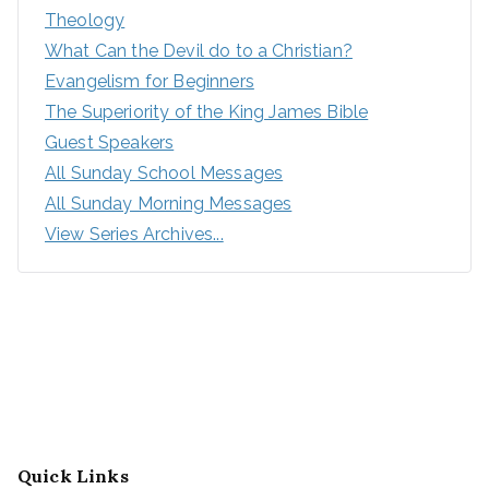
Theology
What Can the Devil do to a Christian?
Evangelism for Beginners
The Superiority of the King James Bible
Guest Speakers
All Sunday School Messages
All Sunday Morning Messages
View Series Archives...
Quick Links