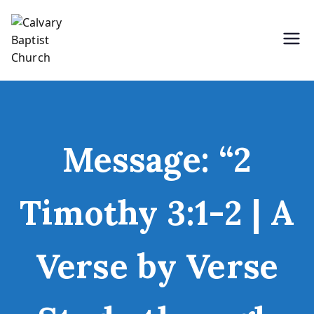
Skip
to
content
Holding Forth the Word of Life
Calvary Baptist Church
Message: “2
Timothy 3:1-2 | A
Verse by Verse