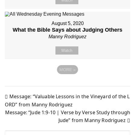
Watch
August 5, 2020
What the Bible Says about Judging Others
Manny Rodriguez
Watch
MORE
»
Message: “Valuable Lessons in the Vineyard of the L
Post
ORD” from Manny Rodriguez
Message: “Jude 1:9-10 | Verse by Verse Study through
navigation
Jude” from Manny Rodriguez