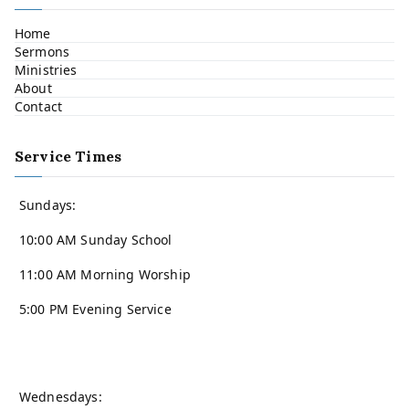
Home
Sermons
Ministries
About
Contact
Service Times
Sundays:
10:00 AM Sunday School
11:00 AM Morning Worship
5:00 PM Evening Service
Wednesdays: