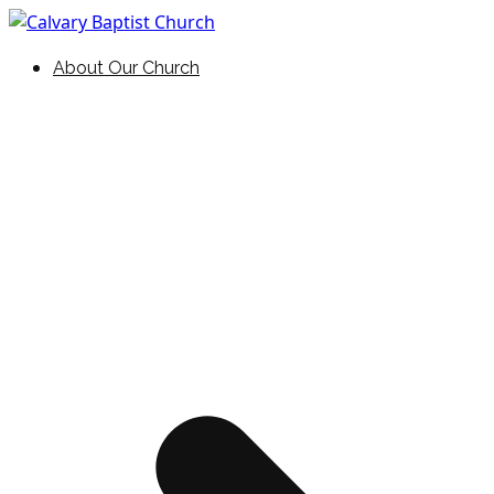
Skip
to
Holding Forth the Word of Life
Calvary Baptist Church
About Our Church
content