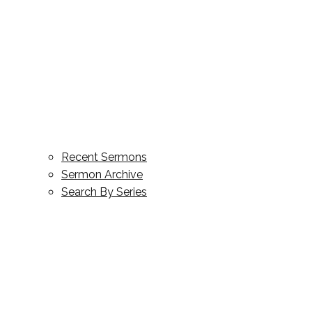
Recent Sermons
Sermon Archive
Search By Series