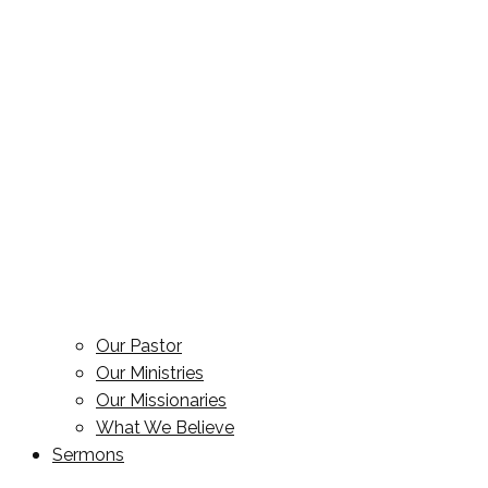
Our Pastor
Our Ministries
Our Missionaries
What We Believe
Sermons