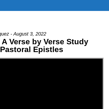
uez - August 3, 2022
| A Verse by Verse Study
Pastoral Epistles