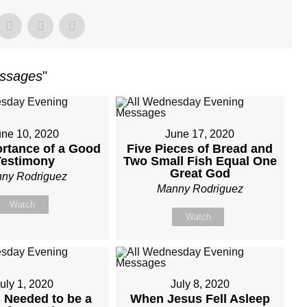
essages
"
une 10, 2020
June 17, 2020
rtance of a Good
Five Pieces of Bread and
Testimony
Two Small Fish Equal One
Great God
ny Rodriguez
Manny Rodriguez
Watch
Watch
uly 1, 2020
July 8, 2020
 Needed to be a
When Jesus Fell Asleep