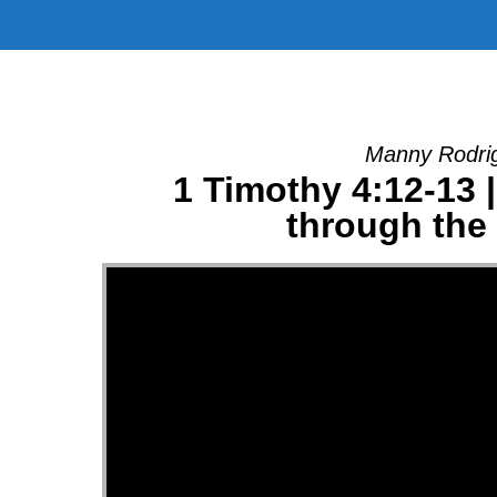
Manny Rodrig
1 Timothy 4:12-13 
through the 
Video Player