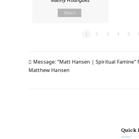
Manny Rodriguez
Watch
1
2
3
4
5
Message: “Matt Hansen | Spiritual Famine”
Post
Matthew Hansen
navigation
Quick 