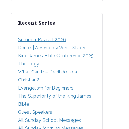
Recent Series
Summer Revival 2026
Daniel | A Verse by Verse Study
King James Bible Conference 2025
Theology
What Can the Devil do to a 
Christian?
Evangelism for Beginners
The Superiority of the King James 
Bible
Guest Speakers
All Sunday School Messages
All Sunday Morning Messages