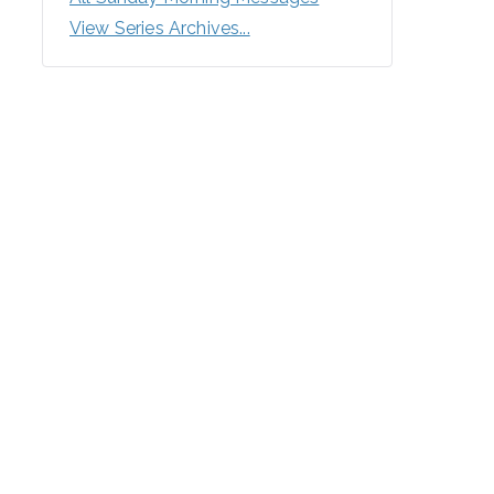
View Series Archives...