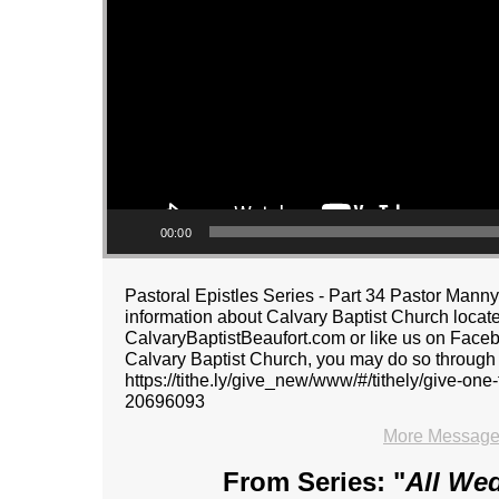
00:00
Pastoral Epistles Series - Part 34 Pastor Ma
information about Calvary Baptist Church located
CalvaryBaptistBeaufort.com or like us on Faceboo
Calvary Baptist Church, you may do so through ou
https://tithe.ly/give_new/www/#/tithely/give-o
20696093
More Message
From Series: "
All We