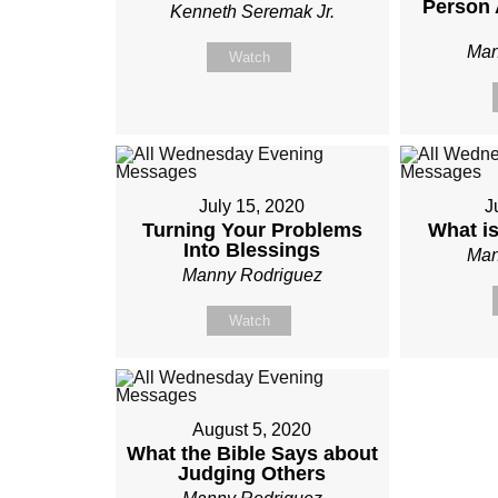
Person 
Kenneth Seremak Jr.
Man
Watch
July 15, 2020
J
Turning Your Problems
What i
Into Blessings
Man
Manny Rodriguez
Watch
August 5, 2020
What the Bible Says about
Judging Others