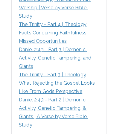
Worship | Verse by Verse Bible 
:
Study
The Trinity - Part 4 | Theology
Facts Concerning Faithfulness
Missed Opportunities
Daniel 2:43 - Part 3 | Demonic 
Activity, Genetic Tampering, and 
Giants
The Trinity - Part 3 | Theology
What Rejecting the Gospel Looks 
Like From Gods Perspective
Daniel 2:43 - Part 2 | Demonic 
Activity, Genetic Tampering, & 
Giants | A Verse by Verse Bible 
Study