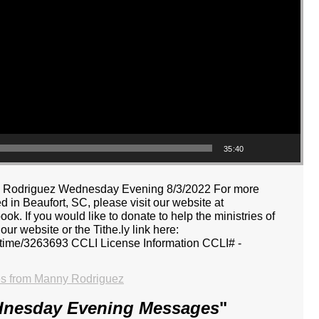
35:40
nny Rodriguez Wednesday Evening 8/3/2022 For more
 in Beaufort, SC, please visit our website at
k. If you would like to donate to help the ministries of
r website or the Tithe.ly link here:
ne-time/3263693 CCLI License Information CCLI# -
s from Manny Rodriguez
dnesday Evening Messages
"