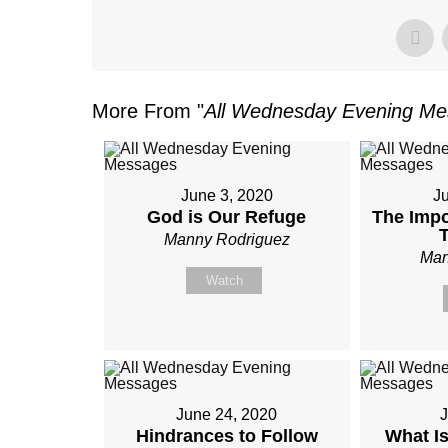
More From "
All Wednesday Evening M
June 3, 2020
J
God is Our Refuge
The Impo
Manny Rodriguez
Man
Watch
June 24, 2020
J
Hindrances to Follow
What Is