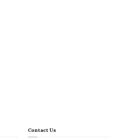
Contact Us