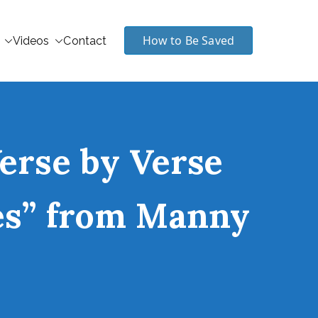
How to Be Saved
Videos
Contact
Verse by Verse
les” from Manny