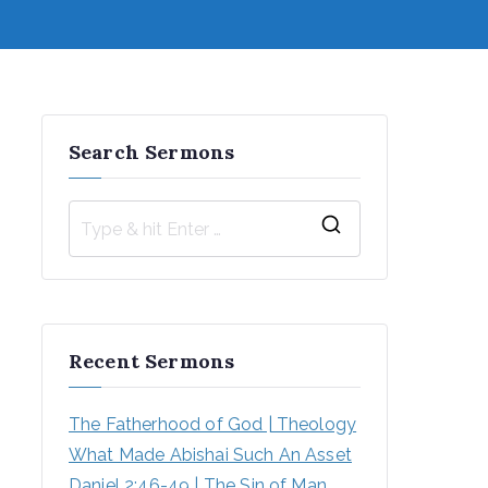
Search Sermons
S
e
a
r
Recent Sermons
c
h
The Fatherhood of God | Theology
f
What Made Abishai Such An Asset
o
Daniel 2:46-49 | The Sin of Man 
r