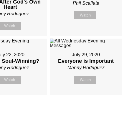
After God's Own
Phil Scallate
Heart
ny Rodriguez
Watch
Watch
uly 22, 2020
July 29, 2020
s Soul-Winning?
Everyone is Important
ny Rodriguez
Manny Rodriguez
Watch
Watch