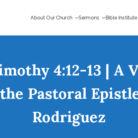
About Our Church
Sermons
Bible Institute
imothy 4:12-13 | A 
the Pastoral Epist
Rodriguez