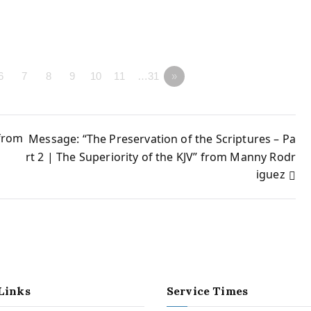
6
7
8
9
10
11
…31
»
 from
Message: “The Preservation of the Scriptures – Pa
rt 2 | The Superiority of the KJV” from Manny Rodr
iguez
Links
Service Times