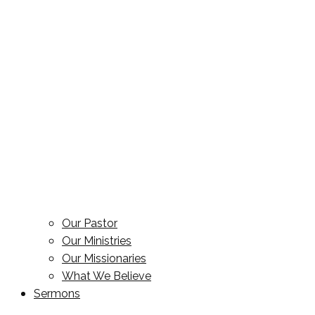
Our Pastor
Our Ministries
Our Missionaries
What We Believe
Sermons