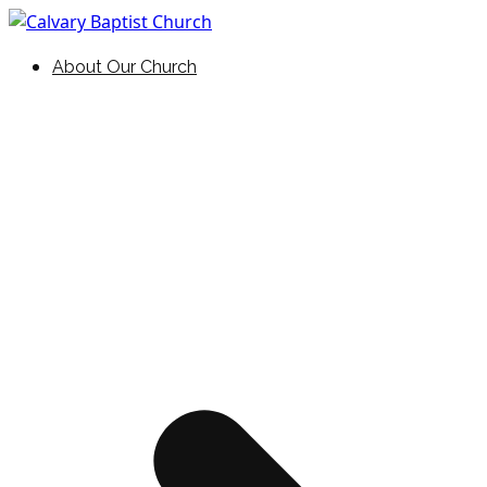
Skip
to
Holding Forth the Word of Life
Calvary Baptist Church
About Our Church
content