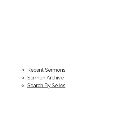
Recent Sermons
Sermon Archive
Search By Series