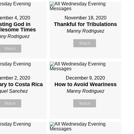
ember 4, 2020
November 18, 2020
sting God in
Thankful for Tribulations
blesome Times
Manny Rodriguez
ny Rodriguez
Watch
Watch
ember 2, 2020
December 9, 2020
ary to Costa Rica
How to Avoid Weariness
guel Sanchez
Manny Rodriguez
Watch
Watch