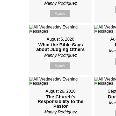
Manny Rodriguez
Watch
August 5, 2020
Au
What the Bible Says
about Judging Others
Man
Manny Rodriguez
Watch
August 26, 2020
Sept
The Church's
Don
Responsibility to the
Man
Pastor
Manny Rodriguez