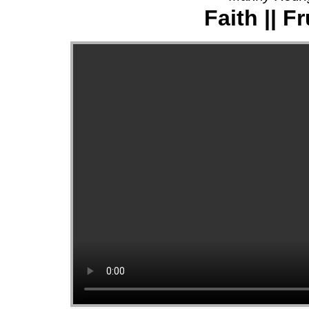
Faith || Fr