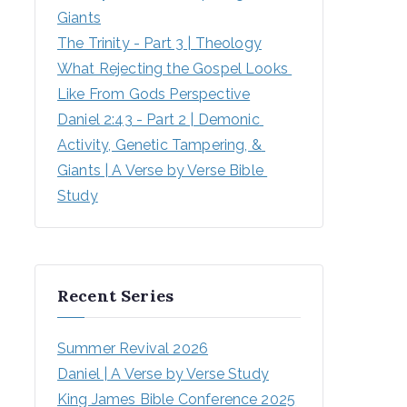
Giants
The Trinity - Part 3 | Theology
What Rejecting the Gospel Looks 
Like From Gods Perspective
Daniel 2:43 - Part 2 | Demonic 
Activity, Genetic Tampering, & 
Giants | A Verse by Verse Bible 
Study
Recent Series
Summer Revival 2026
Daniel | A Verse by Verse Study
King James Bible Conference 2025