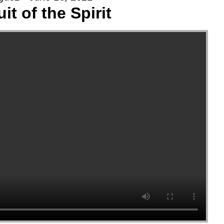
uit of the Spirit