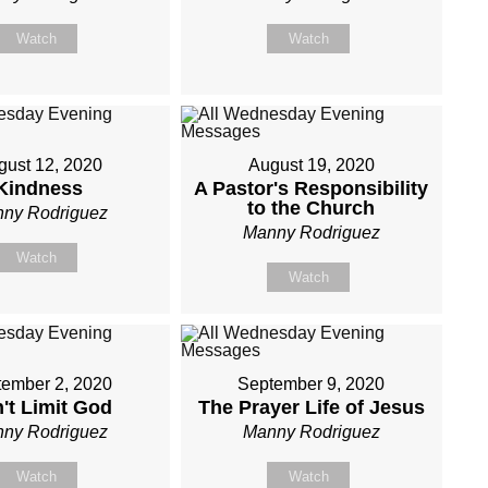
Watch
Watch
gust 12, 2020
August 19, 2020
Kindness
A Pastor's Responsibility
to the Church
ny Rodriguez
Manny Rodriguez
Watch
Watch
ember 2, 2020
September 9, 2020
't Limit God
The Prayer Life of Jesus
ny Rodriguez
Manny Rodriguez
Watch
Watch