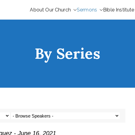
About Our Church
Sermons
Bible Institute
By Series
guez - June 16, 2021