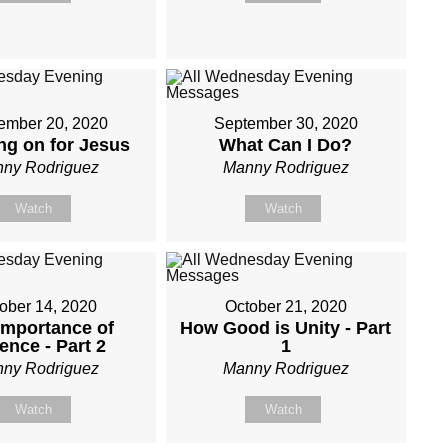
ember 20, 2020
September 30, 2020
ng on for Jesus
What Can I Do?
ny Rodriguez
Manny Rodriguez
Watch
Watch
ober 14, 2020
October 21, 2020
Importance of
How Good is Unity - Part
ence - Part 2
1
ny Rodriguez
Manny Rodriguez
Watch
Watch