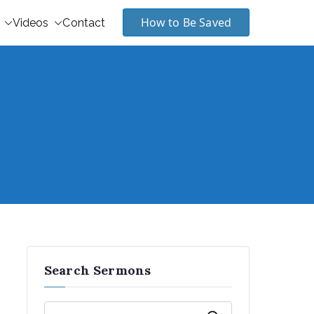
How to Be Saved
Videos
Contact
Search Sermons