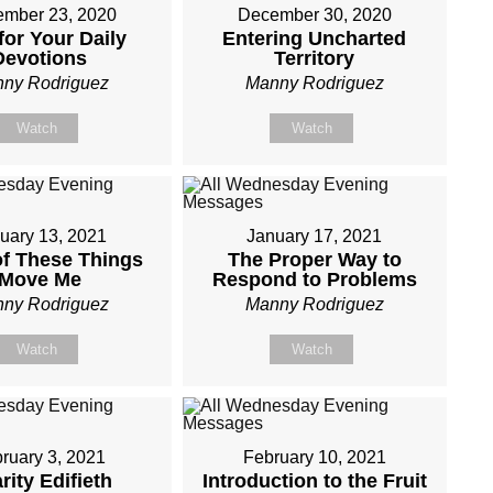
mber 23, 2020
December 30, 2020
for Your Daily
Entering Uncharted
Devotions
Territory
ny Rodriguez
Manny Rodriguez
Watch
Watch
uary 13, 2021
January 17, 2021
f These Things
The Proper Way to
Move Me
Respond to Problems
ny Rodriguez
Manny Rodriguez
Watch
Watch
ruary 3, 2021
February 10, 2021
rity Edifieth
Introduction to the Fruit