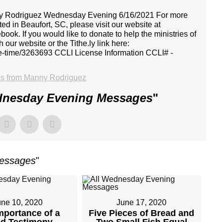
Manny Rodriguez Wednesday Evening 6/16/2021 For more
ed in Beaufort, SC, please visit our website at
ook. If you would like to donate to help the ministries of
our website or the Tithe.ly link here:
one-time/3263693 CCLI License Information CCLI# -
s from Manny Rodriguez
dnesday Evening Messages
"
Messages
"
une 10, 2020
June 17, 2020
mportance of a
Five Pieces of Bread and