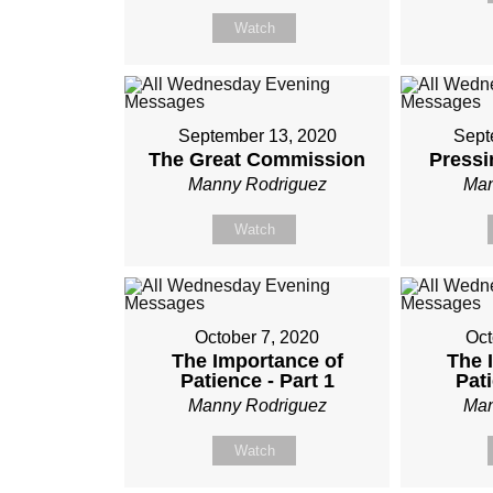
Watch
September 13, 2020
Sept
The Great Commission
Pressi
Manny Rodriguez
Man
Watch
October 7, 2020
Oct
The Importance of
The 
Patience - Part 1
Pati
Manny Rodriguez
Man
Watch