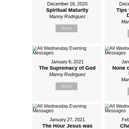
December 16, 2020
Dece
Spiritual Maturity
Tips 
Manny Rodriguez
Man
Watch
January 6, 2021
Jan
The Supremacy of God
None o
Manny Rodriguez
Man
Watch
January 27, 2021
Feb
The Hour Jesus was
Cha