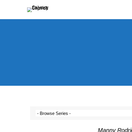
Holding Forth the Word of Life
Calvary Baptist Church
Manny Rodri