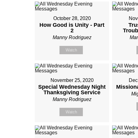
October 28, 2020
Nov
How Good is Unity - Part
Tru
2
Trou
Manny Rodriguez
Man
Watch
November 25, 2020
Dec
Special Wednesday Night
Mission
Thanksgiving Service
Mi
Manny Rodriguez
Watch