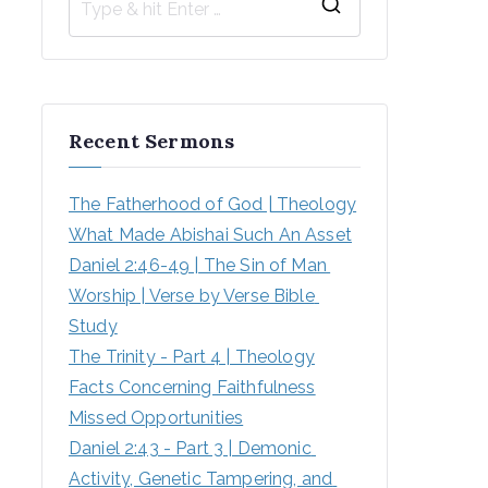
Recent Sermons
The Fatherhood of God | Theology
What Made Abishai Such An Asset
Daniel 2:46-49 | The Sin of Man 
Worship | Verse by Verse Bible 
Study
The Trinity - Part 4 | Theology
Facts Concerning Faithfulness
Missed Opportunities
Daniel 2:43 - Part 3 | Demonic 
Activity, Genetic Tampering, and 