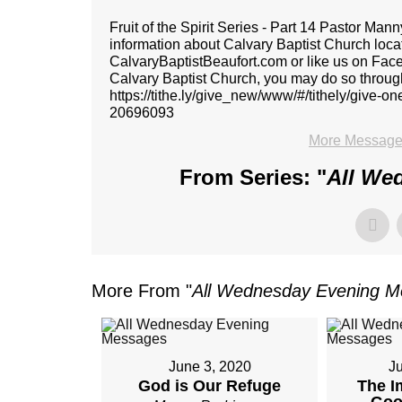
Fruit of the Spirit Series - Part 14 Pastor 
information about Calvary Baptist Church locat
CalvaryBaptistBeaufort.com or like us on Faceb
Calvary Baptist Church, you may do so through 
https://tithe.ly/give_new/www/#/tithely/give-
20696093
More Message
From Series: "
All We
More From "
All Wednesday Evening 
June 3, 2020
J
God is Our Refuge
The I