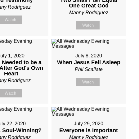
d Testimony
Two Small Fish Equal
One Great God
ny Rodriguez
Manny Rodriguez
Watch
Watch
uly 1, 2020
July 8, 2020
 Needed to be a
When Jesus Fell Asleep
After God's Own
Phil Scallate
Heart
ny Rodriguez
Watch
Watch
uly 22, 2020
July 29, 2020
s Soul-Winning?
Everyone is Important
ny Rodriguez
Manny Rodriguez