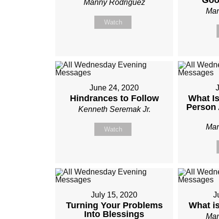
Goo
Manny Rodriguez
Man
Watch
June 24, 2020
J
Hindrances to Follow
What Is
Person 
Kenneth Seremak Jr.
Man
Watch
July 15, 2020
J
Turning Your Problems
What i
Into Blessings
Man