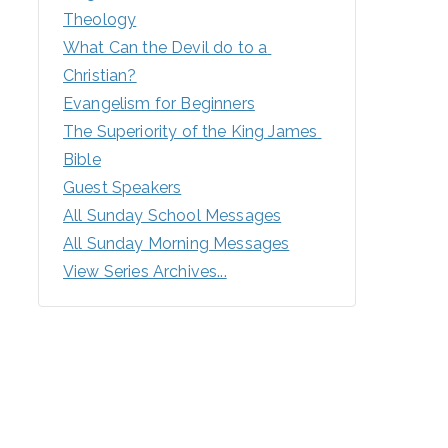
Theology
What Can the Devil do to a 
Christian?
Evangelism for Beginners
The Superiority of the King James 
Bible
Guest Speakers
All Sunday School Messages
All Sunday Morning Messages
View Series Archives...