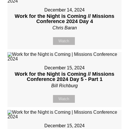
December 14, 2024
Work for the Night is Coming // Missions
Conference 2024 Day 4
Chris Baran
Watch
December 15, 2024
Work for the Night is Coming // Missions
Conference 2024 Day 5 - Part 1
Bill Richburg
Watch
December 15, 2024