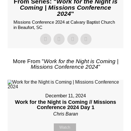
From Series: "
Work for the Night is
Coming | Missions Conference
2024
"
Missions Conference 2024 at Calvary Baptist Church
in Beaufort, SC
More From "
Work for the Night is Coming |
Missions Conference 2024
"
December 11, 2024
Work for the Night is Coming // Missions
Conference 2024 Day 1
Chris Baran
Watch