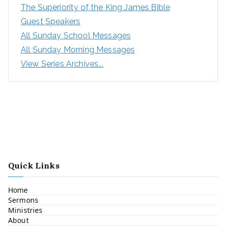
The Superiority of the King James Bible
Guest Speakers
All Sunday School Messages
All Sunday Morning Messages
View Series Archives...
Quick Links
Home
Sermons
Ministries
About