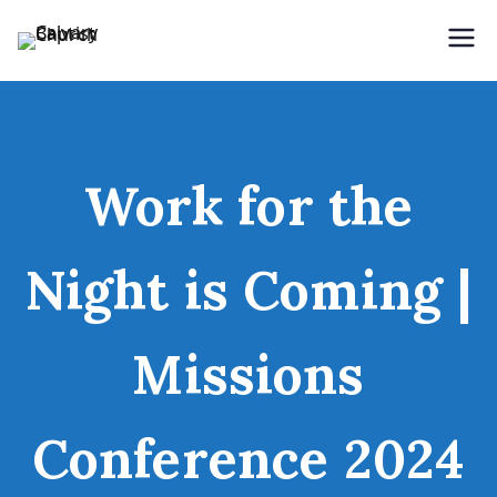
Holding Forth the Word of Life
Calvary Baptist Church
Work for the
Night is Coming |
Missions
Conference 2024