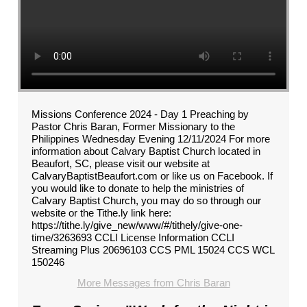
Missions Conference 2024 - Day 1 Preaching by
Pastor Chris Baran, Former Missionary to the
Philippines Wednesday Evening 12/11/2024 For more
information about Calvary Baptist Church located in
Beaufort, SC, please visit our website at
CalvaryBaptistBeaufort.com or like us on Facebook. If
you would like to donate to help the ministries of
Calvary Baptist Church, you may do so through our
website or the Tithe.ly link here:
https://tithe.ly/give_new/www/#/tithely/give-one-
time/3263693 CCLI License Information CCLI
Streaming Plus 20696103 CCS PML 15024 CCS WCL
150246
More Messages from Chris Baran