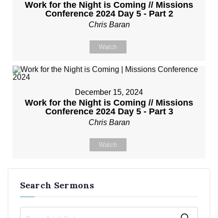
Work for the Night is Coming // Missions
Conference 2024 Day 5 - Part 2
Chris Baran
Watch
December 15, 2024
Work for the Night is Coming // Missions
Conference 2024 Day 5 - Part 3
Chris Baran
Watch
Search Sermons