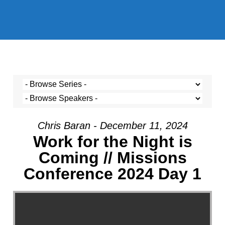
Chris Baran - December 11, 2024
Work for the Night is
Coming // Missions
Conference 2024 Day 1