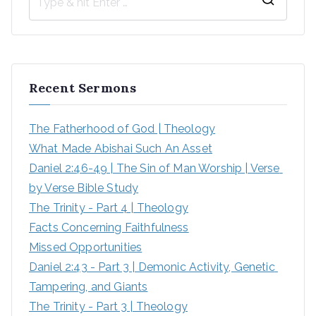
Recent Sermons
The Fatherhood of God | Theology
What Made Abishai Such An Asset
Daniel 2:46-49 | The Sin of Man Worship | Verse 
by Verse Bible Study
The Trinity - Part 4 | Theology
Facts Concerning Faithfulness
Missed Opportunities
Daniel 2:43 - Part 3 | Demonic Activity, Genetic 
Tampering, and Giants
The Trinity - Part 3 | Theology