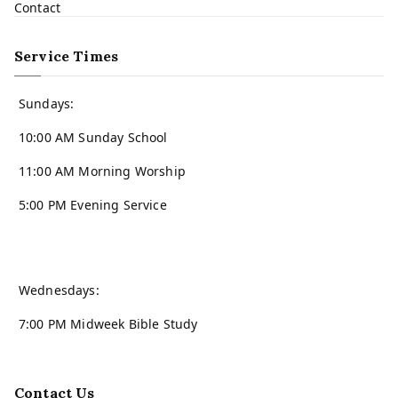
Contact
Service Times
Sundays:
10:00 AM Sunday School
11:00 AM Morning Worship
5:00 PM Evening Service
Wednesdays:
7:00 PM Midweek Bible Study
Contact Us