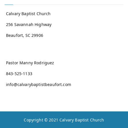
Calvary Baptist Church
256 Savannah Highway
Beaufort, SC 29906
Pastor Manny Rodriguez
843-525-1133
info@calvarybaptistbeaufort.com
Copyright © 2021
Calvary Baptist Church