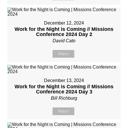
December 12, 2024
Work for the Night is Coming // Missions
Conference 2024 Day 2
David Cato
Watch
December 13, 2024
Work for the Night is Coming // Missions
Conference 2024 Day 3
Bill Richburg
Watch