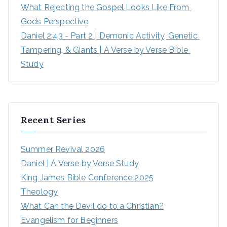
What Rejecting the Gospel Looks Like From 
Gods Perspective
Daniel 2:43 - Part 2 | Demonic Activity, Genetic 
Tampering, & Giants | A Verse by Verse Bible 
Study
Recent Series
Summer Revival 2026
Daniel | A Verse by Verse Study
King James Bible Conference 2025
Theology
What Can the Devil do to a Christian?
Evangelism for Beginners