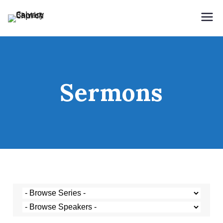
Holding Forth the Word of Life
Calvary Baptist Church
Sermons