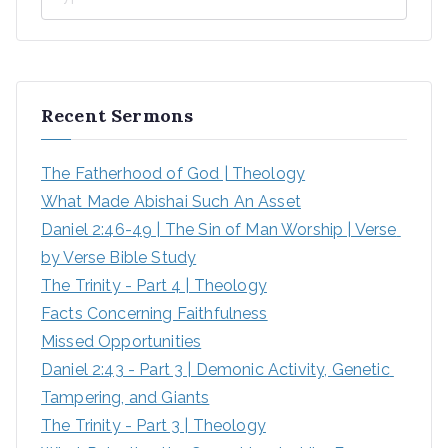
Recent Sermons
The Fatherhood of God | Theology
What Made Abishai Such An Asset
Daniel 2:46-49 | The Sin of Man Worship | Verse 
by Verse Bible Study
The Trinity - Part 4 | Theology
Facts Concerning Faithfulness
Missed Opportunities
Daniel 2:43 - Part 3 | Demonic Activity, Genetic 
Tampering, and Giants
The Trinity - Part 3 | Theology