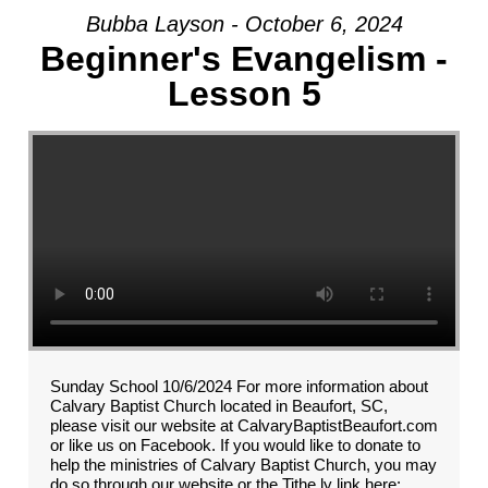
Bubba Layson - October 6, 2024
Beginner's Evangelism -
Lesson 5
Sunday School 10/6/2024 For more information about
Calvary Baptist Church located in Beaufort, SC,
please visit our website at CalvaryBaptistBeaufort.com
or like us on Facebook. If you would like to donate to
help the ministries of Calvary Baptist Church, you may
do so through our website or the Tithe.ly link here: