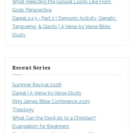
What Rejecting the Gospel Looks Like From 
Gods Perspective
Daniel 2:43 - Part 2 | Demonic Activity, Genetic 
Tampering, & Giants | A Verse by Verse Bible 
Study
Recent Series
Summer Revival 2026
Daniel | A Verse by Verse Study
King James Bible Conference 2025
Theology
What Can the Devil do to a Christian?
Evangelism for Beginners