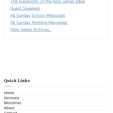
The Superiority of the King James Bible
Guest Speakers
All Sunday School Messages
All Sunday Morning Messages
View Series Archives...
Quick Links
Home
Sermons
Ministries
About
Contact