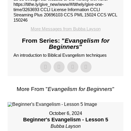
https://tithe.ly/give_new/www/#/tithely/give-one-
time/3263693 CCLI License Information CCLI
Streaming Plus 20696103 CCS PML 15024 CCS WCL
150246
More Messages from Bubba Layson
From Series: "
Evangelism for
Beginners
"
An introduction to Biblical Evangelism techniques
More From "
Evangelism for Beginners
"
October 6, 2024
Beginner's Evangelism - Lesson 5
Bubba Layson