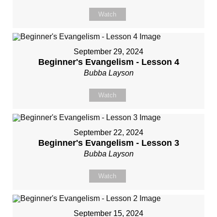
Watch
September 29, 2024
Beginner's Evangelism - Lesson 4
Bubba Layson
Watch
September 22, 2024
Beginner's Evangelism - Lesson 3
Bubba Layson
Watch
September 15, 2024