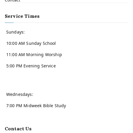
Service Times
Sundays:
10:00 AM Sunday School
11:00 AM Morning Worship
5:00 PM Evening Service
Wednesdays:
7:00 PM Midweek Bible Study
Contact Us