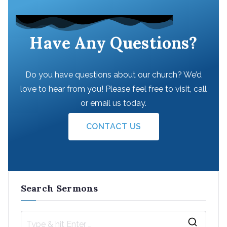
Have Any Questions?
Do you have questions about our church? We’d
love to hear from you! Please feel free to visit, call
or email us today.
CONTACT US
Search Sermons