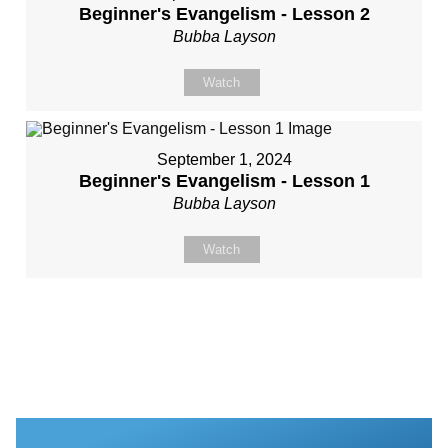
Beginner's Evangelism - Lesson 2
Bubba Layson
Watch
September 1, 2024
Beginner's Evangelism - Lesson 1
Bubba Layson
Watch