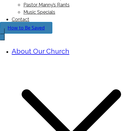
Pastor Manny’s Rants
Music Specials
Contact
How to Be Saved
About Our Church