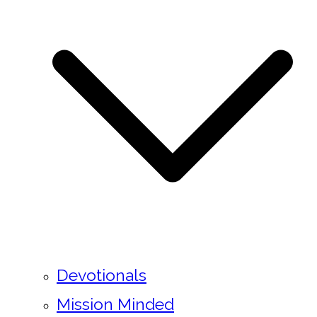
Devotionals
Mission Minded