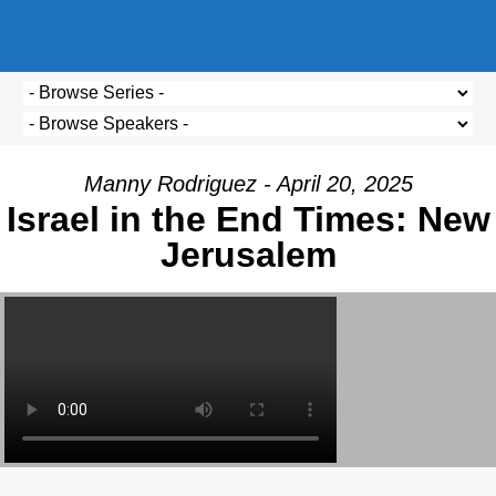
Manny Rodriguez - April 20, 2025
Israel in the End Times: New
Jerusalem