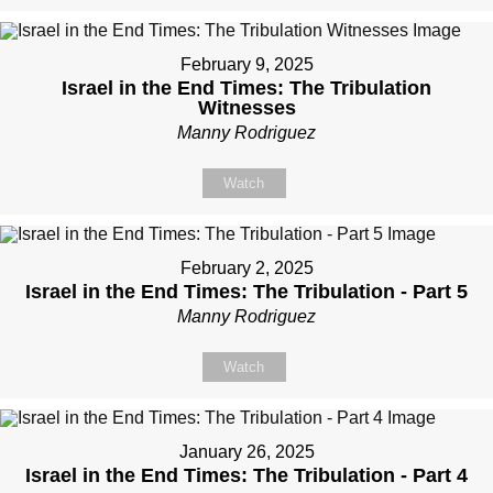
February 9, 2025
Israel in the End Times: The Tribulation
Witnesses
Manny Rodriguez
Watch
February 2, 2025
Israel in the End Times: The Tribulation - Part 5
Manny Rodriguez
Watch
January 26, 2025
Israel in the End Times: The Tribulation - Part 4