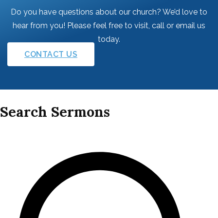
Do you have questions about our church? We’d love to
hear from you! Please feel free to visit, call or email us
today.
CONTACT US
Search Sermons