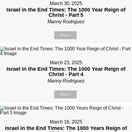
March 30, 2025
Israel in the End Times: The 1000 Year Reign of
Christ - Part 5
Manny Rodriguez
Watch
March 23, 2025
Israel in the End Times: The 1000 Year Reign of
Christ - Part 4
Manny Rodriguez
Watch
March 16, 2025
Israel in the End Times: The 1000 Years Reign of