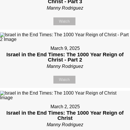
Christ - Part 3
Manny Rodriguez
Watch
March 9, 2025
Israel in the End Times: The 1000 Year Reign of
Christ - Part 2
Manny Rodriguez
Watch
March 2, 2025
Israel in the End Times: The 1000 Year Reign of
Christ
Manny Rodriguez