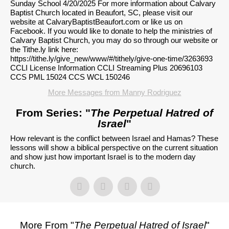
Sunday School 4/20/2025 For more information about Calvary
Baptist Church located in Beaufort, SC, please visit our
website at CalvaryBaptistBeaufort.com or like us on
Facebook. If you would like to donate to help the ministries of
Calvary Baptist Church, you may do so through our website or
the Tithe.ly link here:
https://tithe.ly/give_new/www/#/tithely/give-one-time/3263693
CCLI License Information CCLI Streaming Plus 20696103
CCS PML 15024 CCS WCL 150246
More Messages from Manny Rodriguez
From Series: "
The Perpetual Hatred of
Israel
"
How relevant is the conflict between Israel and Hamas? These
lessons will show a biblical perspective on the current situation
and show just how important Israel is to the modern day
church.
More From "
The Perpetual Hatred of Israel
"