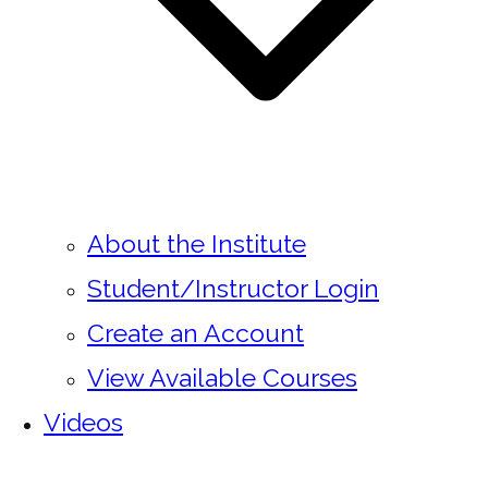
About the Institute
Student/Instructor Login
Create an Account
View Available Courses
Videos