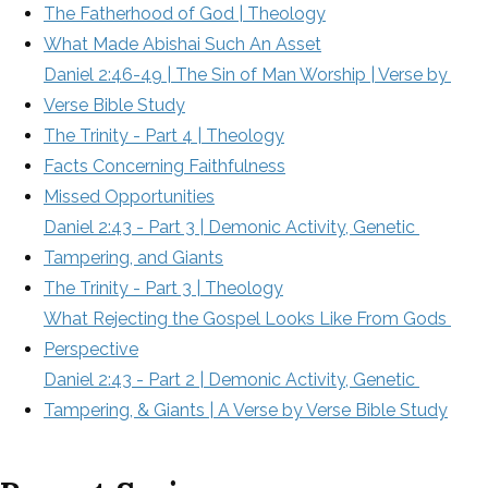
The Fatherhood of God | Theology
What Made Abishai Such An Asset
Daniel 2:46-49 | The Sin of Man Worship | Verse by 
Verse Bible Study
The Trinity - Part 4 | Theology
Facts Concerning Faithfulness
Missed Opportunities
Daniel 2:43 - Part 3 | Demonic Activity, Genetic 
Tampering, and Giants
The Trinity - Part 3 | Theology
What Rejecting the Gospel Looks Like From Gods 
Perspective
Daniel 2:43 - Part 2 | Demonic Activity, Genetic 
Tampering, & Giants | A Verse by Verse Bible Study