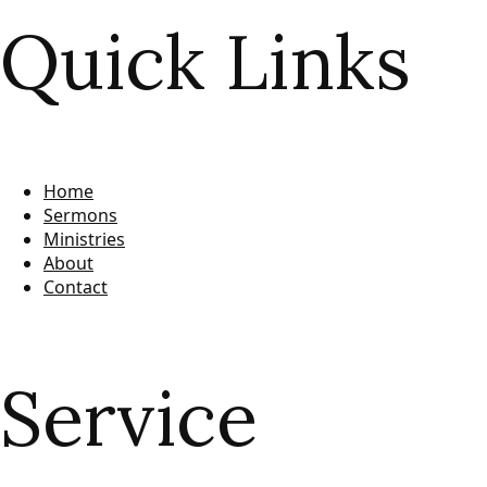
Quick Links
Home
Sermons
Ministries
About
Contact
Service