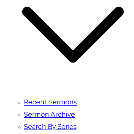
Recent Sermons
Sermon Archive
Search By Series