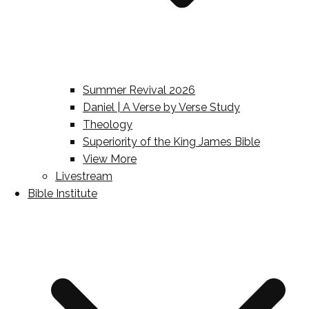
Summer Revival 2026
Daniel | A Verse by Verse Study
Theology
Superiority of the King James Bible
View More
Livestream
Bible Institute