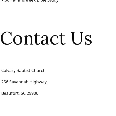
7:00 PM Midweek Bible Study
Contact Us
Calvary Baptist Church
256 Savannah Highway
Beaufort, SC 29906