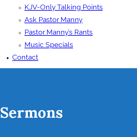
KJV-Only Talking Points
Ask Pastor Manny
Pastor Manny’s Rants
Music Specials
Contact
Sermons