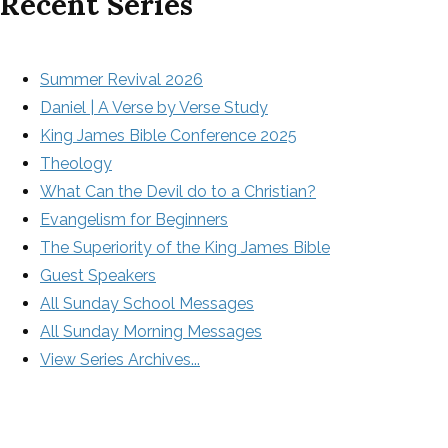
Recent Series
Summer Revival 2026
Daniel | A Verse by Verse Study
King James Bible Conference 2025
Theology
What Can the Devil do to a Christian?
Evangelism for Beginners
The Superiority of the King James Bible
Guest Speakers
All Sunday School Messages
All Sunday Morning Messages
View Series Archives...