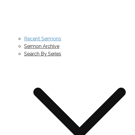
Recent Sermons
Sermon Archive
Search By Series