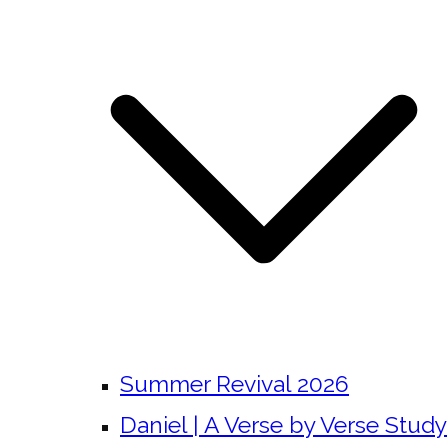
Summer Revival 2026
Daniel | A Verse by Verse Study