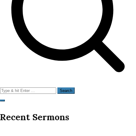
Search
for:
Recent Sermons