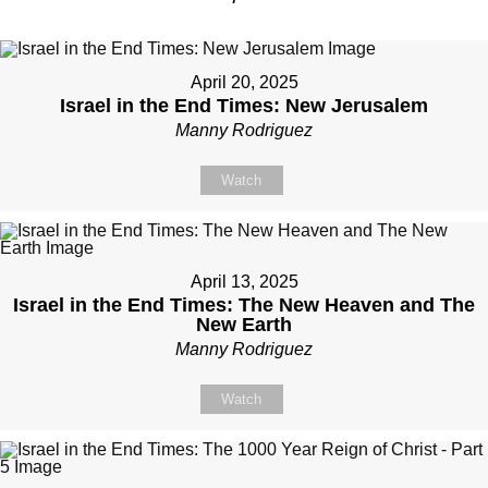
April 20, 2025
Israel in the End Times: New Jerusalem
Manny Rodriguez
Watch
April 13, 2025
Israel in the End Times: The New Heaven and The
New Earth
Manny Rodriguez
Watch