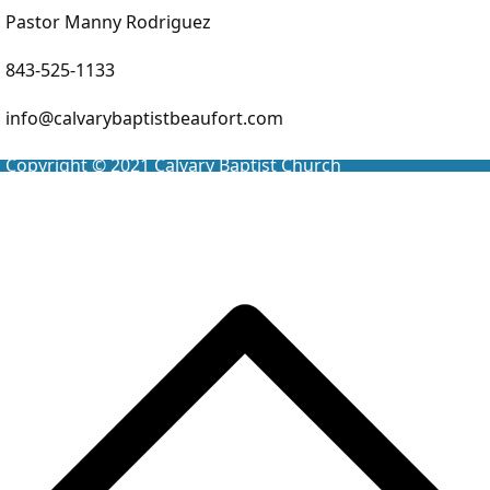
Pastor Manny Rodriguez
843-525-1133
info@calvarybaptistbeaufort.com
Copyright © 2021
Calvary Baptist Church