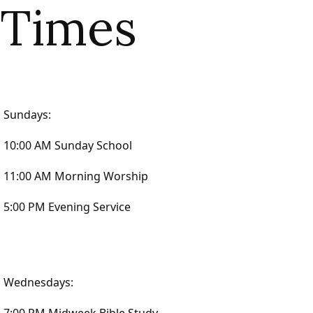
Times
Sundays:
10:00 AM Sunday School
11:00 AM Morning Worship
5:00 PM Evening Service
Wednesdays: