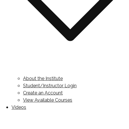
About the Institute
Student/Instructor Login
Create an Account
View Available Courses
Videos