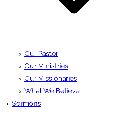
Our Pastor
Our Ministries
Our Missionaries
What We Believe
Sermons