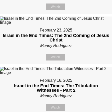
Watch
February 23, 2025
Israel in the End Times: The 2nd Coming of Jesus
Christ
Manny Rodriguez
Watch
February 16, 2025
Israel in the End Times: The Tribulation
Witnesses - Part 2
Manny Rodriguez
Watch