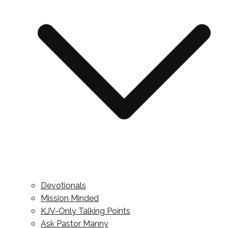
Devotionals
Mission Minded
KJV-Only Talking Points
Ask Pastor Manny