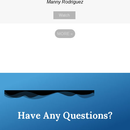
Manny Rodriguez
Watch
MORE
»
Have Any Questions?