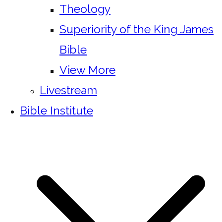
Theology
Superiority of the King James
Bible
View More
Livestream
Bible Institute