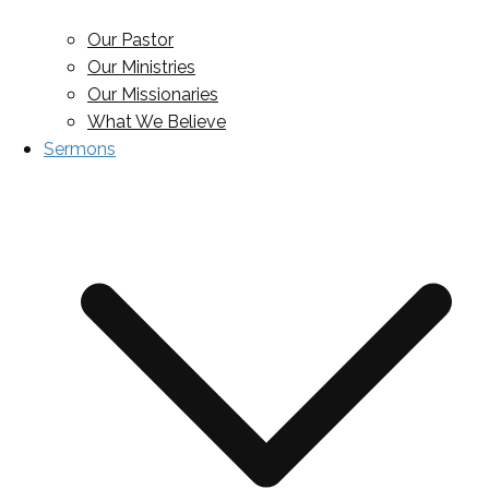
Our Pastor
Our Ministries
Our Missionaries
What We Believe
Sermons