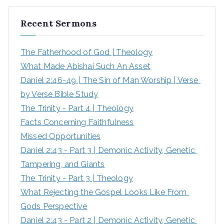
Recent Sermons
The Fatherhood of God | Theology
What Made Abishai Such An Asset
Daniel 2:46-49 | The Sin of Man Worship | Verse 
by Verse Bible Study
The Trinity - Part 4 | Theology
Facts Concerning Faithfulness
Missed Opportunities
Daniel 2:43 - Part 3 | Demonic Activity, Genetic 
Tampering, and Giants
The Trinity - Part 3 | Theology
What Rejecting the Gospel Looks Like From 
Gods Perspective
Daniel 2:43 - Part 2 | Demonic Activity, Genetic 