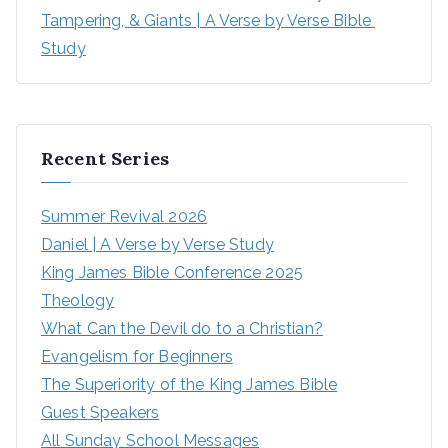
Tampering, & Giants | A Verse by Verse Bible 
Study
Recent Series
Summer Revival 2026
Daniel | A Verse by Verse Study
King James Bible Conference 2025
Theology
What Can the Devil do to a Christian?
Evangelism for Beginners
The Superiority of the King James Bible
Guest Speakers
All Sunday School Messages