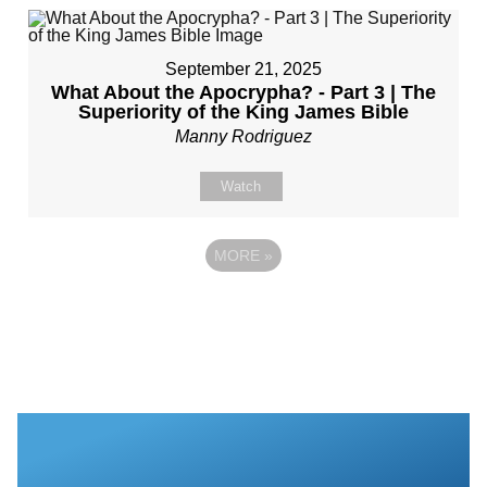
September 21, 2025
What About the Apocrypha? - Part 3 | The
Superiority of the King James Bible
Manny Rodriguez
Watch
MORE
»