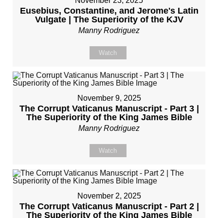
November 23, 2025
Eusebius, Constantine, and Jerome's Latin
Vulgate | The Superiority of the KJV
Manny Rodriguez
Watch
November 9, 2025
The Corrupt Vaticanus Manuscript - Part 3 |
The Superiority of the King James Bible
Manny Rodriguez
Watch
November 2, 2025
The Corrupt Vaticanus Manuscript - Part 2 |
The Superiority of the King James Bible