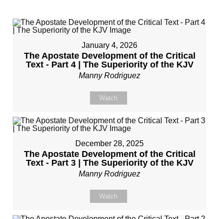
January 4, 2026
The Apostate Development of the Critical
Text - Part 4 | The Superiority of the KJV
Manny Rodriguez
Watch
December 28, 2025
The Apostate Development of the Critical
Text - Part 3 | The Superiority of the KJV
Manny Rodriguez
Watch