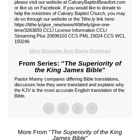
please visit our website at CalvaryBaptistBeaufort.com
or like us on Facebook. If you would like to donate to
help the ministries of Calvary Baptist Church, you may
do so through our website or the Tithe.ly link here:
https://tithe.ly/give_new/www/#/tithely/give-one-
time/3263693 CCLI License Information CCLI
Streaming Plus 20696103 CCS PML 15024 CCS WCL
150246
More Messages from Manny Rodriguez
From Series: "
The Superiority of
the King James Bible
"
Pastor Manny compares differing Bible translations,
discusses how they were translated and explains why
the KJV is the most accurate English translation of the
Bible.
More From "
The Superiority of the King
James Bible
"