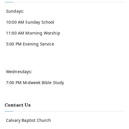
Sundays:
10:00 AM Sunday School
11:00 AM Morning Worship
5:00 PM Evening Service
Wednesdays:
7:00 PM Midweek Bible Study
Contact Us
Calvary Baptist Church