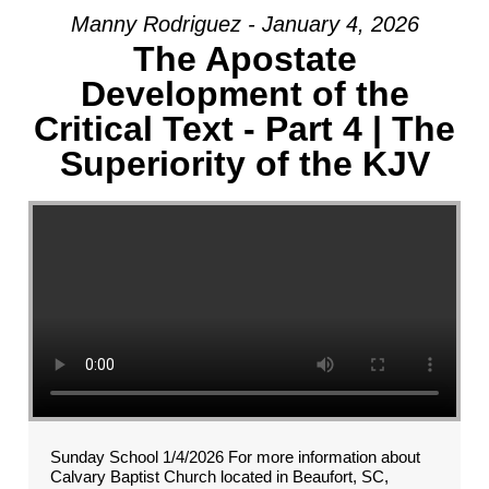
Manny Rodriguez - January 4, 2026
The Apostate
Development of the
Critical Text - Part 4 | The
Superiority of the KJV
Sunday School 1/4/2026 For more information about
Calvary Baptist Church located in Beaufort, SC,