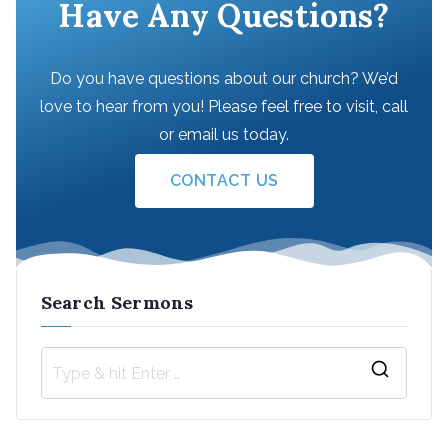
Have Any Questions?
Do you have questions about our church? We’d
love to hear from you! Please feel free to visit, call
or email us today.
CONTACT US
Search Sermons