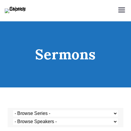
Holding Forth the Word of Life
Calvary Baptist Church
Sermons