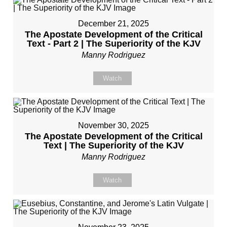
December 21, 2025
The Apostate Development of the Critical
Text - Part 2 | The Superiority of the KJV
Manny Rodriguez
Watch
November 30, 2025
The Apostate Development of the Critical
Text | The Superiority of the KJV
Manny Rodriguez
Watch