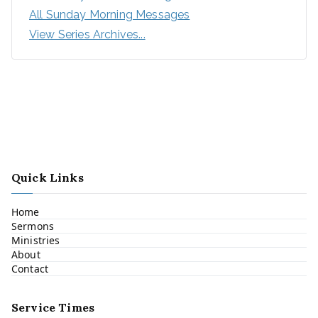
All Sunday Morning Messages
View Series Archives...
Quick Links
Home
Sermons
Ministries
About
Contact
Service Times