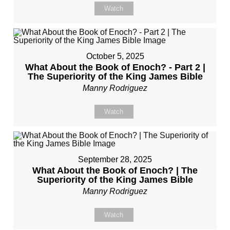
Watch
October 5, 2025
What About the Book of Enoch? - Part 2 |
The Superiority of the King James Bible
Manny Rodriguez
Watch
September 28, 2025
What About the Book of Enoch? | The
Superiority of the King James Bible
Manny Rodriguez
Watch