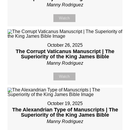
Manny Rodriguez
Watch
October 26, 2025
The Corrupt Vaticanus Manuscript | The
Superiority of the King James Bible
Manny Rodriguez
Watch
October 19, 2025
The Alexandrian Type of Manuscripts | The
Superiority of the King James Bible
Manny Rodriguez