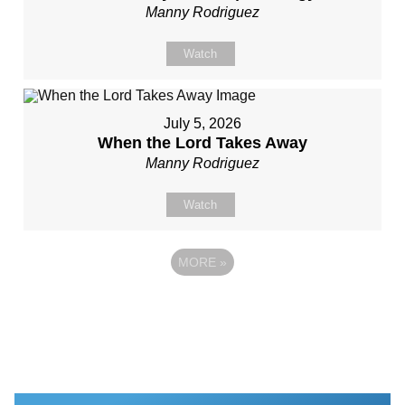
Manny Rodriguez
Watch
July 5, 2026
When the Lord Takes Away
Manny Rodriguez
Watch
MORE
»