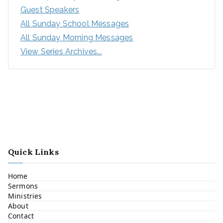
Guest Speakers
All Sunday School Messages
All Sunday Morning Messages
View Series Archives...
Quick Links
Home
Sermons
Ministries
About
Contact