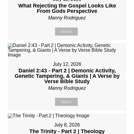
What Rejecting the Gospel Looks Like
From Gods Perspective
Manny Rodriguez
Watch
July 12, 2026
Daniel 2:43 - Part 2 | Demonic Activity,
Genetic Tampering, & Giants | A Verse by
Verse Bible Study
Manny Rodriguez
Watch
July 8, 2026
The Trinity - Part 2 | Theology