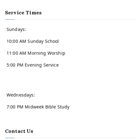
Service Times
Sundays:
10:00 AM Sunday School
11:00 AM Morning Worship
5:00 PM Evening Service
Wednesdays:
7:00 PM Midweek Bible Study
Contact Us