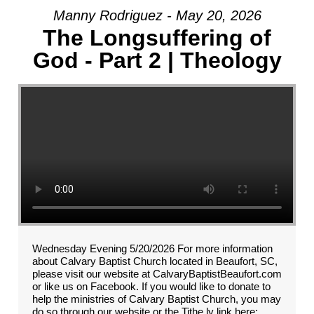
Manny Rodriguez - May 20, 2026
The Longsuffering of
God - Part 2 | Theology
Wednesday Evening 5/20/2026 For more information
about Calvary Baptist Church located in Beaufort, SC,
please visit our website at CalvaryBaptistBeaufort.com
or like us on Facebook. If you would like to donate to
help the ministries of Calvary Baptist Church, you may
do so through our website or the Tithe.ly link here: