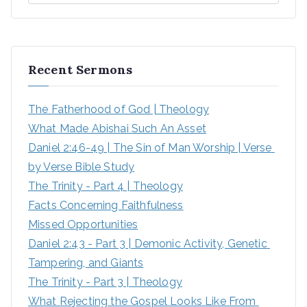
Recent Sermons
The Fatherhood of God | Theology
What Made Abishai Such An Asset
Daniel 2:46-49 | The Sin of Man Worship | Verse 
by Verse Bible Study
The Trinity - Part 4 | Theology
Facts Concerning Faithfulness
Missed Opportunities
Daniel 2:43 - Part 3 | Demonic Activity, Genetic 
Tampering, and Giants
The Trinity - Part 3 | Theology
What Rejecting the Gospel Looks Like From 