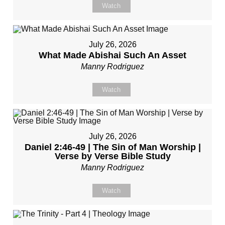
Watch
July 26, 2026
What Made Abishai Such An Asset
Manny Rodriguez
Watch
July 26, 2026
Daniel 2:46-49 | The Sin of Man Worship |
Verse by Verse Bible Study
Manny Rodriguez
Watch