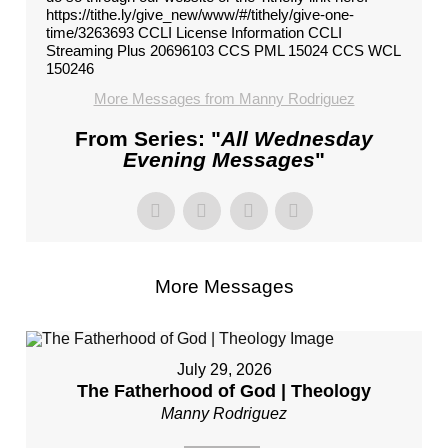
https://tithe.ly/give_new/www/#/tithely/give-one-
time/3263693 CCLI License Information CCLI
Streaming Plus 20696103 CCS PML 15024 CCS WCL
150246
More Messages from Manny Rodriguez
From Series: "
All Wednesday
Evening Messages
"
More Messages
July 29, 2026
The Fatherhood of God | Theology
Manny Rodriguez