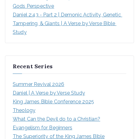
Gods Perspective
Daniel 2:43 - Part 2 | Demonic Activity, Genetic 
Tampering, & Giants | A Verse by Verse Bible 
Study
Recent Series
Summer Revival 2026
Daniel | A Verse by Verse Study
King James Bible Conference 2025
Theology
What Can the Devil do to a Christian?
Evangelism for Beginners
The Superiority of the King James Bible