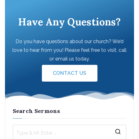
Have Any Questions?
Do you have questions about our church? We’d
love to hear from you! Please feel free to visit, call
or email us today.
CONTACT US
Search Sermons