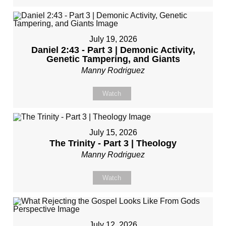
July 19, 2026
Daniel 2:43 - Part 3 | Demonic Activity,
Genetic Tampering, and Giants
Manny Rodriguez
Watch
July 15, 2026
The Trinity - Part 3 | Theology
Manny Rodriguez
Watch
July 12, 2026