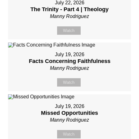
July 22, 2026
The Trinity - Part 4 | Theology
Manny Rodriguez
Watch
July 19, 2026
Facts Concerning Faithfulness
Manny Rodriguez
Watch
July 19, 2026
Missed Opportunities
Manny Rodriguez
Watch