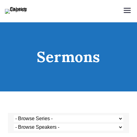
Holding Forth the Word of Life
Calvary Baptist Church
Sermons