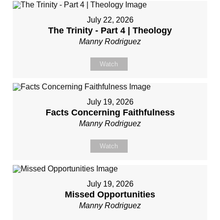
July 22, 2026
The Trinity - Part 4 | Theology
Manny Rodriguez
Watch
July 19, 2026
Facts Concerning Faithfulness
Manny Rodriguez
Watch
July 19, 2026
Missed Opportunities
Manny Rodriguez