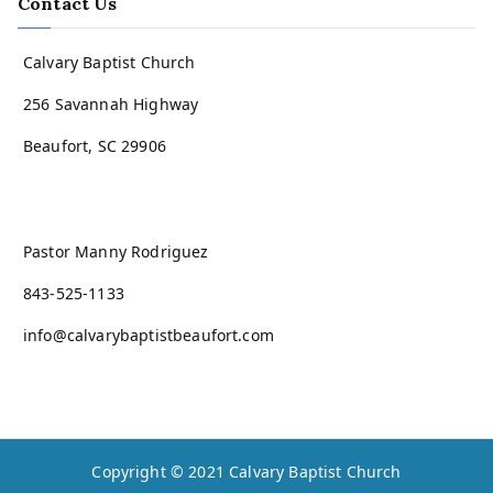
Contact Us
Calvary Baptist Church
256 Savannah Highway
Beaufort, SC 29906
Pastor Manny Rodriguez
843-525-1133
info@calvarybaptistbeaufort.com
Copyright © 2021
Calvary Baptist Church