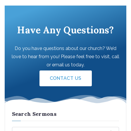
Have Any Questions?
Do you have questions about our church? We’d
love to hear from you! Please feel free to visit, call
or email us today.
CONTACT US
Search Sermons