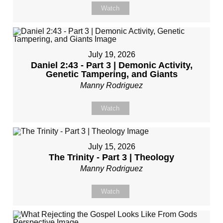
Watch
July 19, 2026
Daniel 2:43 - Part 3 | Demonic Activity,
Genetic Tampering, and Giants
Manny Rodriguez
Watch
July 15, 2026
The Trinity - Part 3 | Theology
Manny Rodriguez
Watch