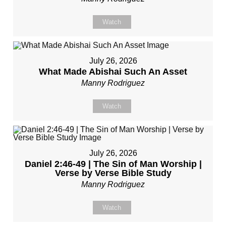
Watch
July 26, 2026
What Made Abishai Such An Asset
Manny Rodriguez
Watch
July 26, 2026
Daniel 2:46-49 | The Sin of Man Worship |
Verse by Verse Bible Study
Manny Rodriguez
Watch