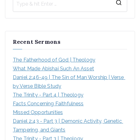
Recent Sermons
The Fatherhood of God | Theology
What Made Abishai Such An Asset
Daniel 2:46-49 | The Sin of Man Worship | Verse 
by Verse Bible Study
The Trinity - Part 4 | Theology
Facts Concerning Faithfulness
Missed Opportunities
Daniel 2:43 - Part 3 | Demonic Activity, Genetic 
Tampering, and Giants
The Trinity - Part 3 | Theology