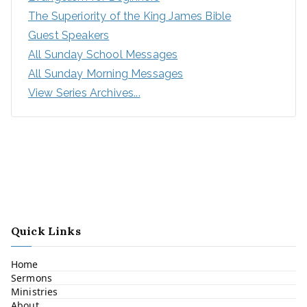
The Superiority of the King James Bible
Guest Speakers
All Sunday School Messages
All Sunday Morning Messages
View Series Archives...
Quick Links
Home
Sermons
Ministries
About