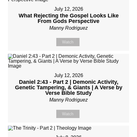
July 12, 2026
What Rejecting the Gospel Looks Like
From Gods Perspective
Manny Rodriguez
Watch
July 12, 2026
Daniel 2:43 - Part 2 | Demonic Activity,
Genetic Tampering, & Giants | A Verse by
Verse Bible Study
Manny Rodriguez
Watch