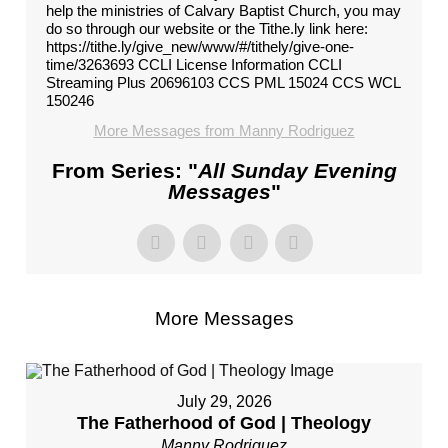
help the ministries of Calvary Baptist Church, you may
do so through our website or the Tithe.ly link here:
https://tithe.ly/give_new/www/#/tithely/give-one-
time/3263693 CCLI License Information CCLI
Streaming Plus 20696103 CCS PML 15024 CCS WCL
150246
More Messages from Manny Rodriguez
From Series: "
All Sunday Evening
Messages
"
More Messages
July 29, 2026
The Fatherhood of God | Theology
Manny Rodriguez