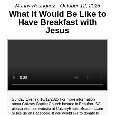
Manny Rodriguez - October 12, 2025
What It Would Be Like to
Have Breakfast with
Jesus
Sunday Evening 10/12/2025 For more information
about Calvary Baptist Church located in Beaufort, SC,
please visit our website at CalvaryBaptistBeaufort.com
or like us on Facebook. If you would like to donate to