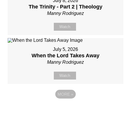
July 8, 2026
The Trinity - Part 2 | Theology
Manny Rodriguez
Watch
July 5, 2026
When the Lord Takes Away
Manny Rodriguez
Watch
MORE
»