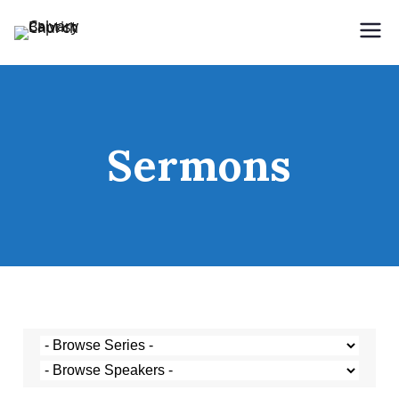
Holding Forth the Word of Life
Calvary Baptist Church
Sermons