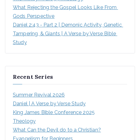
What Rejecting the Gospel Looks Like From 
Gods Perspective
Daniel 2:43 - Part 2 | Demonic Activity, Genetic 
Tampering, & Giants | A Verse by Verse Bible 
Study
Recent Series
Summer Revival 2026
Daniel | A Verse by Verse Study
King James Bible Conference 2025
Theology
What Can the Devil do to a Christian?
Evangelism for Beginners