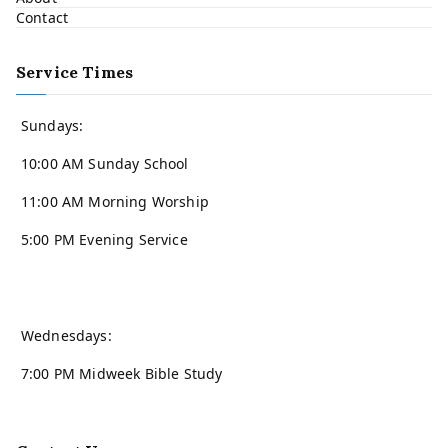
Contact
Service Times
Sundays:
10:00 AM Sunday School
11:00 AM Morning Worship
5:00 PM Evening Service
Wednesdays:
7:00 PM Midweek Bible Study