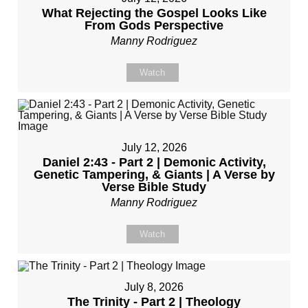
What Rejecting the Gospel Looks Like
From Gods Perspective
Manny Rodriguez
Watch
July 12, 2026
Daniel 2:43 - Part 2 | Demonic Activity,
Genetic Tampering, & Giants | A Verse by
Verse Bible Study
Manny Rodriguez
Watch
July 8, 2026
The Trinity - Part 2 | Theology