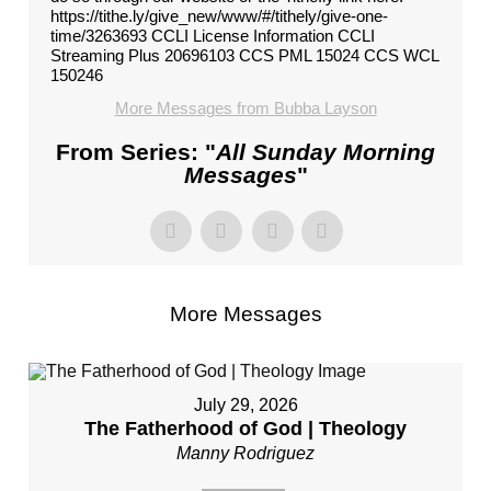
https://tithe.ly/give_new/www/#/tithely/give-one-
time/3263693 CCLI License Information CCLI
Streaming Plus 20696103 CCS PML 15024 CCS WCL
150246
More Messages from Bubba Layson
From Series: "
All Sunday Morning
Messages
"
More Messages
July 29, 2026
The Fatherhood of God | Theology
Manny Rodriguez