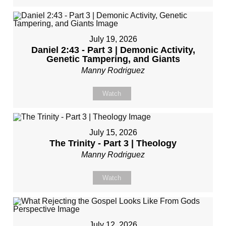
July 19, 2026
Daniel 2:43 - Part 3 | Demonic Activity,
Genetic Tampering, and Giants
Manny Rodriguez
Watch
July 15, 2026
The Trinity - Part 3 | Theology
Manny Rodriguez
Watch
July 12, 2026