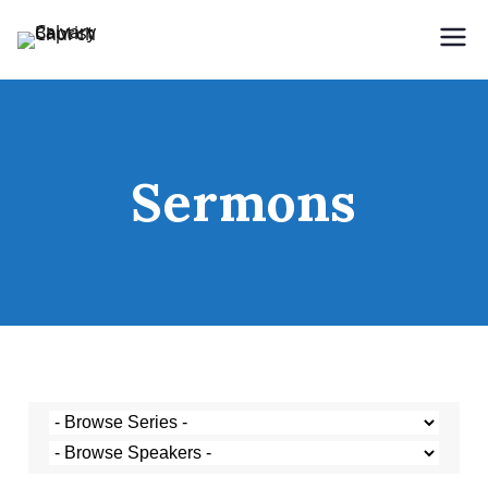
Holding Forth the Word of Life
Calvary Baptist Church
Sermons