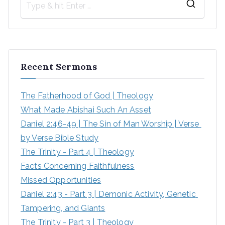
Recent Sermons
The Fatherhood of God | Theology
What Made Abishai Such An Asset
Daniel 2:46-49 | The Sin of Man Worship | Verse 
by Verse Bible Study
The Trinity - Part 4 | Theology
Facts Concerning Faithfulness
Missed Opportunities
Daniel 2:43 - Part 3 | Demonic Activity, Genetic 
Tampering, and Giants
The Trinity - Part 3 | Theology