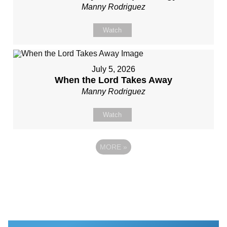
Manny Rodriguez
Watch
July 5, 2026
When the Lord Takes Away
Manny Rodriguez
Watch
MORE
»