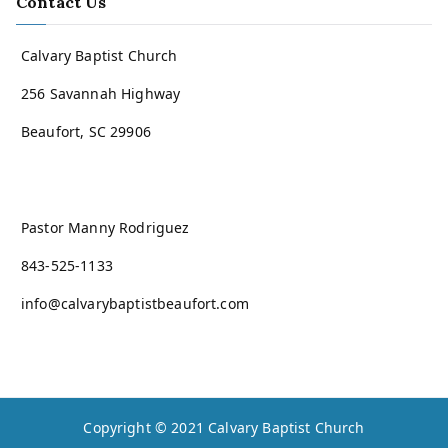
Contact Us
Calvary Baptist Church
256 Savannah Highway
Beaufort, SC 29906
Pastor Manny Rodriguez
843-525-1133
info@calvarybaptistbeaufort.com
Copyright © 2021
Calvary Baptist Church