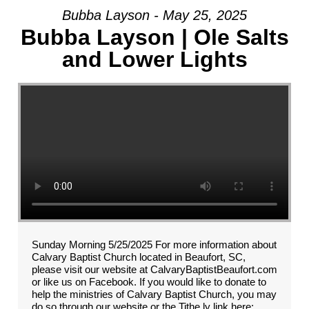
Bubba Layson - May 25, 2025
Bubba Layson | Ole Salts
and Lower Lights
Sunday Morning 5/25/2025 For more information about
Calvary Baptist Church located in Beaufort, SC,
please visit our website at CalvaryBaptistBeaufort.com
or like us on Facebook. If you would like to donate to
help the ministries of Calvary Baptist Church, you may
do so through our website or the Tithe.ly link here: