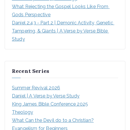
What Rejecting the Gospel Looks Like From 
Gods Perspective
Daniel 2:43 - Part 2 | Demonic Activity, Genetic 
Tampering, & Giants | A Verse by Verse Bible 
Study
Recent Series
Summer Revival 2026
Daniel | A Verse by Verse Study
King James Bible Conference 2025
Theology
What Can the Devil do to a Christian?
Evangelism for Beginners