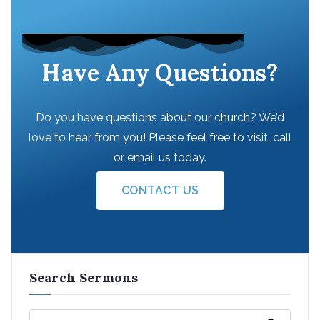
Have Any Questions?
Do you have questions about our church? We’d
love to hear from you! Please feel free to visit, call
or email us today.
CONTACT US
Search Sermons