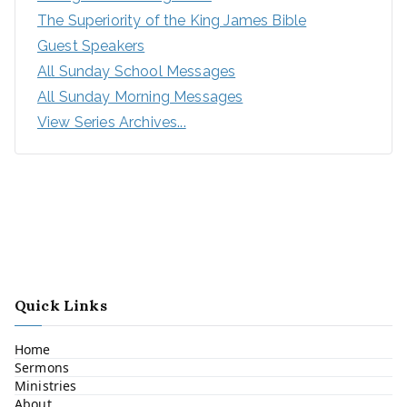
The Superiority of the King James Bible
Guest Speakers
All Sunday School Messages
All Sunday Morning Messages
View Series Archives...
Quick Links
Home
Sermons
Ministries
About