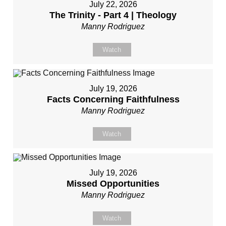
July 22, 2026
The Trinity - Part 4 | Theology
Manny Rodriguez
Watch
July 19, 2026
Facts Concerning Faithfulness
Manny Rodriguez
Watch
July 19, 2026
Missed Opportunities
Manny Rodriguez
Watch