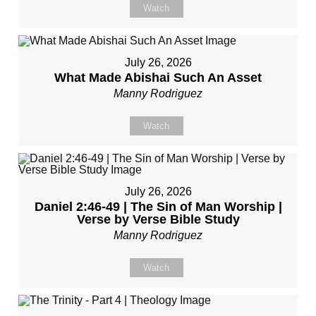
Watch
July 26, 2026
What Made Abishai Such An Asset
Manny Rodriguez
Watch
July 26, 2026
Daniel 2:46-49 | The Sin of Man Worship |
Verse by Verse Bible Study
Manny Rodriguez
Watch