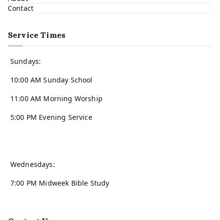
Contact
Service Times
Sundays:
10:00 AM Sunday School
11:00 AM Morning Worship
5:00 PM Evening Service
Wednesdays:
7:00 PM Midweek Bible Study