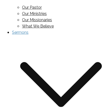
Our Pastor
Our Ministries
Our Missionaries
What We Believe
Sermons