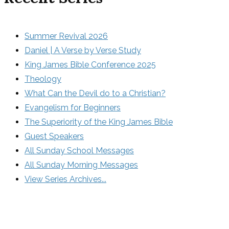
Summer Revival 2026
Daniel | A Verse by Verse Study
King James Bible Conference 2025
Theology
What Can the Devil do to a Christian?
Evangelism for Beginners
The Superiority of the King James Bible
Guest Speakers
All Sunday School Messages
All Sunday Morning Messages
View Series Archives...