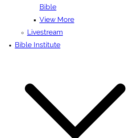
Bible
View More
Livestream
Bible Institute