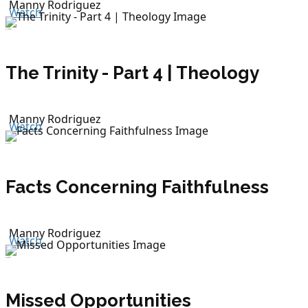
Manny Rodriguez
Watch
July 22, 2026
The Trinity - Part 4 | Theology
Manny Rodriguez
Watch
July 19, 2026
Facts Concerning Faithfulness
Manny Rodriguez
Watch
July 19, 2026
Missed Opportunities