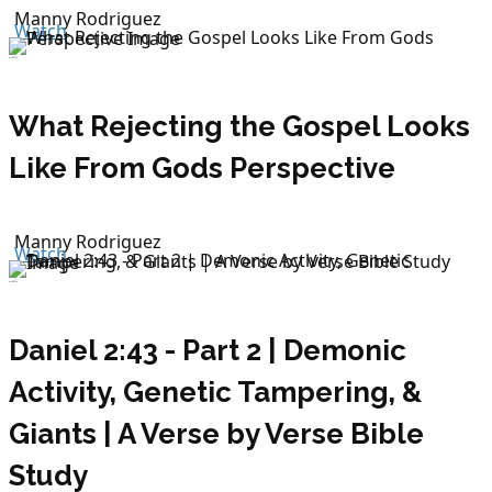
Manny Rodriguez
Watch
July 12, 2026
What Rejecting the Gospel Looks
Like From Gods Perspective
Manny Rodriguez
Watch
July 12, 2026
Daniel 2:43 - Part 2 | Demonic
Activity, Genetic Tampering, &
Giants | A Verse by Verse Bible
Study