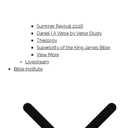
Summer Revival 2026
Daniel | A Verse by Verse Study
Theology
Superiority of the King James Bible
View More
Livestream
Bible Institute