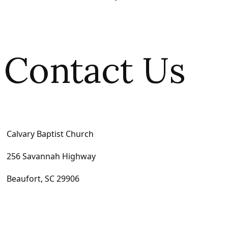
Contact Us
Calvary Baptist Church
256 Savannah Highway
Beaufort, SC 29906