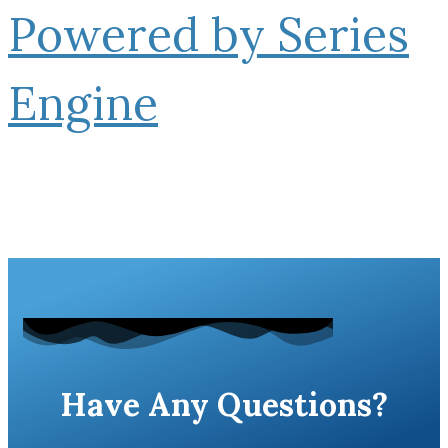
Powered by Series
Engine
Have Any Questions?