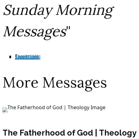
Sunday Morning
Messages
"
Facebook
Tweet Link
Share Link
Send Email
More Messages
July 29, 2026
The Fatherhood of God | Theology