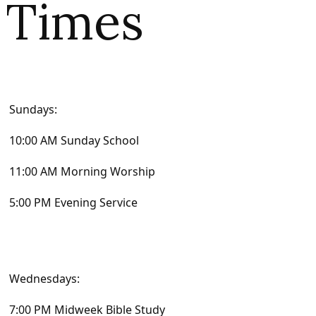
Times
Sundays:
10:00 AM Sunday School
11:00 AM Morning Worship
5:00 PM Evening Service
Wednesdays:
7:00 PM Midweek Bible Study