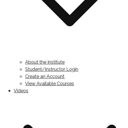
About the Institute
Student/Instructor Login
Create an Account
View Available Courses
Videos