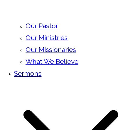
Our Pastor
Our Ministries
Our Missionaries
What We Believe
Sermons