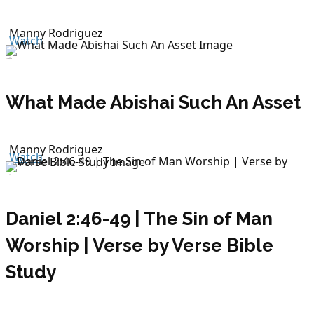
Manny Rodriguez
Watch
July 26, 2026
What Made Abishai Such An Asset
Manny Rodriguez
Watch
July 26, 2026
Daniel 2:46-49 | The Sin of Man
Worship | Verse by Verse Bible
Study