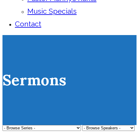
Music Specials
Contact
Sermons