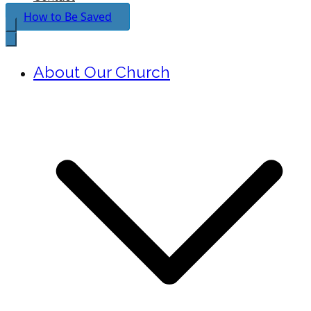
How to Be Saved
About Our Church