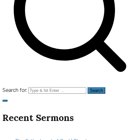
Search for:
Recent Sermons