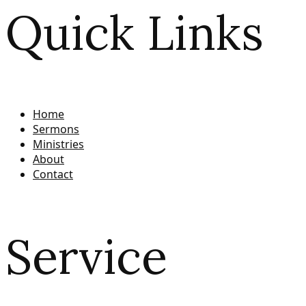
Quick Links
Home
Sermons
Ministries
About
Contact
Service