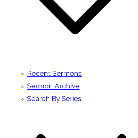
Recent Sermons
Sermon Archive
Search By Series