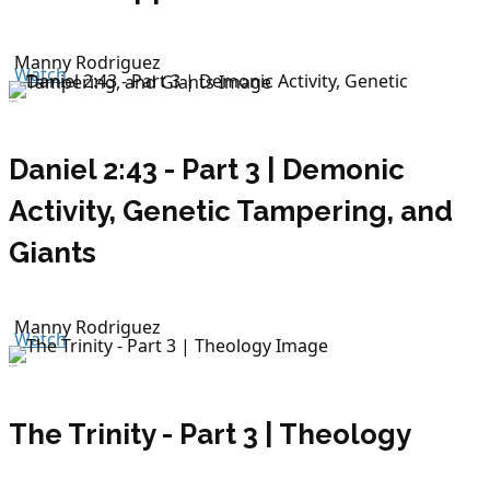
Manny Rodriguez
Watch
July 19, 2026
Daniel 2:43 - Part 3 | Demonic
Activity, Genetic Tampering, and
Giants
Manny Rodriguez
Watch
July 15, 2026
The Trinity - Part 3 | Theology