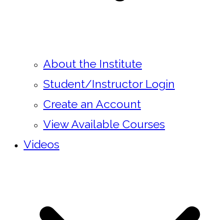
About the Institute
Student/Instructor Login
Create an Account
View Available Courses
Videos