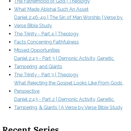
The Fatherhood of God | Theology
What Made Abishai Such An Asset
Daniel 2:46-49 | The Sin of Man Worship | Verse by 
Verse Bible Study
The Trinity - Part 4 | Theology
Facts Concerning Faithfulness
Missed Opportunities
Daniel 2:43 - Part 3 | Demonic Activity, Genetic 
Tampering, and Giants
The Trinity - Part 3 | Theology
What Rejecting the Gospel Looks Like From Gods 
Perspective
Daniel 2:43 - Part 2 | Demonic Activity, Genetic 
Tampering, & Giants | A Verse by Verse Bible Study
Recent Series