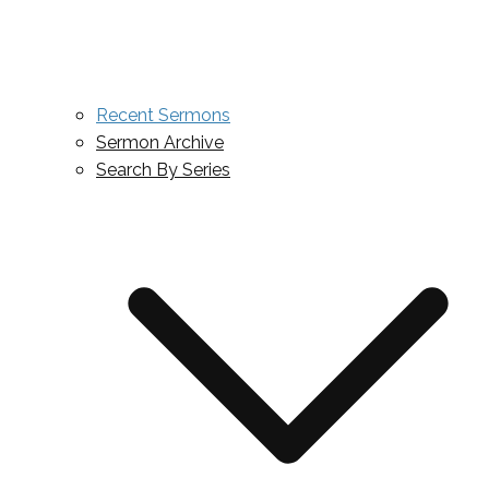
Recent Sermons
Sermon Archive
Search By Series