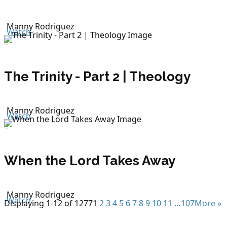
Manny Rodriguez
Watch
July 8, 2026
The Trinity - Part 2 | Theology
Manny Rodriguez
Watch
July 5, 2026
When the Lord Takes Away
Manny Rodriguez
Watch
Displaying 1-12 of 1277
1
2
3
4
5
6
7
8
9
10
11
…107
More
»