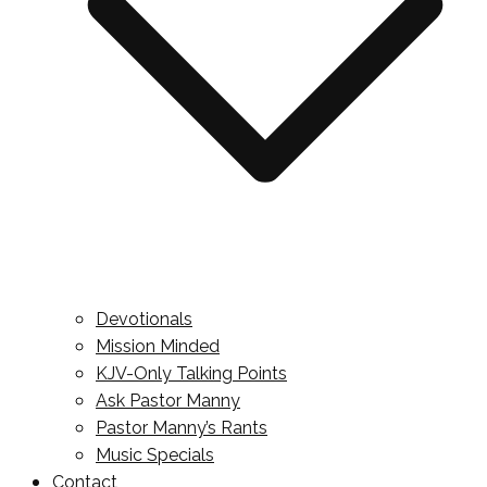
Devotionals
Mission Minded
KJV-Only Talking Points
Ask Pastor Manny
Pastor Manny’s Rants
Music Specials
Contact