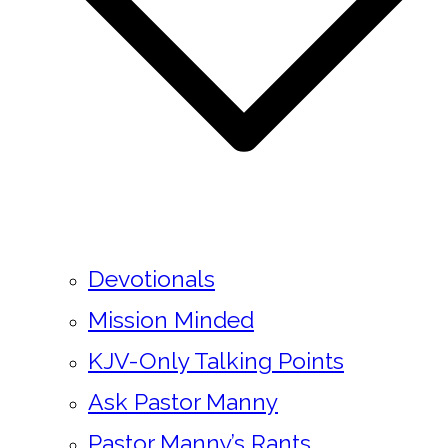
Devotionals
Mission Minded
KJV-Only Talking Points
Ask Pastor Manny
Pastor Manny’s Rants