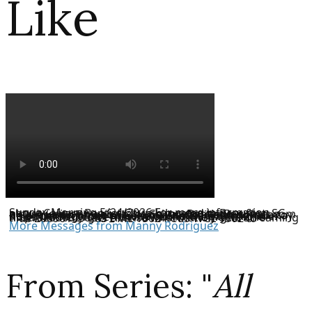
Like
Sunday Morning 5/24/2026 For more information about Calvary Baptist Church located in Beaufort, SC, please visit our website at CalvaryBaptistBeaufort.com or like us on Facebook. If you would like to donate to help the ministries of Calvary Baptist Church, you may do so through our website or the Tithe.ly link here: https://tithe.ly/give_new/www/#/tithely/give-one-time/3263693 CCLI License Information CCLI Streaming Plus 20696103 CCS PML 15024 CCS WCL 150246
More Messages from Manny Rodriguez
From Series: "
All