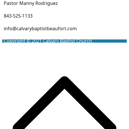
Pastor Manny Rodriguez
843-525-1133
info@calvarybaptistbeaufort.com
Copyright © 2021
Calvary Baptist Church