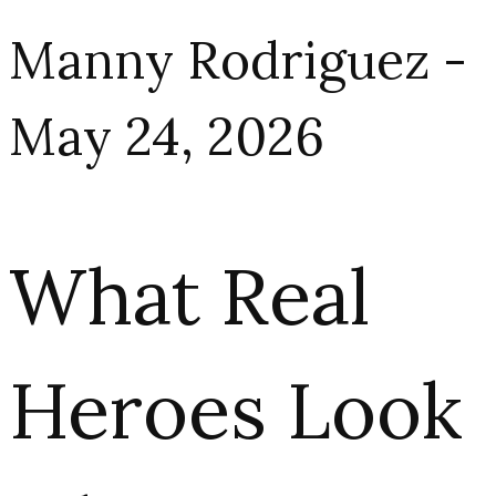
Manny Rodriguez -
May 24, 2026
What Real
Heroes Look