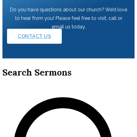
Do you have questions about our church? We’d love
to hear from you! Please feel free to visit, call or
email us today.
CONTACT US
Search Sermons