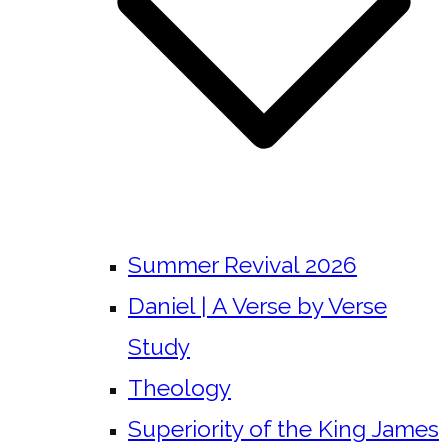
Summer Revival 2026
Daniel | A Verse by Verse
Study
Theology
Superiority of the King James