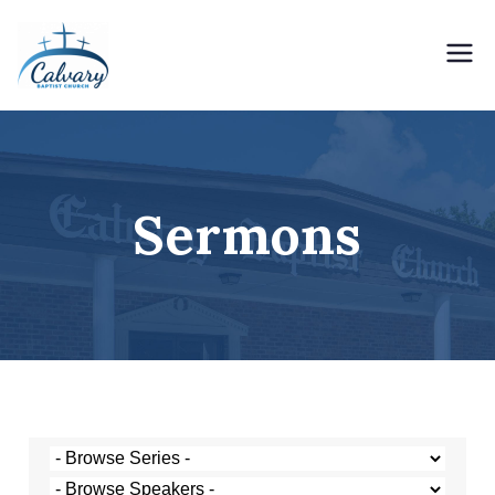
Holding Forth the Word of Life
Calvary Baptist Church
Sermons