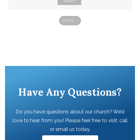
Watch
MORE
»
Have Any Questions?
Do you have questions about our church? We’d
love to hear from you! Please feel free to visit, call
or email us today.