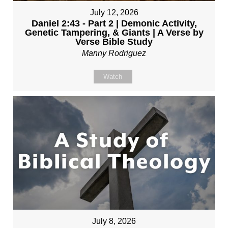
July 12, 2026
Daniel 2:43 - Part 2 | Demonic Activity,
Genetic Tampering, & Giants | A Verse by
Verse Bible Study
Manny Rodriguez
Watch
July 8, 2026