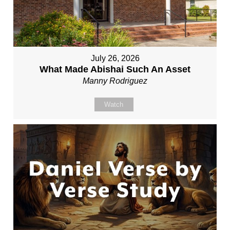
July 26, 2026
What Made Abishai Such An Asset
Manny Rodriguez
Watch