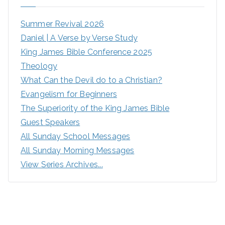
Summer Revival 2026
Daniel | A Verse by Verse Study
King James Bible Conference 2025
Theology
What Can the Devil do to a Christian?
Evangelism for Beginners
The Superiority of the King James Bible
Guest Speakers
All Sunday School Messages
All Sunday Morning Messages
View Series Archives...