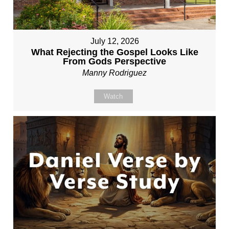
July 12, 2026
What Rejecting the Gospel Looks Like
From Gods Perspective
Manny Rodriguez
Watch