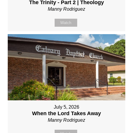
The Trinity - Part 2 | Theology
Manny Rodriguez
Watch
July 5, 2026
When the Lord Takes Away
Manny Rodriguez