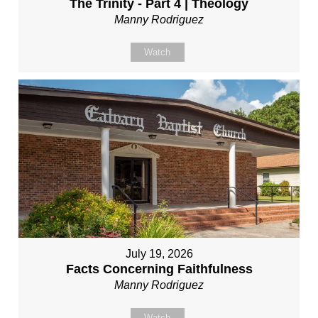
The Trinity - Part 4 | Theology
Manny Rodriguez
Watch
July 19, 2026
Facts Concerning Faithfulness
Manny Rodriguez
Watch