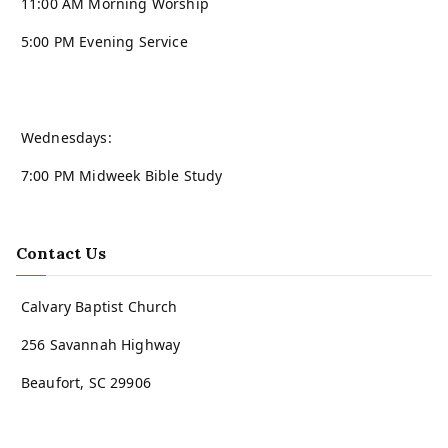
11:00 AM Morning Worship
5:00 PM Evening Service
Wednesdays:
7:00 PM Midweek Bible Study
Contact Us
Calvary Baptist Church
256 Savannah Highway
Beaufort, SC 29906