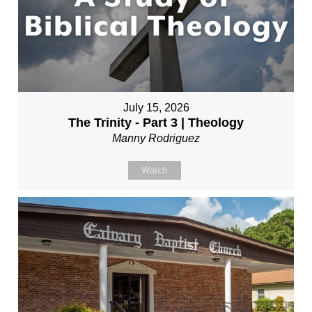
July 15, 2026
The Trinity - Part 3 | Theology
Manny Rodriguez
Watch