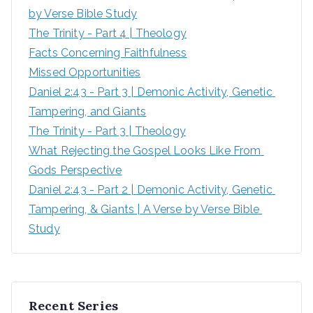
by Verse Bible Study
The Trinity - Part 4 | Theology
Facts Concerning Faithfulness
Missed Opportunities
Daniel 2:43 - Part 3 | Demonic Activity, Genetic 
Tampering, and Giants
The Trinity - Part 3 | Theology
What Rejecting the Gospel Looks Like From 
Gods Perspective
Daniel 2:43 - Part 2 | Demonic Activity, Genetic 
Tampering, & Giants | A Verse by Verse Bible 
Study
Recent Series