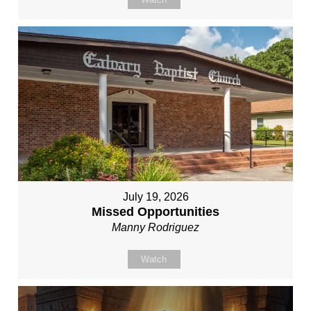
July 19, 2026
Missed Opportunities
Manny Rodriguez
Watch