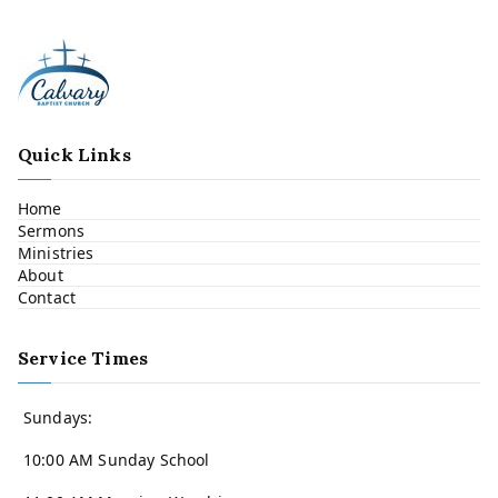
Quick Links
Home
Sermons
Ministries
About
Contact
Service Times
Sundays:
10:00 AM Sunday School