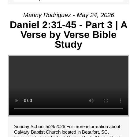
Manny Rodriguez - May 24, 2026
Daniel 2:31-45 - Part 3 | A
Verse by Verse Bible
Study
Sunday School 5/24/2026 For more information about
Calvary Baptist Church located in Beaufort, SC,