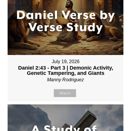
July 19, 2026
Daniel 2:43 - Part 3 | Demonic Activity,
Genetic Tampering, and Giants
Manny Rodriguez
Watch