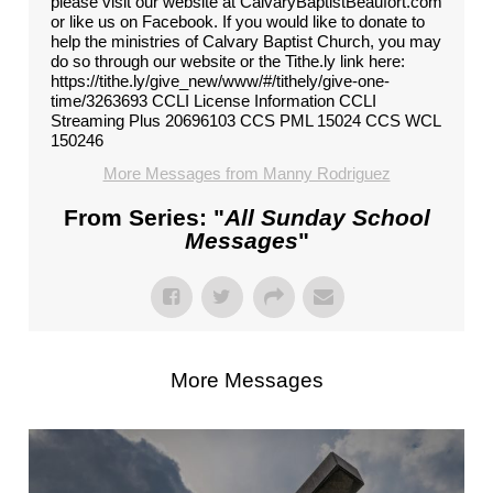
please visit our website at CalvaryBaptistBeaufort.com
or like us on Facebook. If you would like to donate to
help the ministries of Calvary Baptist Church, you may
do so through our website or the Tithe.ly link here:
https://tithe.ly/give_new/www/#/tithely/give-one-
time/3263693 CCLI License Information CCLI
Streaming Plus 20696103 CCS PML 15024 CCS WCL
150246
More Messages from Manny Rodriguez
From Series: "
All Sunday School
Messages
"
More Messages