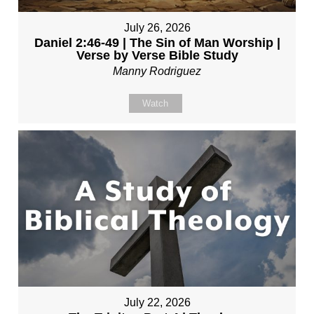
July 26, 2026
Daniel 2:46-49 | The Sin of Man Worship |
Verse by Verse Bible Study
Manny Rodriguez
Watch
July 22, 2026