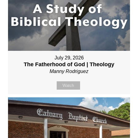
July 29, 2026
The Fatherhood of God | Theology
Manny Rodriguez
Watch