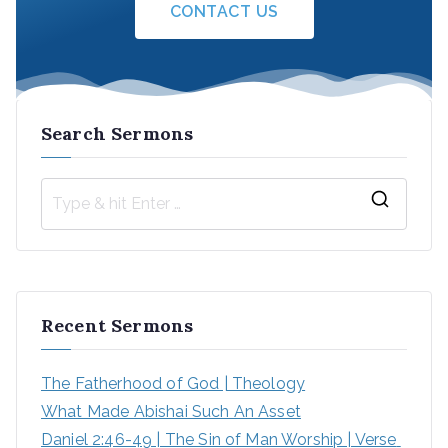
CONTACT US
Search Sermons
Recent Sermons
The Fatherhood of God | Theology
What Made Abishai Such An Asset
Daniel 2:46-49 | The Sin of Man Worship | Verse 