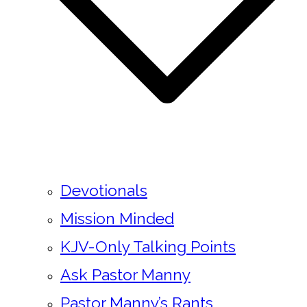
Devotionals
Mission Minded
KJV-Only Talking Points
Ask Pastor Manny
Pastor Manny’s Rants