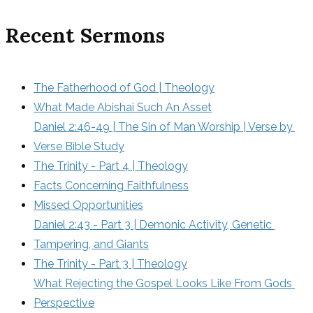
Recent Sermons
The Fatherhood of God | Theology
What Made Abishai Such An Asset
Daniel 2:46-49 | The Sin of Man Worship | Verse by 
Verse Bible Study
The Trinity - Part 4 | Theology
Facts Concerning Faithfulness
Missed Opportunities
Daniel 2:43 - Part 3 | Demonic Activity, Genetic 
Tampering, and Giants
The Trinity - Part 3 | Theology
What Rejecting the Gospel Looks Like From Gods 
Perspective