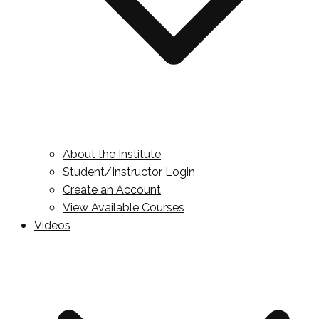
About the Institute
Student/Instructor Login
Create an Account
View Available Courses
Videos