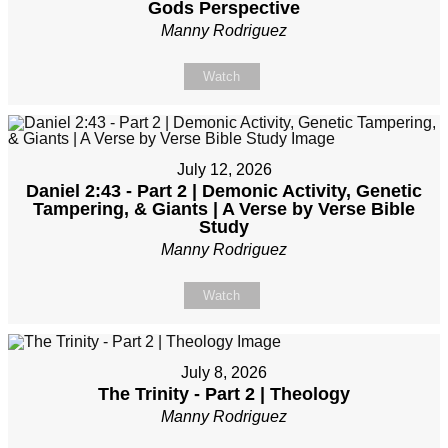
Gods Perspective
Manny Rodriguez
Watch
July 12, 2026
Daniel 2:43 - Part 2 | Demonic Activity, Genetic
Tampering, & Giants | A Verse by Verse Bible
Study
Manny Rodriguez
Watch
July 8, 2026
The Trinity - Part 2 | Theology
Manny Rodriguez