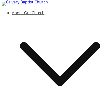
Skip to content
Holding Forth the Word of Life
Calvary Baptist Church
About Our Church