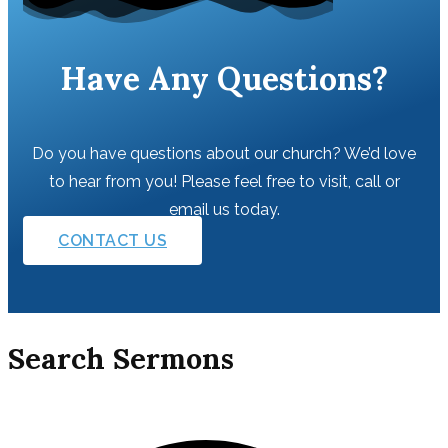
Have Any Questions?
Do you have questions about our church? We’d love
to hear from you! Please feel free to visit, call or
email us today.
CONTACT US
Search Sermons