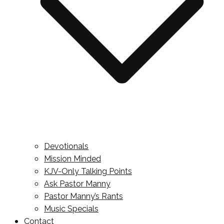
Devotionals
Mission Minded
KJV-Only Talking Points
Ask Pastor Manny
Pastor Manny’s Rants
Music Specials
Contact