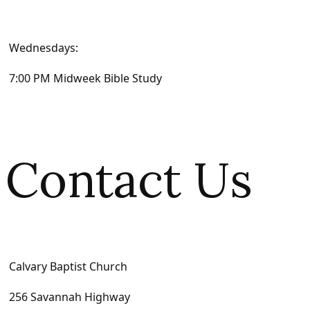
Wednesdays:
7:00 PM Midweek Bible Study
Contact Us
Calvary Baptist Church
256 Savannah Highway