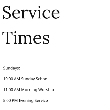
Service
Times
Sundays:
10:00 AM Sunday School
11:00 AM Morning Worship
5:00 PM Evening Service