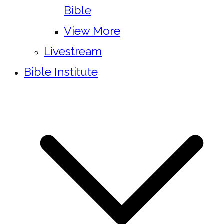
Bible
View More
Livestream
Bible Institute