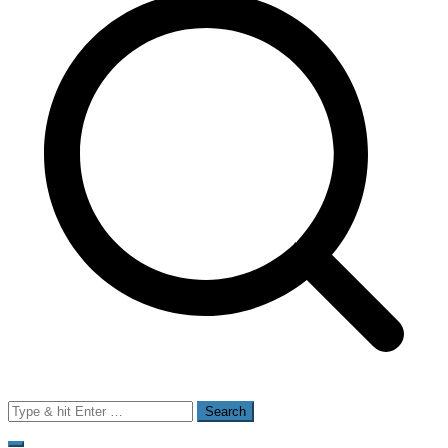
Search
for: