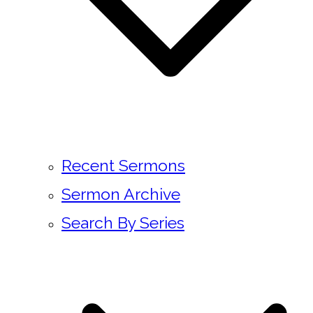
Recent Sermons
Sermon Archive
Search By Series