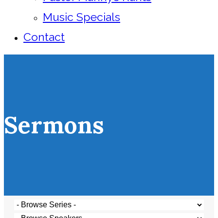
Music Specials
Contact
Sermons