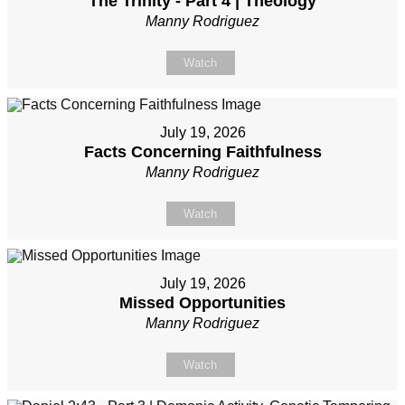
The Trinity - Part 4 | Theology
Manny Rodriguez
Watch
July 19, 2026
Facts Concerning Faithfulness
Manny Rodriguez
Watch
July 19, 2026
Missed Opportunities
Manny Rodriguez
Watch