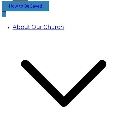
How to Be Saved
About Our Church