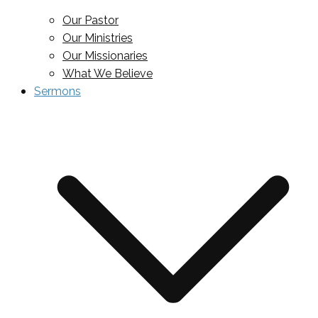
Our Pastor
Our Ministries
Our Missionaries
What We Believe
Sermons