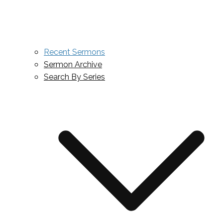
Recent Sermons
Sermon Archive
Search By Series