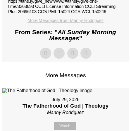
https://tithe.ly/give_new/www/#/tithely/give-one-
time/3263693 CCLI License Information CCLI Streaming
Plus 20696103 CCS PML 15024 CCS WCL 150246
More Messages from Manny Rodriguez
From Series: "
All Sunday Morning
Messages
"
More Messages
July 29, 2026
The Fatherhood of God | Theology
Manny Rodriguez
Watch