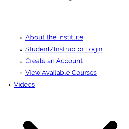
About the Institute
Student/Instructor Login
Create an Account
View Available Courses
Videos