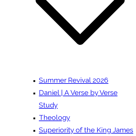
Summer Revival 2026
Daniel | A Verse by Verse
Study
Theology
Superiority of the King James