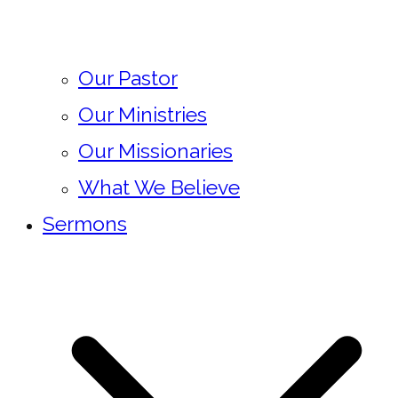
Our Pastor
Our Ministries
Our Missionaries
What We Believe
Sermons