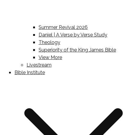
Summer Revival 2026
Daniel | A Verse by Verse Study
Theology
Superiority of the King James Bible
View More
Livestream
Bible Institute