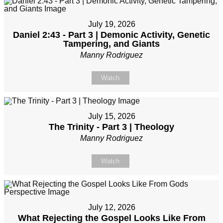
July 19, 2026
Daniel 2:43 - Part 3 | Demonic Activity, Genetic
Tampering, and Giants
Manny Rodriguez
Watch
July 15, 2026
The Trinity - Part 3 | Theology
Manny Rodriguez
Watch
July 12, 2026
What Rejecting the Gospel Looks Like From