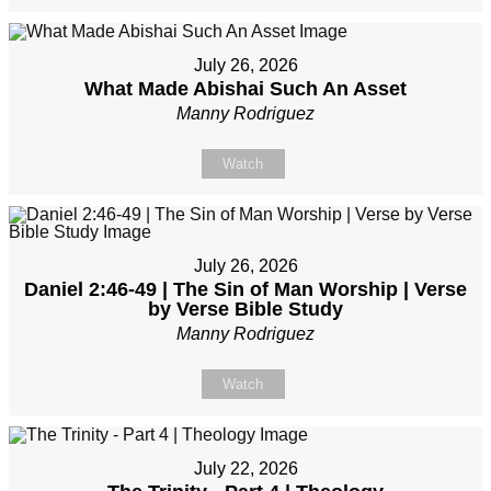
July 26, 2026
What Made Abishai Such An Asset
Manny Rodriguez
Watch
July 26, 2026
Daniel 2:46-49 | The Sin of Man Worship | Verse
by Verse Bible Study
Manny Rodriguez
Watch
July 22, 2026