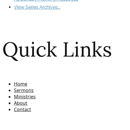
View Series Archives...
Quick Links
Home
Sermons
Ministries
About
Contact