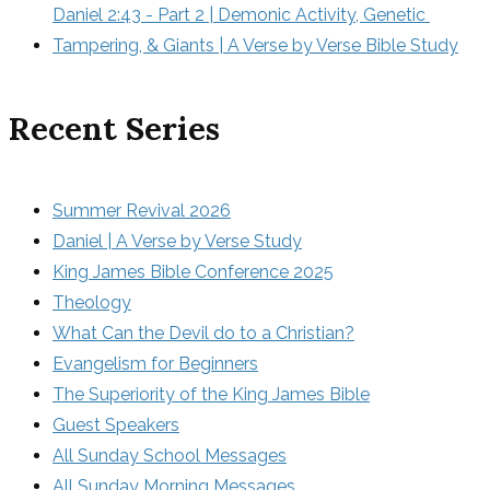
Daniel 2:43 - Part 2 | Demonic Activity, Genetic 
Tampering, & Giants | A Verse by Verse Bible Study
Recent Series
Summer Revival 2026
Daniel | A Verse by Verse Study
King James Bible Conference 2025
Theology
What Can the Devil do to a Christian?
Evangelism for Beginners
The Superiority of the King James Bible
Guest Speakers
All Sunday School Messages
All Sunday Morning Messages