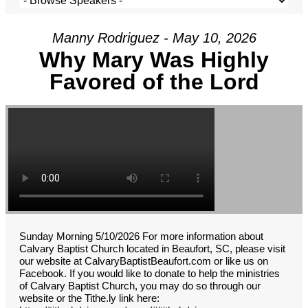
Manny Rodriguez - May 10, 2026
Why Mary Was Highly
Favored of the Lord
Sunday Morning 5/10/2026 For more information about
Calvary Baptist Church located in Beaufort, SC, please visit
our website at CalvaryBaptistBeaufort.com or like us on
Facebook. If you would like to donate to help the ministries
of Calvary Baptist Church, you may do so through our
website or the Tithe.ly link here: