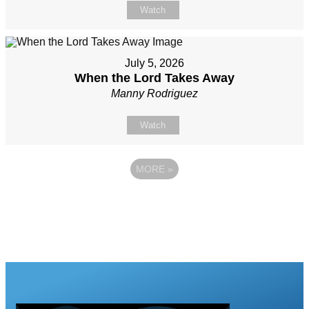
Watch
July 5, 2026
When the Lord Takes Away
Manny Rodriguez
Watch
MORE
»