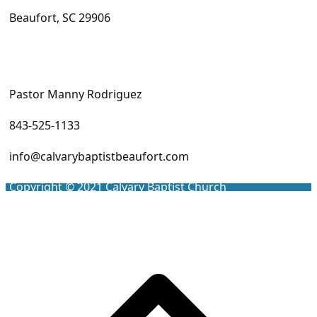
Beaufort, SC 29906
Pastor Manny Rodriguez
843-525-1133
info@calvarybaptistbeaufort.com
Copyright © 2021
Calvary Baptist Church
Scro