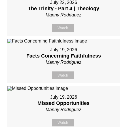
July 22, 2026
The Trinity - Part 4 | Theology
Manny Rodriguez
Watch
July 19, 2026
Facts Concerning Faithfulness
Manny Rodriguez
Watch
July 19, 2026
Missed Opportunities
Manny Rodriguez
Watch