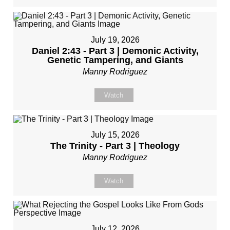
July 19, 2026
Daniel 2:43 - Part 3 | Demonic Activity,
Genetic Tampering, and Giants
Manny Rodriguez
Watch
July 15, 2026
The Trinity - Part 3 | Theology
Manny Rodriguez
Watch
July 12, 2026