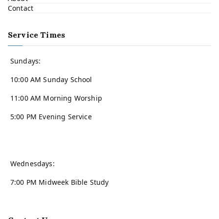
Contact
Service Times
Sundays:
10:00 AM Sunday School
11:00 AM Morning Worship
5:00 PM Evening Service
Wednesdays:
7:00 PM Midweek Bible Study