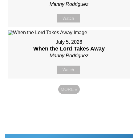
Manny Rodriguez
Watch
July 5, 2026
When the Lord Takes Away
Manny Rodriguez
Watch
MORE
»