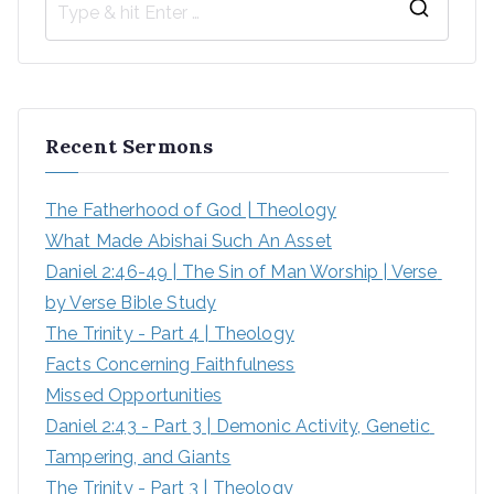
Recent Sermons
The Fatherhood of God | Theology
What Made Abishai Such An Asset
Daniel 2:46-49 | The Sin of Man Worship | Verse 
by Verse Bible Study
The Trinity - Part 4 | Theology
Facts Concerning Faithfulness
Missed Opportunities
Daniel 2:43 - Part 3 | Demonic Activity, Genetic 
Tampering, and Giants
The Trinity - Part 3 | Theology