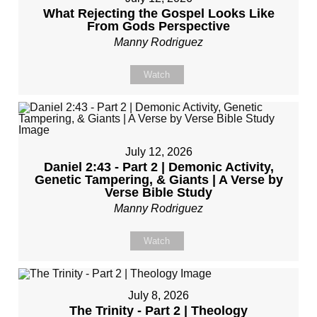
What Rejecting the Gospel Looks Like
From Gods Perspective
Manny Rodriguez
Watch
July 12, 2026
Daniel 2:43 - Part 2 | Demonic Activity,
Genetic Tampering, & Giants | A Verse by
Verse Bible Study
Manny Rodriguez
Watch
July 8, 2026
The Trinity - Part 2 | Theology