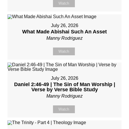
Watch
July 26, 2026
What Made Abishai Such An Asset
Manny Rodriguez
Watch
July 26, 2026
Daniel 2:46-49 | The Sin of Man Worship |
Verse by Verse Bible Study
Manny Rodriguez
Watch