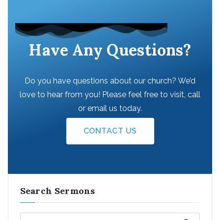
Have Any Questions?
Do you have questions about our church? We’d
love to hear from you! Please feel free to visit, call
or email us today.
CONTACT US
Search Sermons