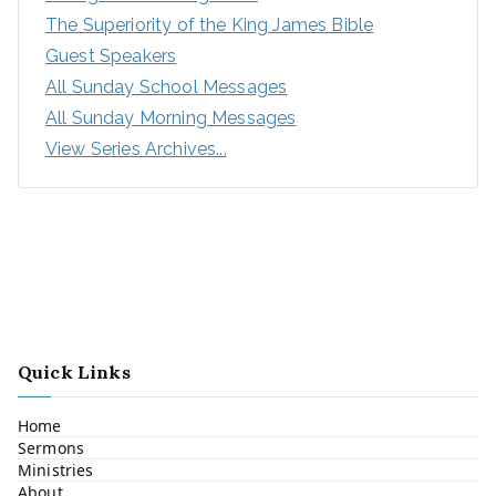
The Superiority of the King James Bible
Guest Speakers
All Sunday School Messages
All Sunday Morning Messages
View Series Archives...
Quick Links
Home
Sermons
Ministries
About