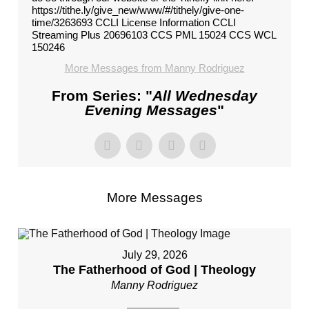
https://tithe.ly/give_new/www/#/tithely/give-one-
time/3263693 CCLI License Information CCLI
Streaming Plus 20696103 CCS PML 15024 CCS WCL
150246
More Messages from Manny Rodriguez
From Series: "
All Wednesday
Evening Messages
"
More Messages
July 29, 2026
The Fatherhood of God | Theology
Manny Rodriguez