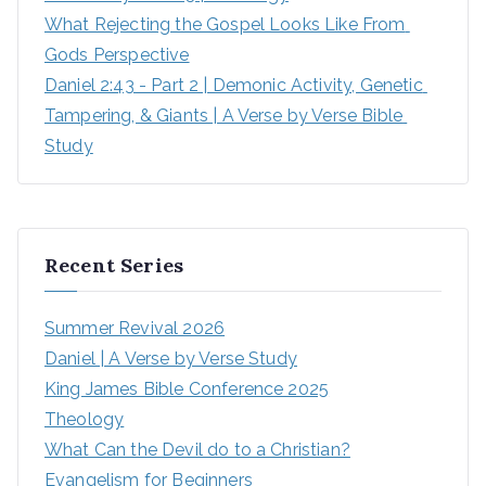
What Rejecting the Gospel Looks Like From 
Gods Perspective
Daniel 2:43 - Part 2 | Demonic Activity, Genetic 
Tampering, & Giants | A Verse by Verse Bible 
Study
Recent Series
Summer Revival 2026
Daniel | A Verse by Verse Study
King James Bible Conference 2025
Theology
What Can the Devil do to a Christian?
Evangelism for Beginners