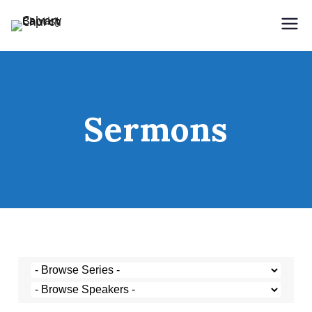
Holding Forth the Word of Life
Calvary Baptist Church
Sermons