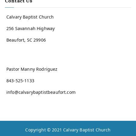
Contact Us
Calvary Baptist Church
256 Savannah Highway
Beaufort, SC 29906
Pastor Manny Rodriguez
843-525-1133
info@calvarybaptistbeaufort.com
Copyright © 2021
Calvary Baptist Church