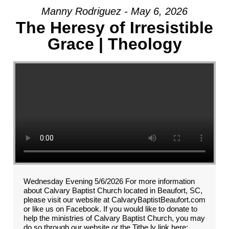
Manny Rodriguez - May 6, 2026
The Heresy of Irresistible
Grace | Theology
Wednesday Evening 5/6/2026 For more information
about Calvary Baptist Church located in Beaufort, SC,
please visit our website at CalvaryBaptistBeaufort.com
or like us on Facebook. If you would like to donate to
help the ministries of Calvary Baptist Church, you may
do so through our website or the Tithe.ly link here: