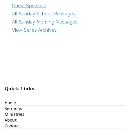
Guest Speakers
All Sunday School Messages
All Sunday Morning Messages
View Series Archives...
Quick Links
Home
Sermons
Ministries
About
Contact