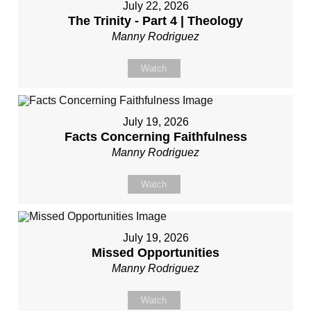
July 22, 2026
The Trinity - Part 4 | Theology
Manny Rodriguez
Watch
July 19, 2026
Facts Concerning Faithfulness
Manny Rodriguez
Watch
July 19, 2026
Missed Opportunities
Manny Rodriguez
Watch