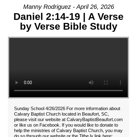
Manny Rodriguez - April 26, 2026
Daniel 2:14-19 | A Verse
by Verse Bible Study
Sunday School 4/26/2026 For more information about
Calvary Baptist Church located in Beaufort, SC,
please visit our website at CalvaryBaptistBeaufort.com
or like us on Facebook. If you would like to donate to
help the ministries of Calvary Baptist Church, you may
do so through our website or the Tithe.ly link here: