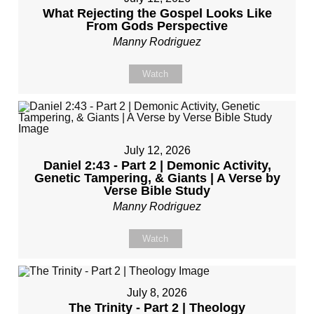
What Rejecting the Gospel Looks Like
From Gods Perspective
Manny Rodriguez
Watch
July 12, 2026
Daniel 2:43 - Part 2 | Demonic Activity,
Genetic Tampering, & Giants | A Verse by
Verse Bible Study
Manny Rodriguez
Watch
July 8, 2026
The Trinity - Part 2 | Theology