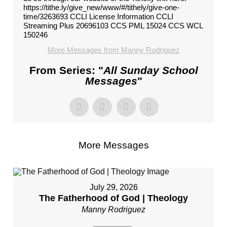
https://tithe.ly/give_new/www/#/tithely/give-one-
time/3263693 CCLI License Information CCLI
Streaming Plus 20696103 CCS PML 15024 CCS WCL
150246
More Messages from Manny Rodriguez
From Series: "
All Sunday School
Messages
"
More Messages
July 29, 2026
The Fatherhood of God | Theology
Manny Rodriguez