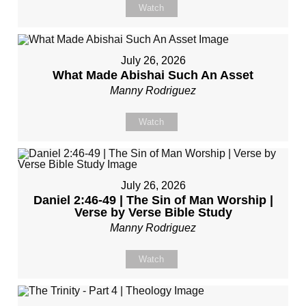
Watch
July 26, 2026
What Made Abishai Such An Asset
Manny Rodriguez
Watch
July 26, 2026
Daniel 2:46-49 | The Sin of Man Worship |
Verse by Verse Bible Study
Manny Rodriguez
Watch