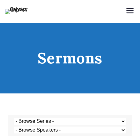
Holding Forth the Word of Life
Calvary Baptist Church
Sermons