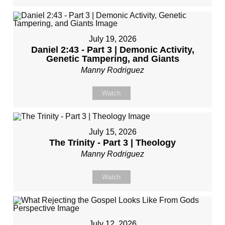
July 19, 2026
Daniel 2:43 - Part 3 | Demonic Activity,
Genetic Tampering, and Giants
Manny Rodriguez
Watch
July 15, 2026
The Trinity - Part 3 | Theology
Manny Rodriguez
Watch
July 12, 2026