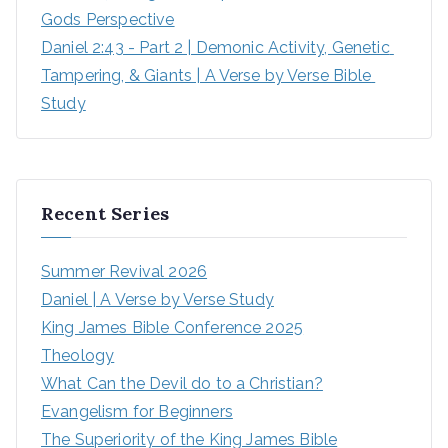
Gods Perspective
Daniel 2:43 - Part 2 | Demonic Activity, Genetic 
Tampering, & Giants | A Verse by Verse Bible 
Study
Recent Series
Summer Revival 2026
Daniel | A Verse by Verse Study
King James Bible Conference 2025
Theology
What Can the Devil do to a Christian?
Evangelism for Beginners
The Superiority of the King James Bible