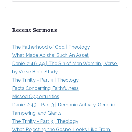
Recent Sermons
The Fatherhood of God | Theology
What Made Abishai Such An Asset
Daniel 2:46-49 | The Sin of Man Worship | Verse 
by Verse Bible Study
The Trinity - Part 4 | Theology
Facts Concerning Faithfulness
Missed Opportunities
Daniel 2:43 - Part 3 | Demonic Activity, Genetic 
Tampering, and Giants
The Trinity - Part 3 | Theology
What Rejecting the Gospel Looks Like From 