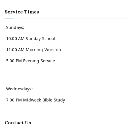
Service Times
Sundays:
10:00 AM Sunday School
11:00 AM Morning Worship
5:00 PM Evening Service
Wednesdays:
7:00 PM Midweek Bible Study
Contact Us