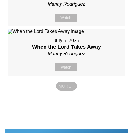
Manny Rodriguez
Watch
July 5, 2026
When the Lord Takes Away
Manny Rodriguez
Watch
MORE
»