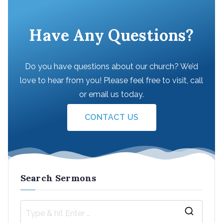
Have Any Questions?
Do you have questions about our church? We’d
love to hear from you! Please feel free to visit, call
or email us today.
CONTACT US
Search Sermons