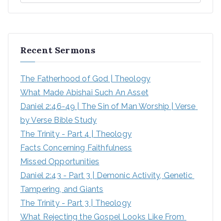
Recent Sermons
The Fatherhood of God | Theology
What Made Abishai Such An Asset
Daniel 2:46-49 | The Sin of Man Worship | Verse 
by Verse Bible Study
The Trinity - Part 4 | Theology
Facts Concerning Faithfulness
Missed Opportunities
Daniel 2:43 - Part 3 | Demonic Activity, Genetic 
Tampering, and Giants
The Trinity - Part 3 | Theology
What Rejecting the Gospel Looks Like From 