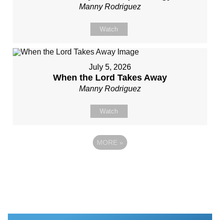
Manny Rodriguez
Watch
July 5, 2026
When the Lord Takes Away
Manny Rodriguez
Watch
MORE
»