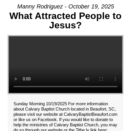
Manny Rodriguez - October 19, 2025
What Attracted People to
Jesus?
Sunday Morning 10/19/2025 For more information
about Calvary Baptist Church located in Beaufort, SC,
please visit our website at CalvaryBaptistBeaufort.com
or like us on Facebook. If you would like to donate to
help the ministries of Calvary Baptist Church, you may
do so through our website or the Tithe.ly link here: