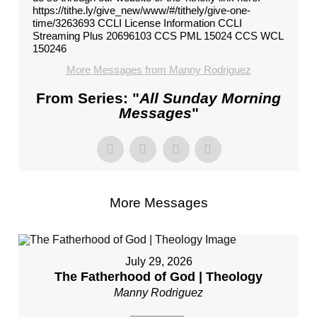
https://tithe.ly/give_new/www/#/tithely/give-one-
time/3263693 CCLI License Information CCLI
Streaming Plus 20696103 CCS PML 15024 CCS WCL
150246
More Messages from Manny Rodriguez
From Series: "
All Sunday Morning
Messages
"
More Messages
July 29, 2026
The Fatherhood of God | Theology
Manny Rodriguez