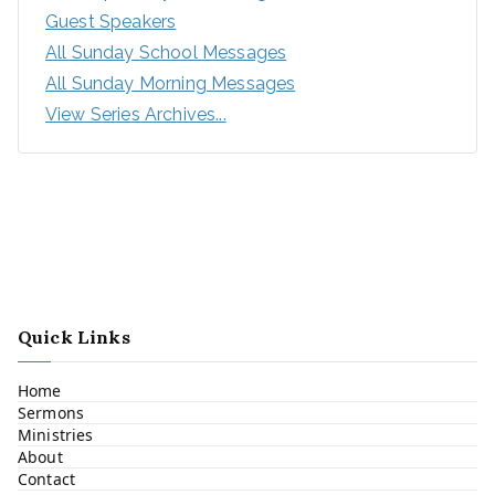
Guest Speakers
All Sunday School Messages
All Sunday Morning Messages
View Series Archives...
Quick Links
Home
Sermons
Ministries
About
Contact