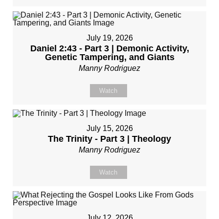
July 19, 2026
Daniel 2:43 - Part 3 | Demonic Activity,
Genetic Tampering, and Giants
Manny Rodriguez
Watch
July 15, 2026
The Trinity - Part 3 | Theology
Manny Rodriguez
Watch
July 12, 2026