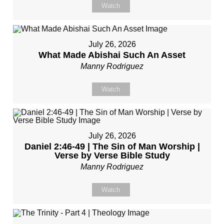
Watch
July 26, 2026
What Made Abishai Such An Asset
Manny Rodriguez
Watch
July 26, 2026
Daniel 2:46-49 | The Sin of Man Worship |
Verse by Verse Bible Study
Manny Rodriguez
Watch