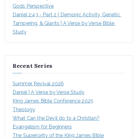
Gods Perspective
Daniel 2:43 - Part 2 | Demonic Activity, Genetic 
Tampering, & Giants | A Verse by Verse Bible 
Study
Recent Series
Summer Revival 2026
Daniel | A Verse by Verse Study
King James Bible Conference 2025
Theology
What Can the Devil do to a Christian?
Evangelism for Beginners
The Superiority of the King James Bible