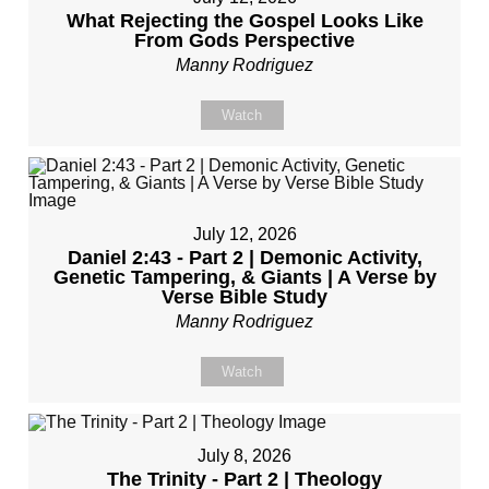
What Rejecting the Gospel Looks Like
From Gods Perspective
Manny Rodriguez
Watch
July 12, 2026
Daniel 2:43 - Part 2 | Demonic Activity,
Genetic Tampering, & Giants | A Verse by
Verse Bible Study
Manny Rodriguez
Watch
July 8, 2026
The Trinity - Part 2 | Theology