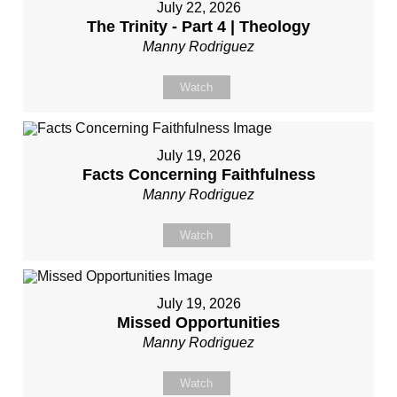
July 22, 2026
The Trinity - Part 4 | Theology
Manny Rodriguez
Watch
July 19, 2026
Facts Concerning Faithfulness
Manny Rodriguez
Watch
July 19, 2026
Missed Opportunities
Manny Rodriguez
Watch