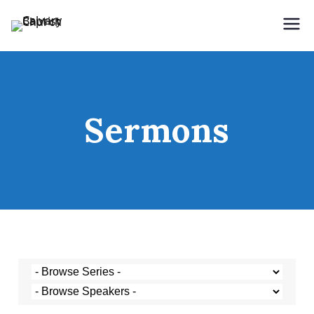
Holding Forth the Word of Life
Calvary Baptist Church
Sermons