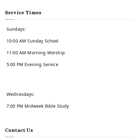
Service Times
Sundays:
10:00 AM Sunday School
11:00 AM Morning Worship
5:00 PM Evening Service
Wednesdays:
7:00 PM Midweek Bible Study
Contact Us