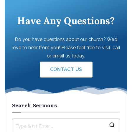
Have Any Questions?
Do you have questions about our church? We’d
love to hear from you! Please feel free to visit, call
or email us today.
CONTACT US
Search Sermons