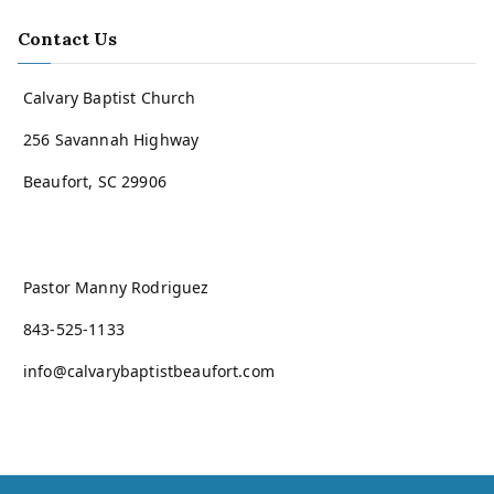
Contact Us
Calvary Baptist Church
256 Savannah Highway
Beaufort, SC 29906
Pastor Manny Rodriguez
843-525-1133
info@calvarybaptistbeaufort.com