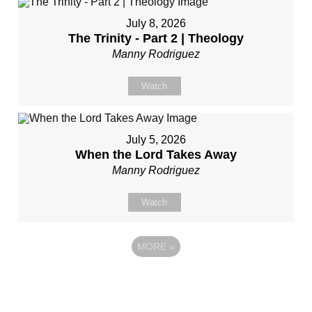
July 8, 2026
The Trinity - Part 2 | Theology
Manny Rodriguez
Watch
July 5, 2026
When the Lord Takes Away
Manny Rodriguez
Watch
MORE
»