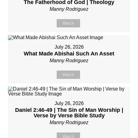
The Fatherhood of God | Theology
Manny Rodriguez
Watch
July 26, 2026
What Made Abishai Such An Asset
Manny Rodriguez
Watch
July 26, 2026
Daniel 2:46-49 | The Sin of Man Worship |
Verse by Verse Bible Study
Manny Rodriguez
Watch