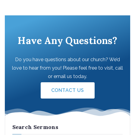
Have Any Questions?
Do you have questions about our church? We’d
love to hear from you! Please feel free to visit, call
or email us today.
CONTACT US
Search Sermons