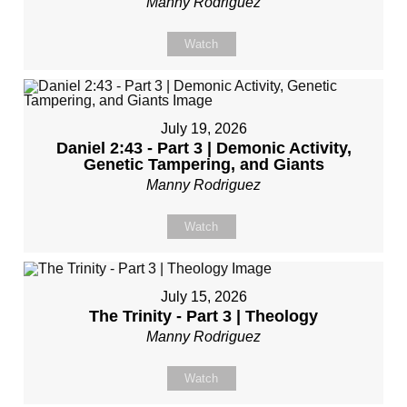
Manny Rodriguez
Watch
July 19, 2026
Daniel 2:43 - Part 3 | Demonic Activity,
Genetic Tampering, and Giants
Manny Rodriguez
Watch
July 15, 2026
The Trinity - Part 3 | Theology
Manny Rodriguez
Watch