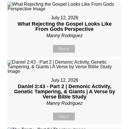
July 12, 2026
What Rejecting the Gospel Looks Like
From Gods Perspective
Manny Rodriguez
Watch
July 12, 2026
Daniel 2:43 - Part 2 | Demonic Activity,
Genetic Tampering, & Giants | A Verse by
Verse Bible Study
Manny Rodriguez
Watch