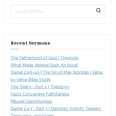
Recent Sermons
The Fatherhood of God | Theology
What Made Abishai Such An Asset
Daniel 2:46-49 | The Sin of Man Worship | Verse 
by Verse Bible Study
The Trinity - Part 4 | Theology
Facts Concerning Faithfulness
Missed Opportunities
Daniel 2:43 - Part 3 | Demonic Activity, Genetic 
Tampering, and Giants