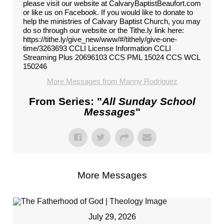
please visit our website at CalvaryBaptistBeaufort.com
or like us on Facebook. If you would like to donate to
help the ministries of Calvary Baptist Church, you may
do so through our website or the Tithe.ly link here:
https://tithe.ly/give_new/www/#/tithely/give-one-
time/3263693 CCLI License Information CCLI
Streaming Plus 20696103 CCS PML 15024 CCS WCL
150246
More Messages from Manny Rodriguez
From Series: "
All Sunday School
Messages
"
More Messages
July 29, 2026