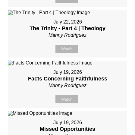
July 22, 2026
The Trinity - Part 4 | Theology
Manny Rodriguez
Watch
July 19, 2026
Facts Concerning Faithfulness
Manny Rodriguez
Watch
July 19, 2026
Missed Opportunities