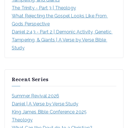
The Trinity - Part 3 | Theology
What Rejecting the Gospel Looks Like From 
Gods Perspective
Daniel 2:43 - Part 2 | Demonic Activity, Genetic 
Tampering, & Giants | A Verse by Verse Bible 
Study
Recent Series
Summer Revival 2026
Daniel | A Verse by Verse Study
King James Bible Conference 2025
Theology
What Can the Devil do to a Christian?