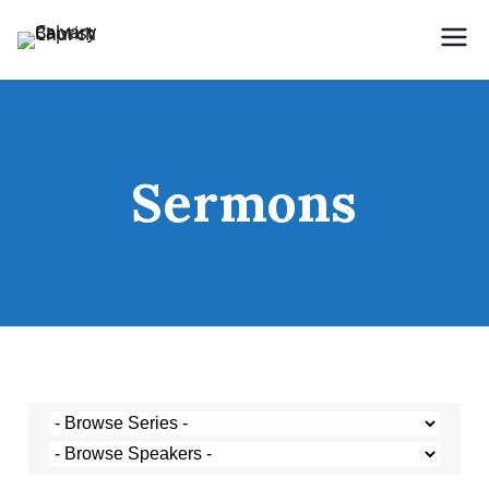
Holding Forth the Word of Life
Calvary Baptist Church
Sermons