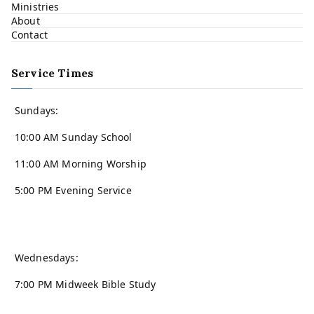
Ministries
About
Contact
Service Times
Sundays:
10:00 AM Sunday School
11:00 AM Morning Worship
5:00 PM Evening Service
Wednesdays:
7:00 PM Midweek Bible Study