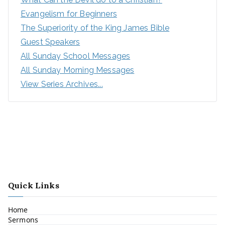
Evangelism for Beginners
The Superiority of the King James Bible
Guest Speakers
All Sunday School Messages
All Sunday Morning Messages
View Series Archives...
Quick Links
Home
Sermons