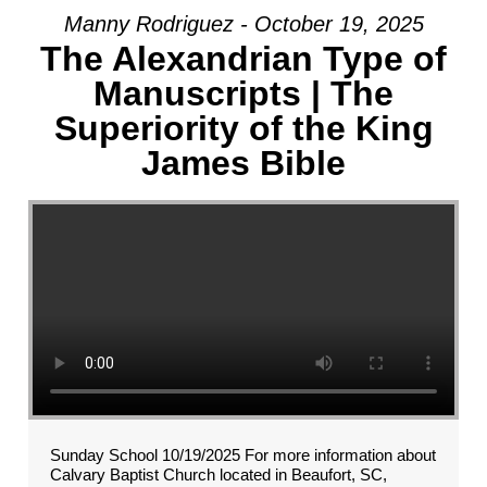
Manny Rodriguez - October 19, 2025
The Alexandrian Type of
Manuscripts | The
Superiority of the King
James Bible
Sunday School 10/19/2025 For more information about
Calvary Baptist Church located in Beaufort, SC,