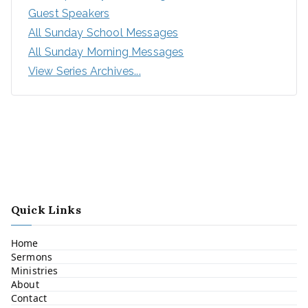
Guest Speakers
All Sunday School Messages
All Sunday Morning Messages
View Series Archives...
Quick Links
Home
Sermons
Ministries
About
Contact