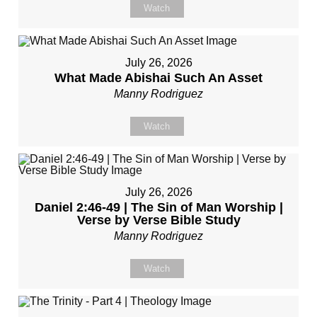
Watch
July 26, 2026
What Made Abishai Such An Asset
Manny Rodriguez
Watch
July 26, 2026
Daniel 2:46-49 | The Sin of Man Worship |
Verse by Verse Bible Study
Manny Rodriguez
Watch