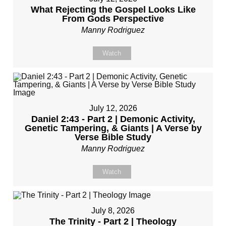
What Rejecting the Gospel Looks Like
From Gods Perspective
Manny Rodriguez
Watch
July 12, 2026
Daniel 2:43 - Part 2 | Demonic Activity,
Genetic Tampering, & Giants | A Verse by
Verse Bible Study
Manny Rodriguez
Watch
July 8, 2026
The Trinity - Part 2 | Theology