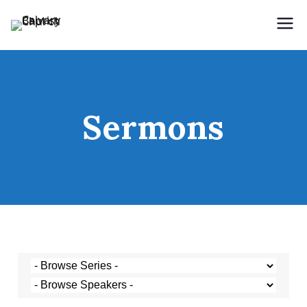
Holding Forth the Word of Life
Calvary Baptist Church
Sermons