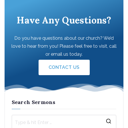
Have Any Questions?
Do you have questions about our church? We’d
love to hear from you! Please feel free to visit, call
or email us today.
CONTACT US
Search Sermons