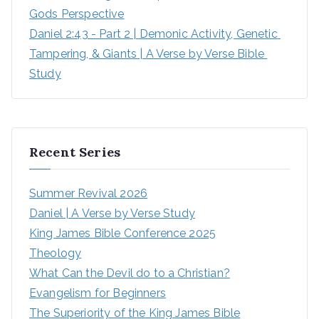
Gods Perspective
Daniel 2:43 - Part 2 | Demonic Activity, Genetic 
Tampering, & Giants | A Verse by Verse Bible 
Study
Recent Series
Summer Revival 2026
Daniel | A Verse by Verse Study
King James Bible Conference 2025
Theology
What Can the Devil do to a Christian?
Evangelism for Beginners
The Superiority of the King James Bible