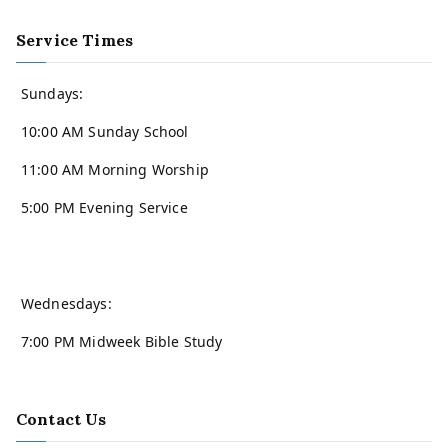
Service Times
Sundays:
10:00 AM Sunday School
11:00 AM Morning Worship
5:00 PM Evening Service
Wednesdays:
7:00 PM Midweek Bible Study
Contact Us