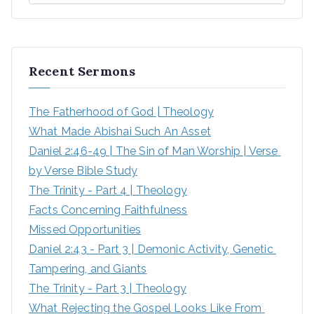
Recent Sermons
The Fatherhood of God | Theology
What Made Abishai Such An Asset
Daniel 2:46-49 | The Sin of Man Worship | Verse 
by Verse Bible Study
The Trinity - Part 4 | Theology
Facts Concerning Faithfulness
Missed Opportunities
Daniel 2:43 - Part 3 | Demonic Activity, Genetic 
Tampering, and Giants
The Trinity - Part 3 | Theology
What Rejecting the Gospel Looks Like From 