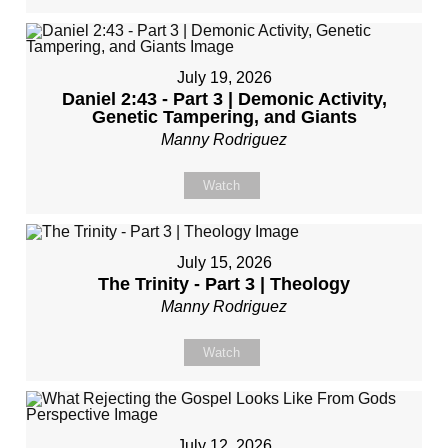
July 19, 2026
Daniel 2:43 - Part 3 | Demonic Activity,
Genetic Tampering, and Giants
Manny Rodriguez
Watch
July 15, 2026
The Trinity - Part 3 | Theology
Manny Rodriguez
Watch
July 12, 2026