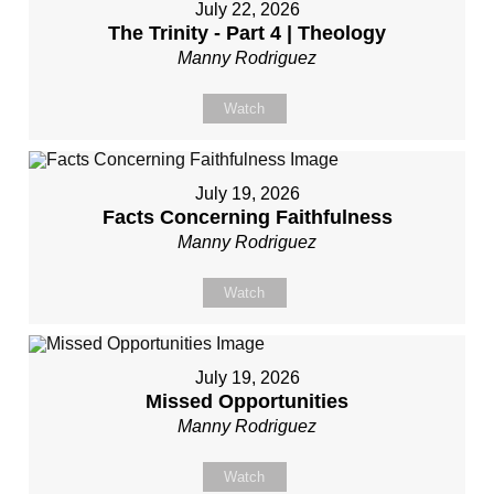
July 22, 2026
The Trinity - Part 4 | Theology
Manny Rodriguez
Watch
July 19, 2026
Facts Concerning Faithfulness
Manny Rodriguez
Watch
July 19, 2026
Missed Opportunities
Manny Rodriguez
Watch