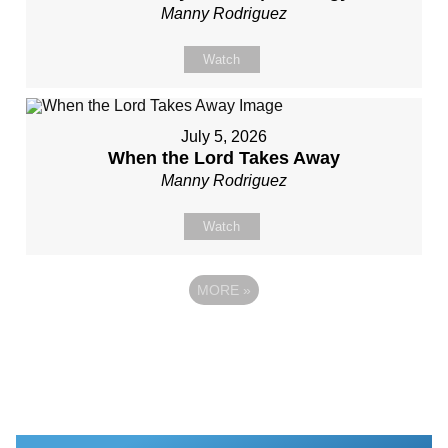
Manny Rodriguez
Watch
July 5, 2026
When the Lord Takes Away
Manny Rodriguez
Watch
MORE
»