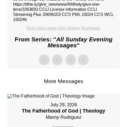
https://tithe.ly/give_new/www/#/tithely/give-one-
time/3263693 CCLI License Information CCLI
Streaming Plus 20696103 CCS PML 15024 CCS WCL
150246
More Messages from Manny Rodriguez
From Series: "
All Sunday Evening
Messages
"
More Messages
July 29, 2026
The Fatherhood of God | Theology
Manny Rodriguez