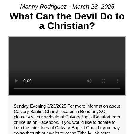
Manny Rodriguez - March 23, 2025
What Can the Devil Do to
a Christian?
Sunday Evening 3/23/2025 For more information about
Calvary Baptist Church located in Beaufort, SC,
please visit our website at CalvaryBaptistBeaufort.com
or like us on Facebook. If you would like to donate to
help the ministries of Calvary Baptist Church, you may
do so through our website or the Tithe.ly link here: