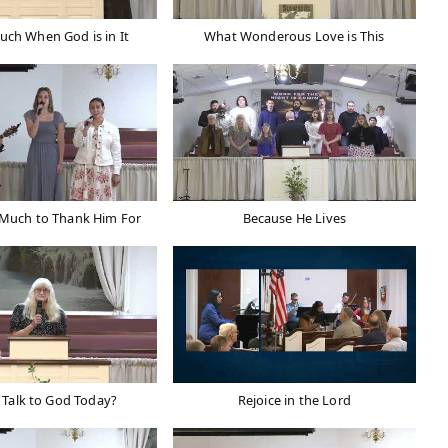
Much When God is in It
What Wonderous Love is This
 Much to Thank Him For
Because He Lives
 Talk to God Today?
Rejoice in the Lord