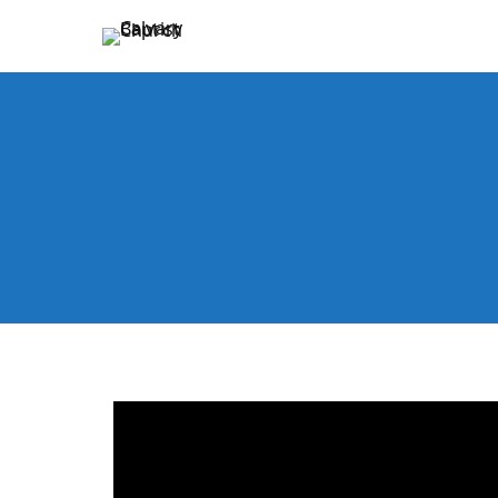
Holding Forth the Word of Life
Calvary Baptist Church