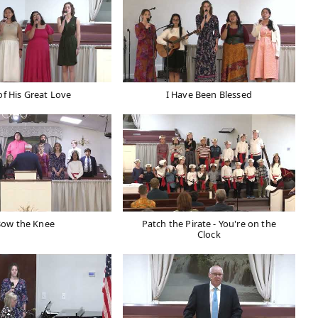
of His Great Love
I Have Been Blessed
Bow the Knee
Patch the Pirate - You're on the
Clock