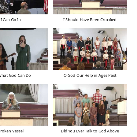
I Can Go In
I Should Have Been Crucified
What God Can Do
O God Our Help in Ages Past
roken Vessel
Did You Ever Talk to God Above