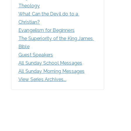
Theology
What Can the Devil do to a 
Christian?
Evangelism for Beginners
The Superiority of the King James 
Bible
Guest Speakers
All Sunday School Messages
All Sunday Morning Messages
View Series Archives...