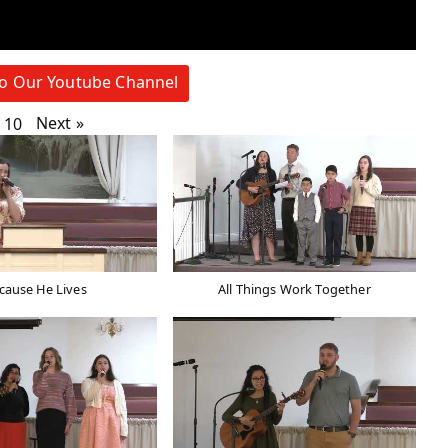
to Our Youtube Channel
Next
»
10
cause He Lives
All Things Work Together