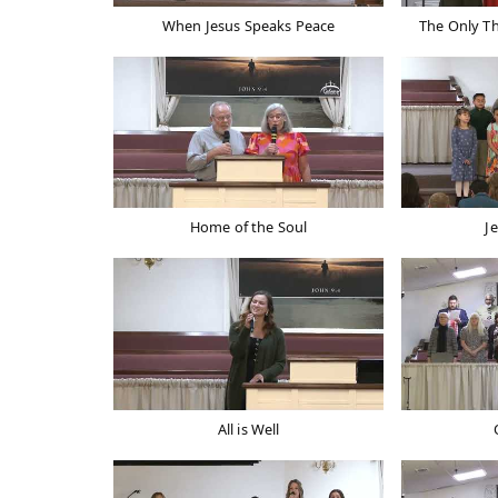
When Jesus Speaks Peace
The Only T
Home of the Soul
J
All is Well