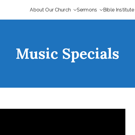
About Our Church
Sermons
Bible Institute
Music Specials