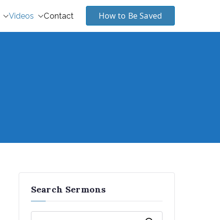
How to Be Saved
Videos
Contact
Search Sermons