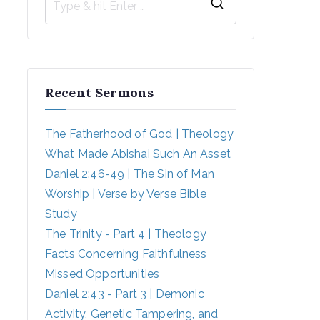
Recent Sermons
The Fatherhood of God | Theology
What Made Abishai Such An Asset
Daniel 2:46-49 | The Sin of Man 
Worship | Verse by Verse Bible 
Study
The Trinity - Part 4 | Theology
Facts Concerning Faithfulness
Missed Opportunities
Daniel 2:43 - Part 3 | Demonic 
Activity, Genetic Tampering, and 