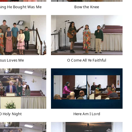
hing He Bought Was Me
Bow the Knee
esus Loves Me
O Come All Ye Faithful
O Holy Night
Here Am I Lord