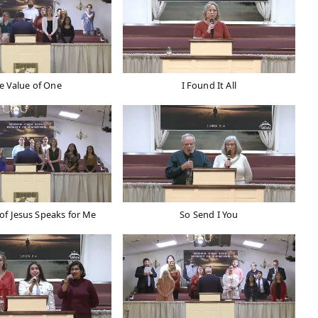
e Value of One
I Found It All
of Jesus Speaks for Me
So Send I You