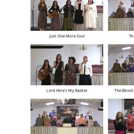
Just One More Soul
Th
Lord Here's My Basket
The Blood 