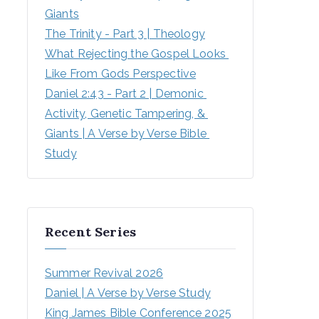
Giants
The Trinity - Part 3 | Theology
What Rejecting the Gospel Looks 
Like From Gods Perspective
Daniel 2:43 - Part 2 | Demonic 
Activity, Genetic Tampering, & 
Giants | A Verse by Verse Bible 
Study
Recent Series
Summer Revival 2026
Daniel | A Verse by Verse Study
King James Bible Conference 2025