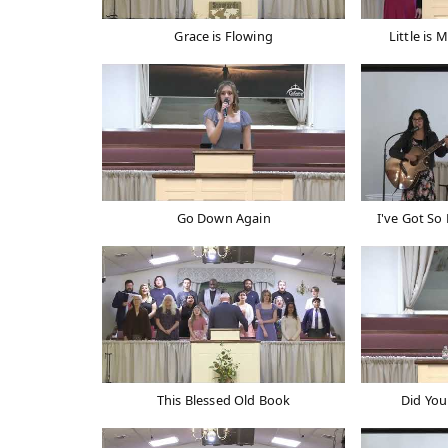
Grace is Flowing
Little is 
Go Down Again
I've Got So
This Blessed Old Book
Did You