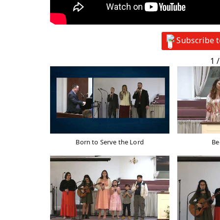
Subscribe 
1
/
Born to Serve the Lord
Be