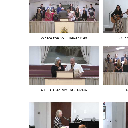
Where the Soul Never Dies
Out 
A Hill Called Mount Calvary