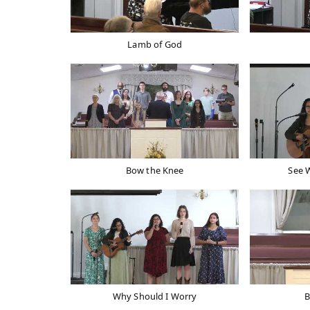
Lamb of God
Bow the Knee
See 
Why Should I Worry
B