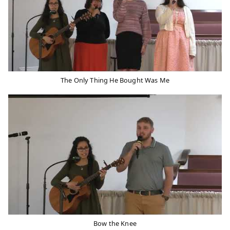
The Only Thing He Bought Was Me
Bow the Knee