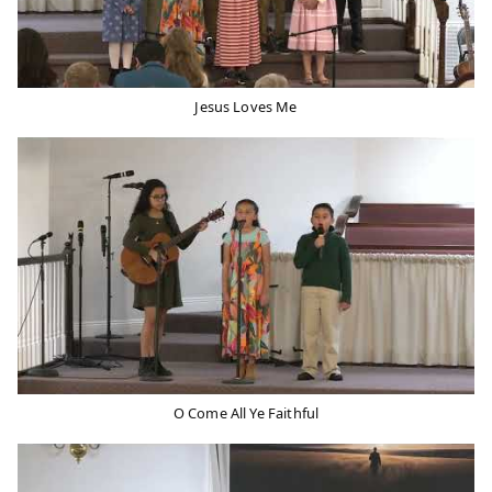
Jesus Loves Me
O Come All Ye Faithful