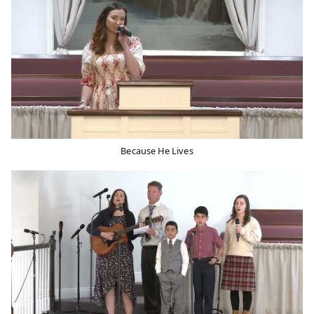
Because He Lives