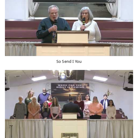
So Send I You