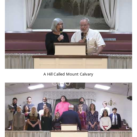
A Hill Called Mount Calvary