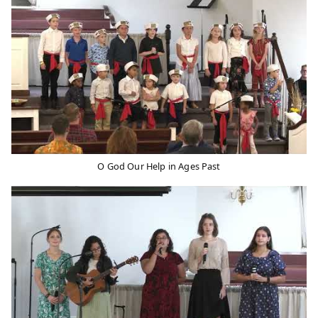
O God Our Help in Ages Past