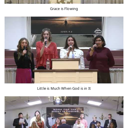
Grace is Flowing
Little is Much When God is in It