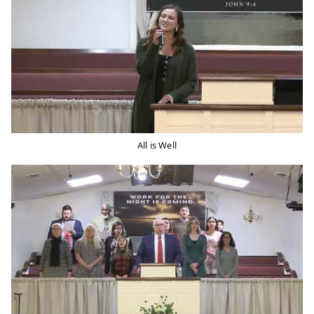
All is Well