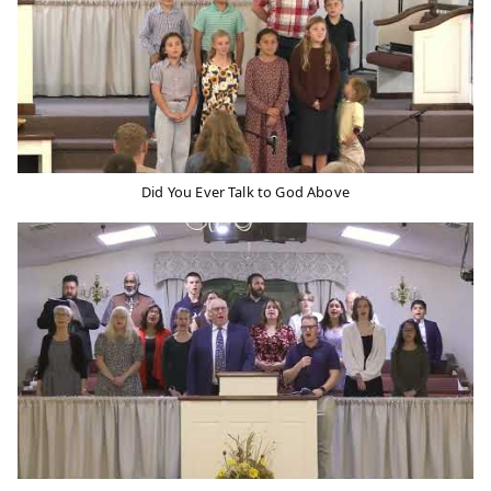
Did You Ever Talk to God Above