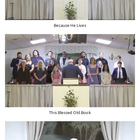
Because He Lives
This Blessed Old Book