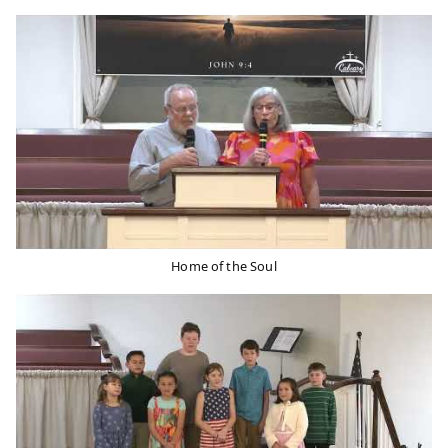
Home of the Soul