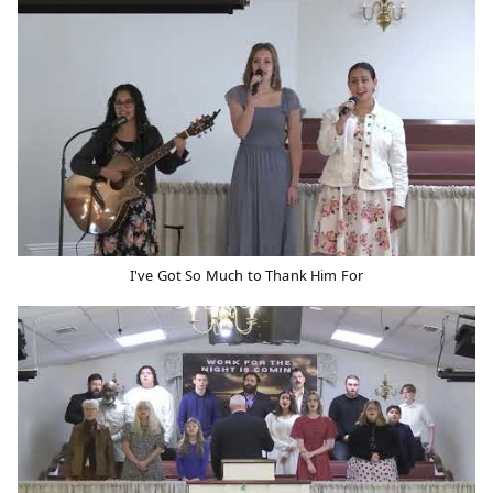
I've Got So Much to Thank Him For