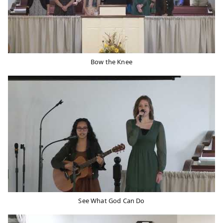
Bow the Knee
See What God Can Do