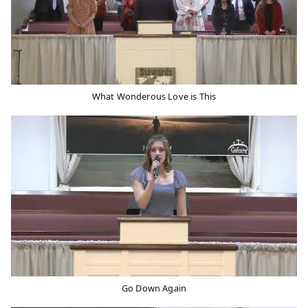
What Wonderous Love is This
Go Down Again