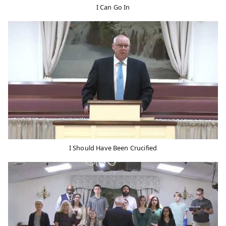
I Can Go In
I Should Have Been Crucified