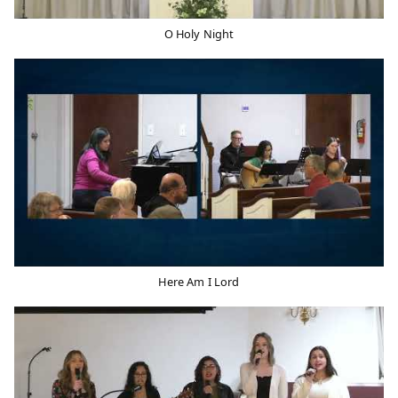
O Holy Night
Here Am I Lord