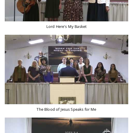
Lord Here's My Basket
The Blood of Jesus Speaks for Me