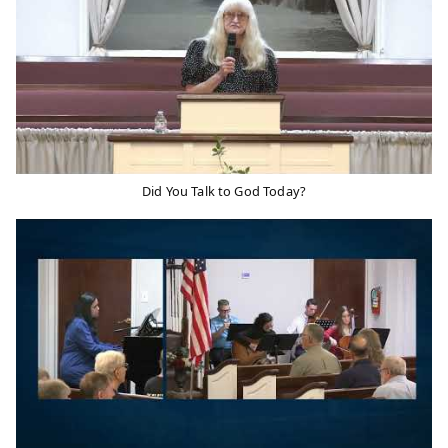
Did You Talk to God Today?