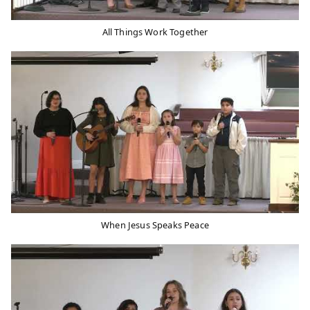
All Things Work Together
When Jesus Speaks Peace