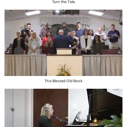
Turn the Tide
This Blessed Old Book