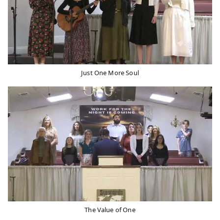
Just One More Soul
The Value of One