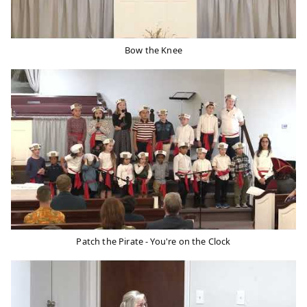
Bow the Knee
Patch the Pirate - You're on the Clock