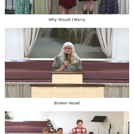
Why Should I Worry
Broken Vessel