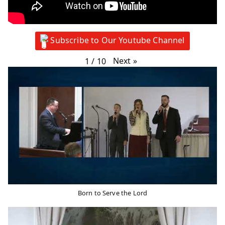
Subscribe to Our Youtube Channel
Next
»
1
/
10
Born to Serve the Lord