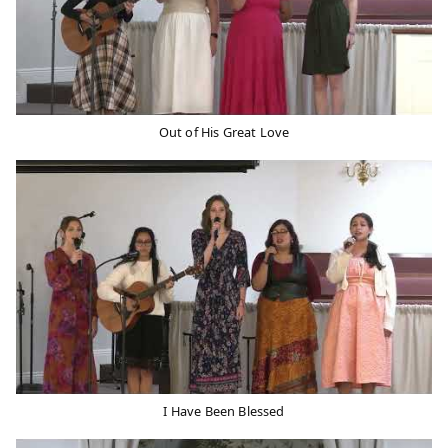
Out of His Great Love
I Have Been Blessed