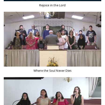
Rejoice in the Lord
Where the Soul Never Dies