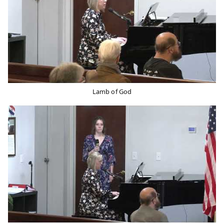
Lamb of God