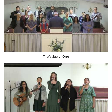
The Value of One