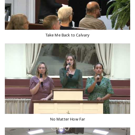
Take Me Back to Calvary
No Matter How Far