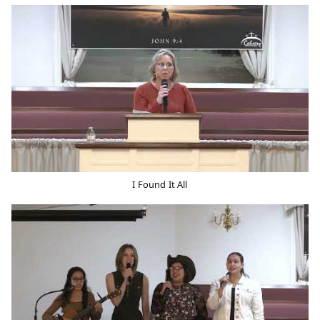
I Found It All