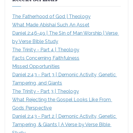
c
h
The Fatherhood of God | Theology
f
What Made Abishai Such An Asset
o
Daniel 2:46-49 | The Sin of Man Worship | Verse 
r
by Verse Bible Study
:
The Trinity - Part 4 | Theology
Facts Concerning Faithfulness
Missed Opportunities
Daniel 2:43 - Part 3 | Demonic Activity, Genetic 
Tampering, and Giants
The Trinity - Part 3 | Theology
What Rejecting the Gospel Looks Like From 
Gods Perspective
Daniel 2:43 - Part 2 | Demonic Activity, Genetic 
Tampering, & Giants | A Verse by Verse Bible 
Study