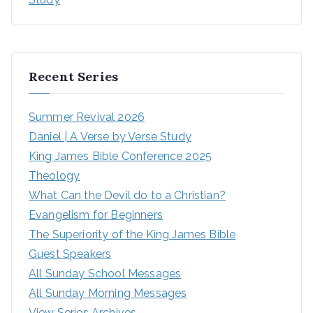
Recent Series
Summer Revival 2026
Daniel | A Verse by Verse Study
King James Bible Conference 2025
Theology
What Can the Devil do to a Christian?
Evangelism for Beginners
The Superiority of the King James Bible
Guest Speakers
All Sunday School Messages
All Sunday Morning Messages
View Series Archives...