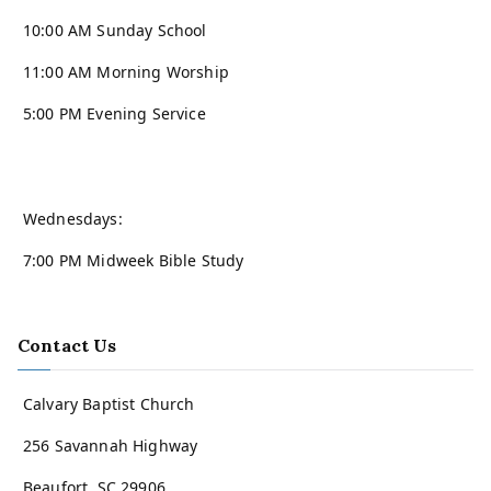
10:00 AM Sunday School
11:00 AM Morning Worship
5:00 PM Evening Service
Wednesdays:
7:00 PM Midweek Bible Study
Contact Us
Calvary Baptist Church
256 Savannah Highway
Beaufort, SC 29906