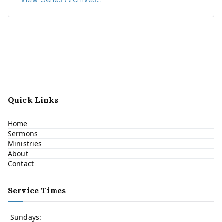
Quick Links
Home
Sermons
Ministries
About
Contact
Service Times
Sundays: