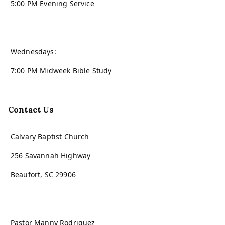
5:00 PM Evening Service
Wednesdays:
7:00 PM Midweek Bible Study
Contact Us
Calvary Baptist Church
256 Savannah Highway
Beaufort, SC 29906
Pastor Manny Rodriguez