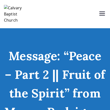
Skip
to
content
Holding Forth the Word of Life
Calvary Baptist Church
Message: “Peace
– Part 2 || Fruit of
the Spirit” from