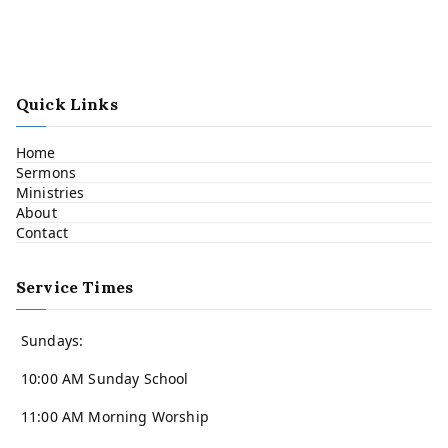
Quick Links
Home
Sermons
Ministries
About
Contact
Service Times
Sundays:
10:00 AM Sunday School
11:00 AM Morning Worship