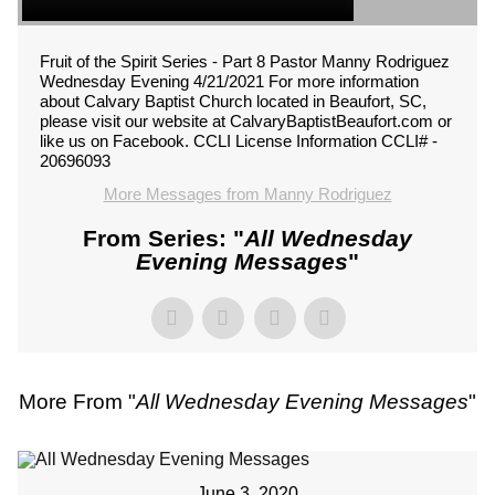
Fruit of the Spirit Series - Part 8 Pastor Manny Rodriguez
Wednesday Evening 4/21/2021 For more information
about Calvary Baptist Church located in Beaufort, SC,
please visit our website at CalvaryBaptistBeaufort.com or
like us on Facebook. CCLI License Information CCLI# -
20696093
More Messages from Manny Rodriguez
From Series: "
All Wednesday
Evening Messages
"
More From "
All Wednesday Evening Messages
"
June 3, 2020