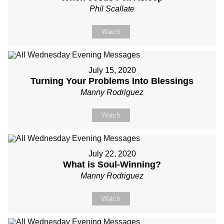
Phil Scallate
Watch
July 15, 2020
Turning Your Problems Into Blessings
Manny Rodriguez
Watch
July 22, 2020
What is Soul-Winning?
Manny Rodriguez
Watch