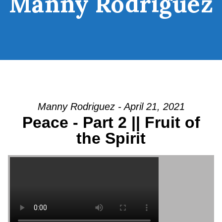
Manny Rodriguez
Manny Rodriguez - April 21, 2021
Peace - Part 2 || Fruit of
the Spirit