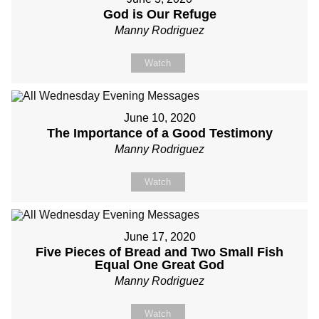
God is Our Refuge
Manny Rodriguez
Watch
June 10, 2020
The Importance of a Good Testimony
Manny Rodriguez
Watch
June 17, 2020
Five Pieces of Bread and Two Small Fish
Equal One Great God
Manny Rodriguez
Watch