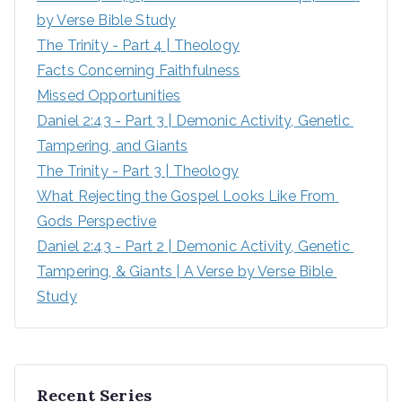
by Verse Bible Study
:
The Trinity - Part 4 | Theology
Facts Concerning Faithfulness
Missed Opportunities
Daniel 2:43 - Part 3 | Demonic Activity, Genetic 
Tampering, and Giants
The Trinity - Part 3 | Theology
What Rejecting the Gospel Looks Like From 
Gods Perspective
Daniel 2:43 - Part 2 | Demonic Activity, Genetic 
Tampering, & Giants | A Verse by Verse Bible 
Study
Recent Series