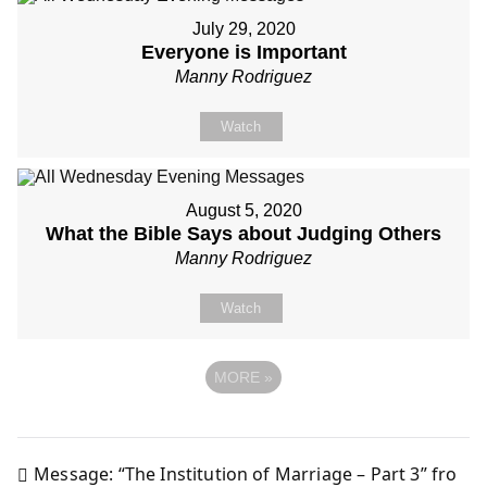
July 29, 2020
Everyone is Important
Manny Rodriguez
Watch
August 5, 2020
What the Bible Says about Judging Others
Manny Rodriguez
Watch
MORE
»
Message: “The Institution of Marriage – Part 3” fro