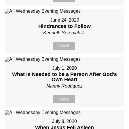
June 24, 2020
Hindrances to Follow
Kenneth Seremak Jr.
Watch
July 1, 2020
What Is Needed to be a Person After God's
Own Heart
Manny Rodriguez
Watch
July 8, 2020
When Jesus Fell Asleep