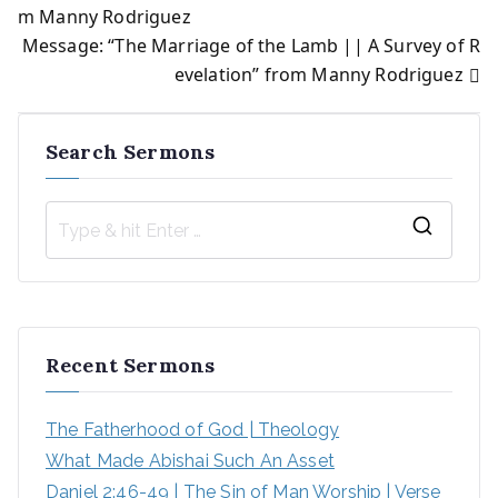
Post
m Manny Rodriguez
Message: “The Marriage of the Lamb || A Survey of R
navigation
evelation” from Manny Rodriguez
Search Sermons
S
e
a
r
Recent Sermons
c
h
The Fatherhood of God | Theology
f
What Made Abishai Such An Asset
o
Daniel 2:46-49 | The Sin of Man Worship | Verse 
r