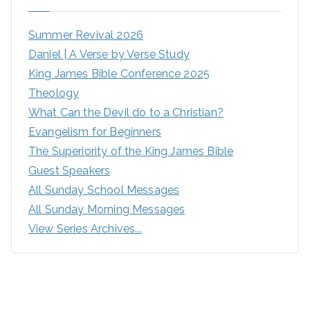
Summer Revival 2026
Daniel | A Verse by Verse Study
King James Bible Conference 2025
Theology
What Can the Devil do to a Christian?
Evangelism for Beginners
The Superiority of the King James Bible
Guest Speakers
All Sunday School Messages
All Sunday Morning Messages
View Series Archives...