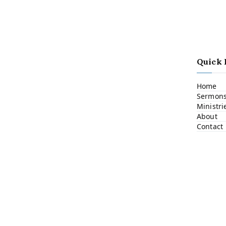
Quick 
Home
Sermon
Ministri
About
Contact