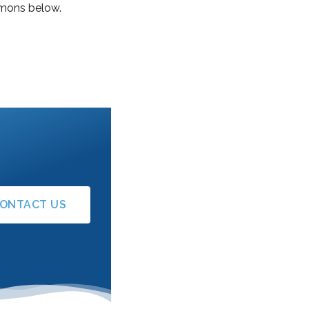
ermons below.
ONTACT US