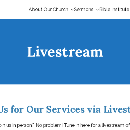
About Our Church
Sermons
Bible Institute
Livestream
Us for Our Services via Live
oin us in person? No problem! Tune in here for a livestream of