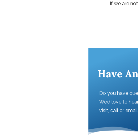
If we are no
Have An
Do you have que
We’d love to hear
visit, call or emai