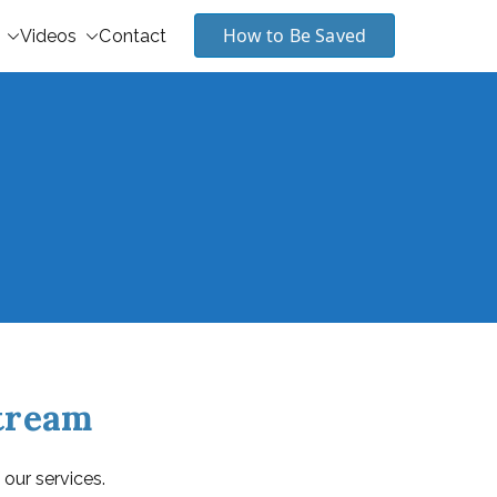
How to Be Saved
Videos
Contact
stream
 our services.