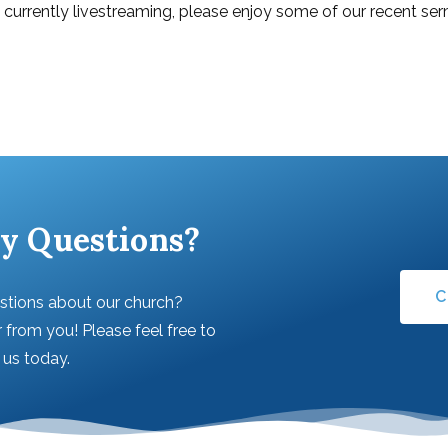
t currently livestreaming, please enjoy some of our recent s
y Questions?
C
stions about our church?
 from you! Please feel free to
l us today.