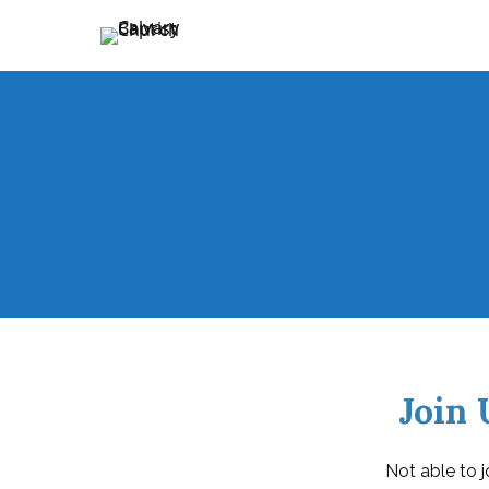
Holding Forth the Word of Life
Calvary Baptist Church
Join 
Not able to j