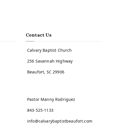
Contact Us
Calvary Baptist Church
256 Savannah Highway
Beaufort, SC 29906
Pastor Manny Rodriguez
843-525-1133
info@calvarybaptistbeaufort.com