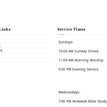
Links
Service Times
Sundays:
s
es
10:00 AM Sunday School
11:00 AM Morning Worship
5:00 PM Evening Service
Wednesdays:
7:00 PM Midweek Bible Study