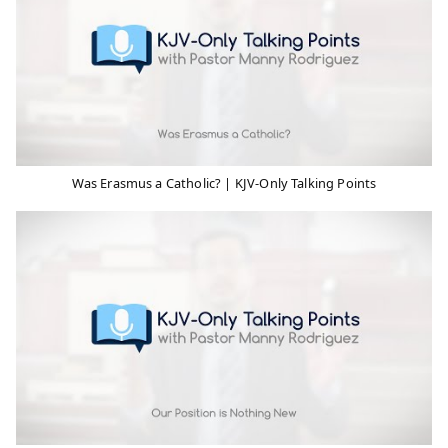
Was Erasmus a Catholic? | KJV-Only Talking Points