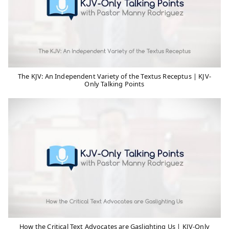
The KJV: An Independent Variety of the Textus Receptus | KJV-
Only Talking Points
How the Critical Text Advocates are Gaslighting Us | KJV-Only