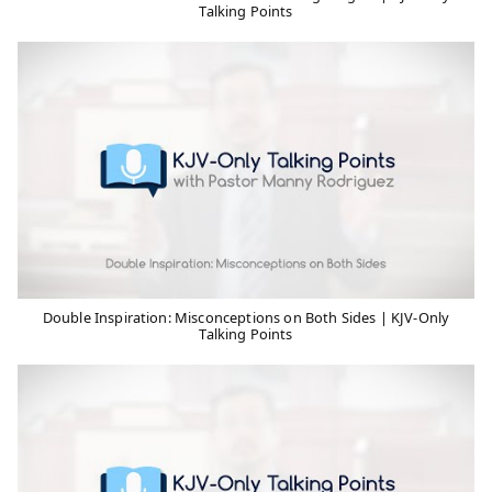
Talking Points
Double Inspiration: Misconceptions on Both Sides | KJV-Only
Talking Points