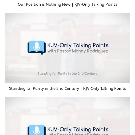
Our Position is Nothing New | KJV-Only Talking Points
Standing for Purity in the 2nd Century | KJV-Only Talking Points