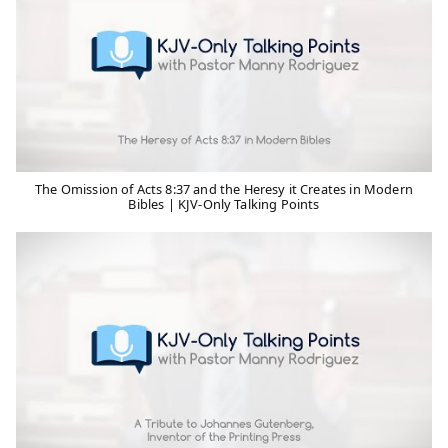
The Omission of Acts 8:37 and the Heresy it Creates in Modern
Bibles | KJV-Only Talking Points