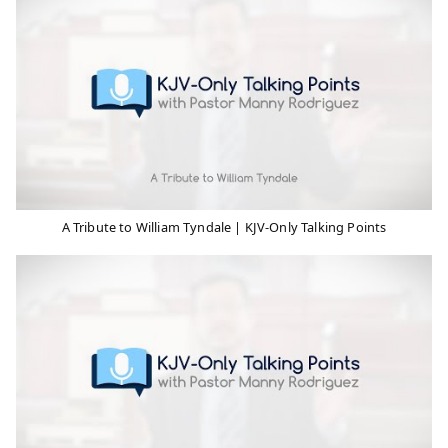
A Tribute to William Tyndale | KJV-Only Talking Points