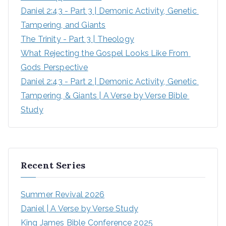
Daniel 2:43 - Part 3 | Demonic Activity, Genetic 
Tampering, and Giants
The Trinity - Part 3 | Theology
What Rejecting the Gospel Looks Like From 
Gods Perspective
Daniel 2:43 - Part 2 | Demonic Activity, Genetic 
Tampering, & Giants | A Verse by Verse Bible 
Study
Recent Series
Summer Revival 2026
Daniel | A Verse by Verse Study
King James Bible Conference 2025