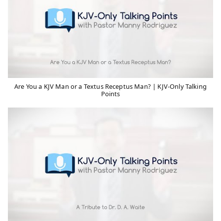
Are You a KJV Man or a Textus Receptus Man? | KJV-Only Talking
Points