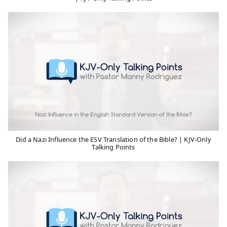
Did a Nazi Influence the ESV Translation of the Bible? | KJV-Only
Talking Points