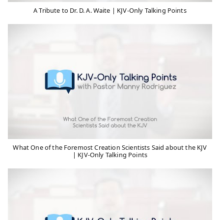
A Tribute to Dr. D. A. Waite | KJV-Only Talking Points
What One of the Foremost Creation Scientists Said about the KJV
| KJV-Only Talking Points