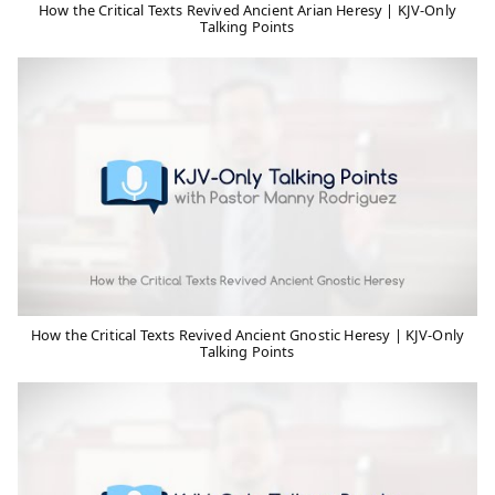
How the Critical Texts Revived Ancient Arian Heresy | KJV-Only
Talking Points
How the Critical Texts Revived Ancient Gnostic Heresy | KJV-Only
Talking Points