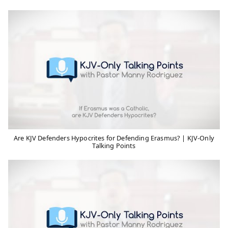
Are KJV Defenders Hypocrites for Defending Erasmus? | KJV-Only
Talking Points