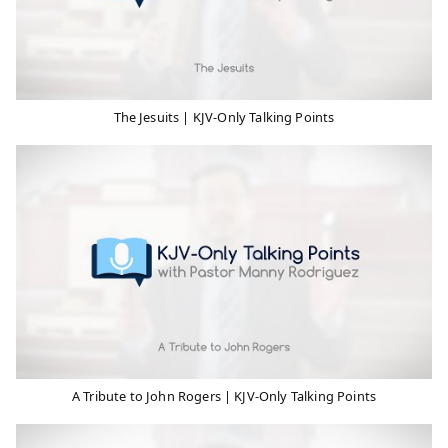
The Jesuits | KJV-Only Talking Points
A Tribute to John Rogers | KJV-Only Talking Points