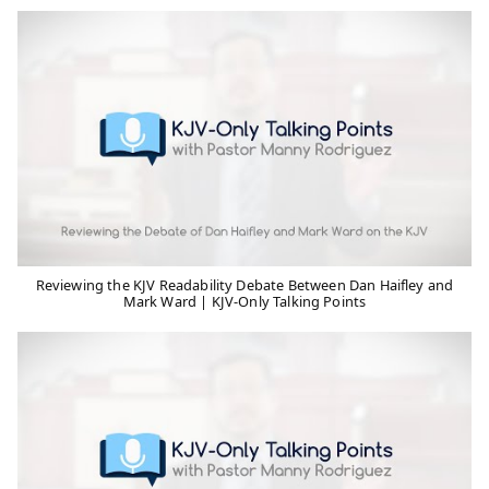
Reviewing the KJV Readability Debate Between Dan Haifley and
Mark Ward | KJV-Only Talking Points