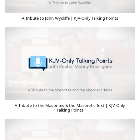
A Tribute to John Wycliffe | KJV-Only Talking Points
A Tribute to the Masorites & the Masoretic Text | KJV-Only
Talking Points