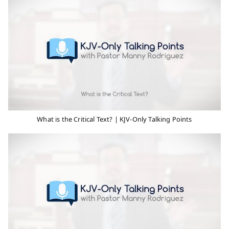
What is the Critical Text? | KJV-Only Talking Points