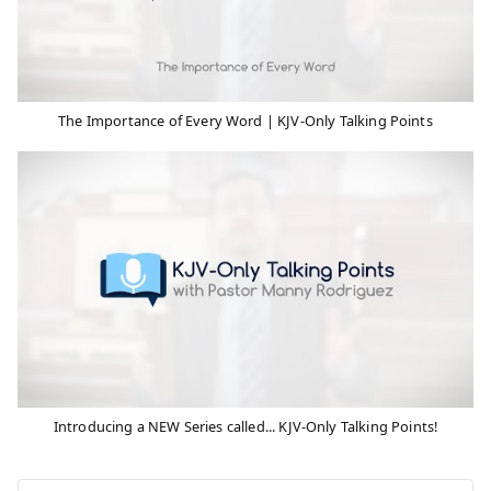
The Importance of Every Word | KJV-Only Talking Points
Introducing a NEW Series called... KJV-Only Talking Points!