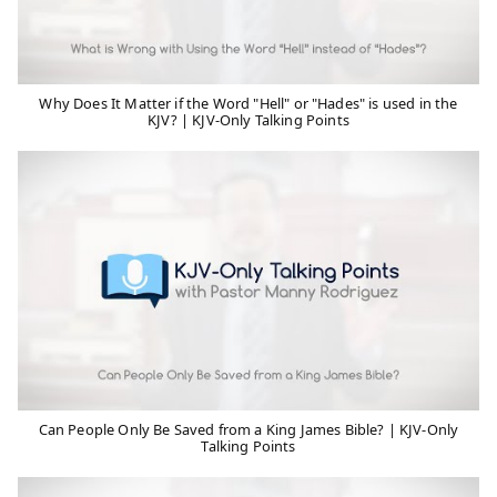
Why Does It Matter if the Word "Hell" or "Hades" is used in the
KJV? | KJV-Only Talking Points
Can People Only Be Saved from a King James Bible? | KJV-Only
Talking Points