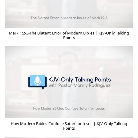
Mark 1:2-3-The Blatant Error of Modern Bibles | KJV-Only Talking
Points
How Modern Bibles Confuse Satan for Jesus | KJV-Only Talking
Points