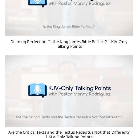
Defining Perfection: Is the King James Bible Perfect? | KJV-Only
Talking Points
Are the Critical Texts and the Textus Receptus Not that Different?
| KJV-Only Talking Points