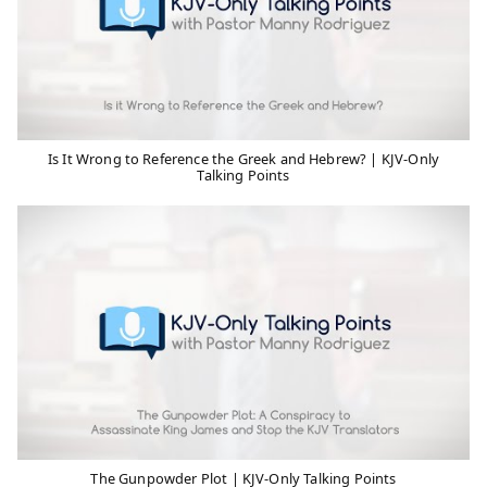
Is It Wrong to Reference the Greek and Hebrew? | KJV-Only
Talking Points
The Gunpowder Plot | KJV-Only Talking Points