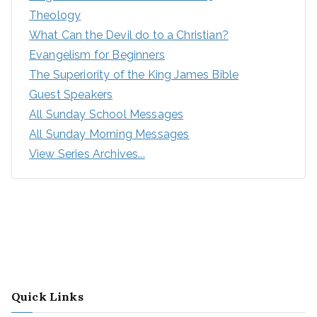
Theology
What Can the Devil do to a Christian?
Evangelism for Beginners
The Superiority of the King James Bible
Guest Speakers
All Sunday School Messages
All Sunday Morning Messages
View Series Archives...
Quick Links