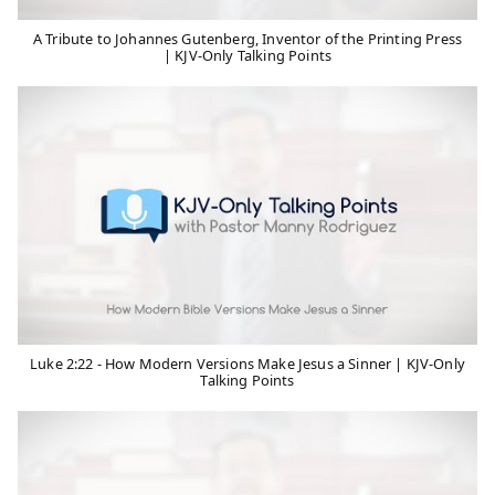
A Tribute to Johannes Gutenberg, Inventor of the Printing Press
| KJV-Only Talking Points
Luke 2:22 - How Modern Versions Make Jesus a Sinner | KJV-Only
Talking Points