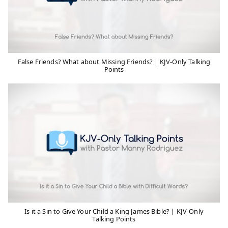
False Friends? What about Missing Friends? | KJV-Only Talking
Points
Is it a Sin to Give Your Child a King James Bible? | KJV-Only
Talking Points