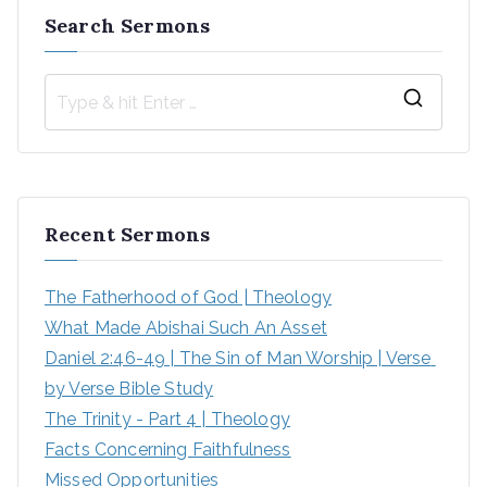
Search Sermons
S
e
a
r
Recent Sermons
c
h
The Fatherhood of God | Theology
f
What Made Abishai Such An Asset
o
Daniel 2:46-49 | The Sin of Man Worship | Verse 
r
by Verse Bible Study
:
The Trinity - Part 4 | Theology
Facts Concerning Faithfulness
Missed Opportunities