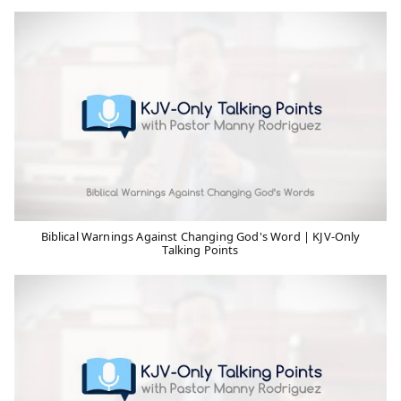
Biblical Warnings Against Changing God's Word | KJV-Only
Talking Points