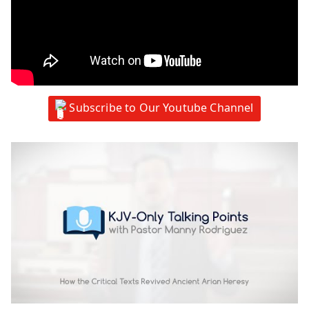
Subscribe to Our Youtube Channel