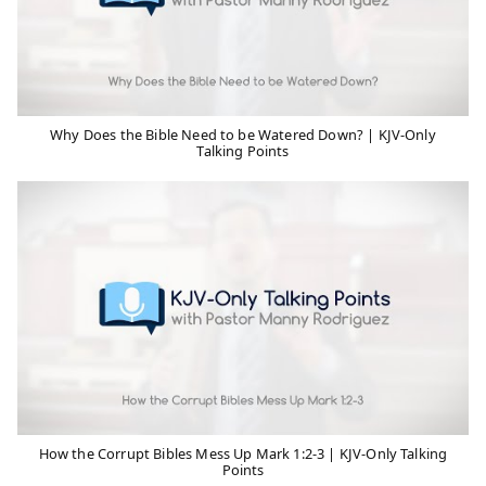
Why Does the Bible Need to be Watered Down? | KJV-Only
Talking Points
How the Corrupt Bibles Mess Up Mark 1:2-3 | KJV-Only Talking
Points