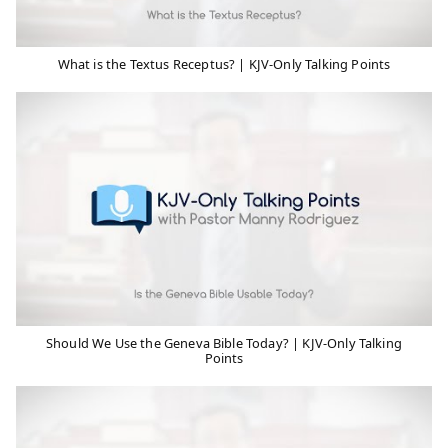
What is the Textus Receptus? | KJV-Only Talking Points
Should We Use the Geneva Bible Today? | KJV-Only Talking
Points