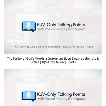
The Purity of God's Words is Important Even Down to the Jots &
Tittles | KJV-Only Talking Points