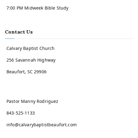
7:00 PM Midweek Bible Study
Contact Us
Calvary Baptist Church
256 Savannah Highway
Beaufort, SC 29906
Pastor Manny Rodriguez
843-525-1133
info@calvarybaptistbeaufort.com