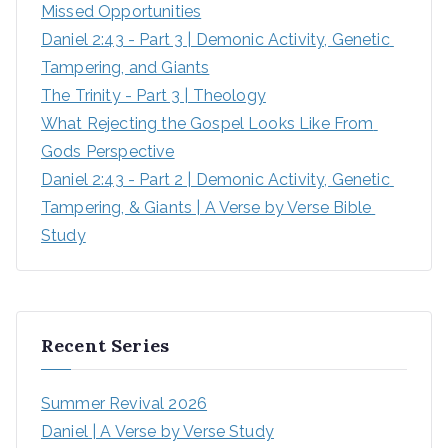
Missed Opportunities
Daniel 2:43 - Part 3 | Demonic Activity, Genetic 
Tampering, and Giants
The Trinity - Part 3 | Theology
What Rejecting the Gospel Looks Like From 
Gods Perspective
Daniel 2:43 - Part 2 | Demonic Activity, Genetic 
Tampering, & Giants | A Verse by Verse Bible 
Study
Recent Series
Summer Revival 2026
Daniel | A Verse by Verse Study