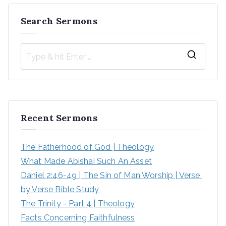
Search Sermons
Recent Sermons
The Fatherhood of God | Theology
What Made Abishai Such An Asset
Daniel 2:46-49 | The Sin of Man Worship | Verse 
by Verse Bible Study
The Trinity - Part 4 | Theology
Facts Concerning Faithfulness