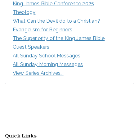
King James Bible Conference 2025
Theology
What Can the Devil do to a Christian?
Evangelism for Beginners
The Superiority of the King James Bible
Guest Speakers
All Sunday School Messages
All Sunday Morning Messages
View Series Archives...
Quick Links