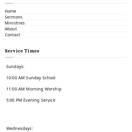
Home
Sermons
Ministries
About
Contact
Service Times
Sundays:
10:00 AM Sunday School
11:00 AM Morning Worship
5:00 PM Evening Service
Wednesdays: