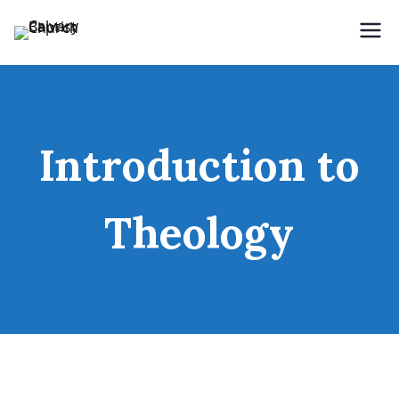
Holding Forth the Word of Life
Calvary Baptist Church
Introduction to
Theology