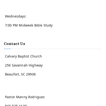
Wednesdays:
7:00 PM Midweek Bible Study
Contact Us
Calvary Baptist Church
256 Savannah Highway
Beaufort, SC 29906
Pastor Manny Rodriguez
843-525-1133