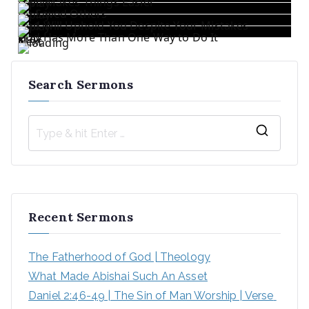
Love Makes Things Easier
He Saved Others
God Will Uphold You Despite Your Mistakes
God Has More Than One Way to Do It
«
Prev
1
/
5
Next
»
Search Sermons
Recent Sermons
The Fatherhood of God | Theology
What Made Abishai Such An Asset
Daniel 2:46-49 | The Sin of Man Worship | Verse 