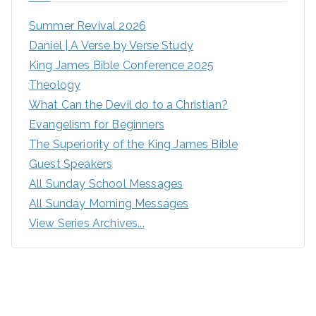
Summer Revival 2026
Daniel | A Verse by Verse Study
King James Bible Conference 2025
Theology
What Can the Devil do to a Christian?
Evangelism for Beginners
The Superiority of the King James Bible
Guest Speakers
All Sunday School Messages
All Sunday Morning Messages
View Series Archives...