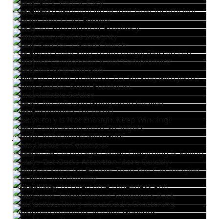
The LORD's Yoke is Easy
The LORD is Grateful No Matter How Insufficient Our Efforts Are
Storms Don't Last Forever
The More Sure Word of Prophecy
Consistency Builds Integrity
Thank God for a Good Church
The Key to Unlocking an Amazingly Blessed Life
Christlike Compassion is not Compromise
The Gable Grip and God
If Worse Comes to Worse, I'm Sticking with Jesus!
Praise God for Good Problems!
The Unkillable Soldier
There's No Inflation Going on in Heaven
First Responders for Jesus!
One Victory is Not Enough. Keep Winning!
Being Compassionate to Strangers
Jesus is Acquainted with Grief
From Feeble to Ferocious
You Can Be Encouraged When Everything Is Falling Apart
How to Get God's Attention More Quickly
With God You'll Go Further Than You Can Imagine
The Bible and Humility
A Good Way to Overcome Loneliness and Melancholy
When Jesus Talked Behind Someone's Back
The Positive Thing about God's Chastening
His Commandments Are Not Grievous