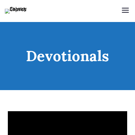
Holding Forth the Word of Life
Calvary Baptist Church
Devotionals