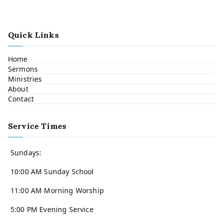
Quick Links
Home
Sermons
Ministries
About
Contact
Service Times
Sundays:
10:00 AM Sunday School
11:00 AM Morning Worship
5:00 PM Evening Service