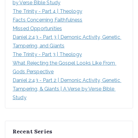
by Verse Bible Study
The Trinity - Part 4 | Theology
Facts Concerning Faithfulness
Missed Opportunities
Daniel 2:43 - Part 3 | Demonic Activity, Genetic 
Tampering, and Giants
The Trinity - Part 3 | Theology
What Rejecting the Gospel Looks Like From 
Gods Perspective
Daniel 2:43 - Part 2 | Demonic Activity, Genetic 
Tampering, & Giants | A Verse by Verse Bible 
Study
Recent Series