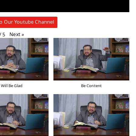
to Our Youtube Channel
Next
»
/
5
I Will Be Glad
Be Content