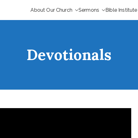
About Our Church
Sermons
Bible Institute
Devotionals