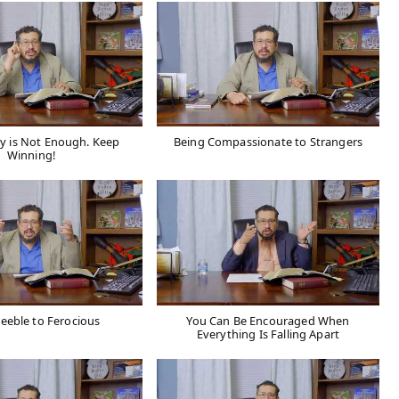
y is Not Enough. Keep
Being Compassionate to Strangers
Winning!
eeble to Ferocious
You Can Be Encouraged When
Everything Is Falling Apart