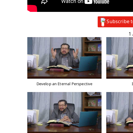
Subscribe 
1
Develop an Eternal Perspective