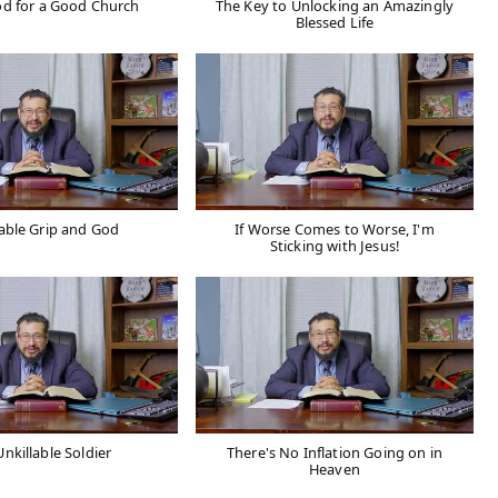
d for a Good Church
The Key to Unlocking an Amazingly
Blessed Life
able Grip and God
If Worse Comes to Worse, I'm
Sticking with Jesus!
nkillable Soldier
There's No Inflation Going on in
Heaven