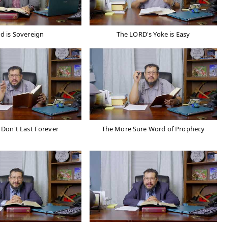
d is Sovereign
The LORD's Yoke is Easy
Don't Last Forever
The More Sure Word of Prophecy