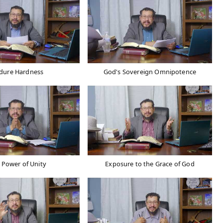
dure Hardness
God's Sovereign Omnipotence
 Power of Unity
Exposure to the Grace of God