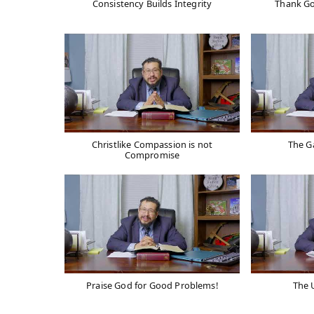
Consistency Builds Integrity
Thank Go
Christlike Compassion is not
The G
Compromise
Praise God for Good Problems!
The U