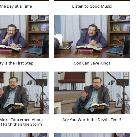
One Day at a Time
Listen to Good Music
ty is the First Step
God Can Save Kings
s More Concerned About
Are You Worth the Devil's Time?
of Faith than the Storm