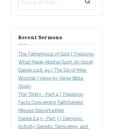
S
e
a
r
Recent Sermons
c
h
The Fatherhood of God | Theology
f
What Made Abishai Such An Asset
o
Daniel 2:46-49 | The Sin of Man 
r
Worship | Verse by Verse Bible 
:
Study
The Trinity - Part 4 | Theology
Facts Concerning Faithfulness
Missed Opportunities
Daniel 2:43 - Part 3 | Demonic 
Activity, Genetic Tampering, and 