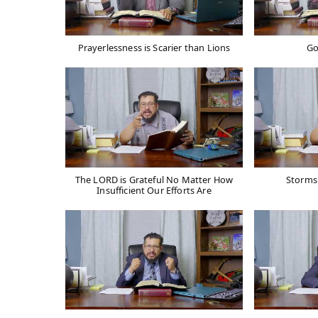
Prayerlessness is Scarier than Lions
Go
The LORD is Grateful No Matter How
Storms 
Insufficient Our Efforts Are