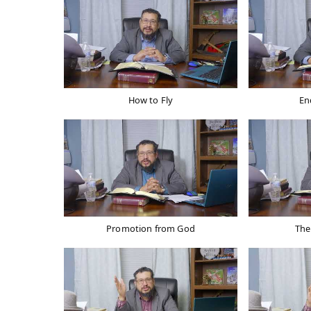
How to Fly
En
Promotion from God
The