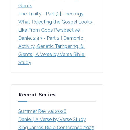
Giants
The Trinity - Part 3 | Theology
What Rejecting the Gospel Looks 
Like From Gods Perspective
Daniel 2:43 - Part 2 | Demonic 
Activity, Genetic Tampering, & 
Giants | A Verse by Verse Bible 
Study
Recent Series
Summer Revival 2026
Daniel | A Verse by Verse Study
King James Bible Conference 2025