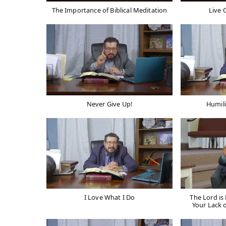
The Importance of Biblical Meditation
Live 
Never Give Up!
Humili
I Love What I Do
The Lord i
Your Lack 