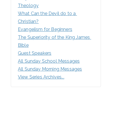
Theology
What Can the Devil do to a 
Christian?
Evangelism for Beginners
The Superiority of the King James 
Bible
Guest Speakers
All Sunday School Messages
All Sunday Morning Messages
View Series Archives...