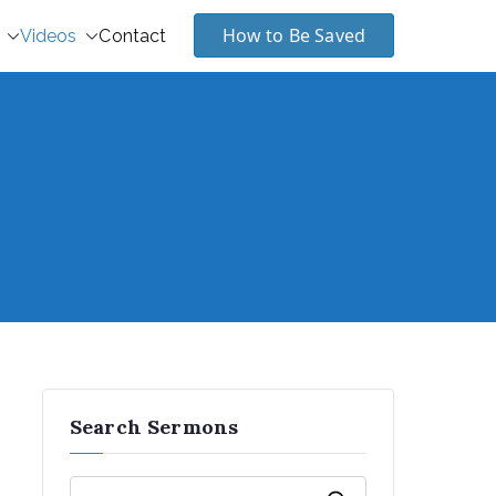
How to Be Saved
Videos
Contact
Search Sermons