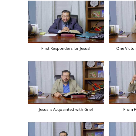
First Responders for Jesus!
One Victor
Jesus is Acquainted with Grief
From F