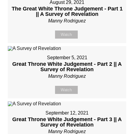
August 29, 2021
The Great White Throne Judgement - Part 1
|| A Survey of Revelation
Manny Rodriguez
Watch
September 5, 2021
Great Throne White Judgement - Part 2 || A
Survey of Revelation
Manny Rodriguez
Watch
September 12, 2021
Great Throne White Judgement - Part 3 || A
Survey of Revelation
Manny Rodriguez