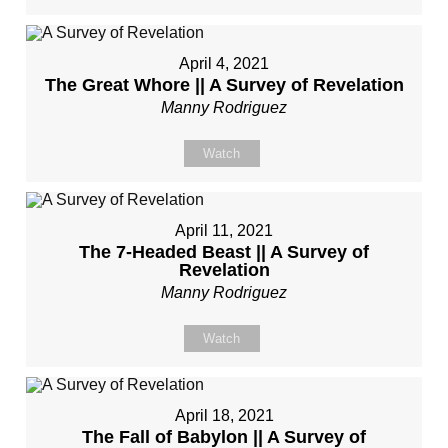
April 4, 2021
The Great Whore || A Survey of Revelation
Manny Rodriguez
Watch
April 11, 2021
The 7-Headed Beast || A Survey of
Revelation
Manny Rodriguez
Watch
April 18, 2021
The Fall of Babylon || A Survey of