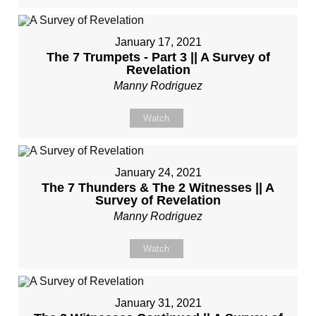
January 17, 2021
The 7 Trumpets - Part 3 || A Survey of
Revelation
Manny Rodriguez
Watch
January 24, 2021
The 7 Thunders & The 2 Witnesses || A
Survey of Revelation
Manny Rodriguez
Watch
January 31, 2021