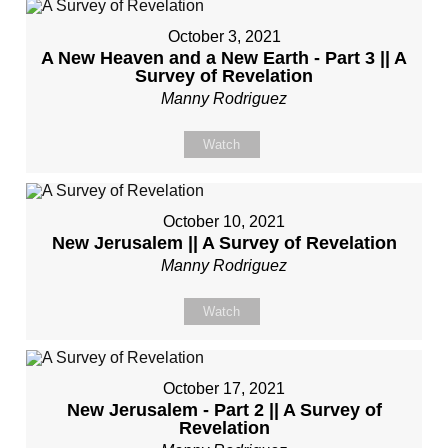
October 3, 2021
A New Heaven and a New Earth - Part 3 || A
Survey of Revelation
Manny Rodriguez
Watch
October 10, 2021
New Jerusalem || A Survey of Revelation
Manny Rodriguez
Watch
October 17, 2021
New Jerusalem - Part 2 || A Survey of
Revelation