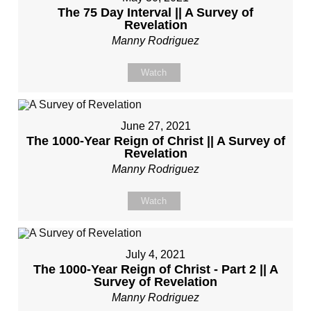
The 75 Day Interval || A Survey of
Revelation
Manny Rodriguez
Watch
June 27, 2021
The 1000-Year Reign of Christ || A Survey of
Revelation
Manny Rodriguez
Watch
July 4, 2021
The 1000-Year Reign of Christ - Part 2 || A
Survey of Revelation
Manny Rodriguez