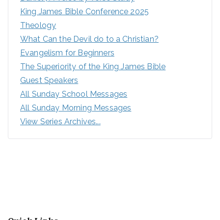
King James Bible Conference 2025
Theology
What Can the Devil do to a Christian?
Evangelism for Beginners
The Superiority of the King James Bible
Guest Speakers
All Sunday School Messages
All Sunday Morning Messages
View Series Archives...