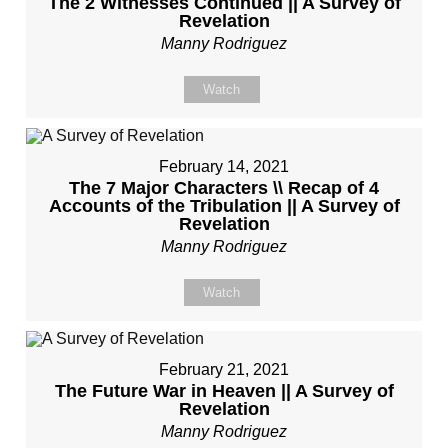
The 2 Witnesses Continued || A Survey of
Revelation
Manny Rodriguez
Watch
February 14, 2021
The 7 Major Characters \\ Recap of 4
Accounts of the Tribulation || A Survey of
Revelation
Manny Rodriguez
Watch
February 21, 2021
The Future War in Heaven || A Survey of
Revelation
Manny Rodriguez