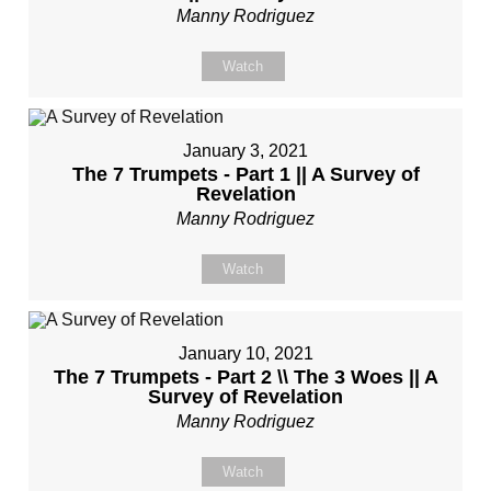
Manny Rodriguez
Watch
January 3, 2021
The 7 Trumpets - Part 1 || A Survey of
Revelation
Manny Rodriguez
Watch
January 10, 2021
The 7 Trumpets - Part 2 \\ The 3 Woes || A
Survey of Revelation
Manny Rodriguez
Watch