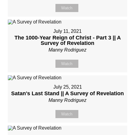
Watch
July 11, 2021
The 1000-Year Reign of Christ - Part 3 || A
Survey of Revelation
Manny Rodriguez
Watch
July 25, 2021
Satan's Last Stand || A Survey of Revelation
Manny Rodriguez
Watch