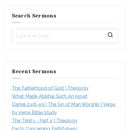
Search Sermons
Recent Sermons
The Fatherhood of God | Theology
What Made Abishai Such An Asset
Daniel 2:46-49 | The Sin of Man Worship | Verse 
by Verse Bible Study
The Trinity - Part 4 | Theology
Facts Concerning Faithfulness