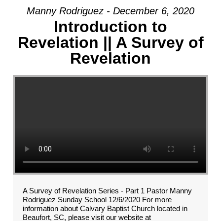
Manny Rodriguez - December 6, 2020
Introduction to
Revelation || A Survey of
Revelation
A Survey of Revelation Series - Part 1 Pastor Manny
Rodriguez Sunday School 12/6/2020 For more
information about Calvary Baptist Church located in
Beaufort, SC, please visit our website at