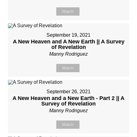
Watch
September 19, 2021
A New Heaven and A New Earth || A Survey
of Revelation
Manny Rodriguez
Watch
September 26, 2021
A New Heaven and a New Earth - Part 2 || A
Survey of Revelation
Manny Rodriguez
Watch