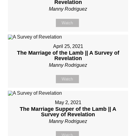
Revelation
Manny Rodriguez
Watch
April 25, 2021
The Marriage of the Lamb || A Survey of
Revelation
Manny Rodriguez
Watch
May 2, 2021
The Marriage Supper of the Lamb || A
Survey of Revelation
Manny Rodriguez
Watch