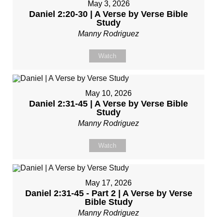
May 3, 2026
Daniel 2:20-30 | A Verse by Verse Bible
Study
Manny Rodriguez
Watch
May 10, 2026
Daniel 2:31-45 | A Verse by Verse Bible
Study
Manny Rodriguez
Watch
May 17, 2026
Daniel 2:31-45 - Part 2 | A Verse by Verse
Bible Study
Manny Rodriguez