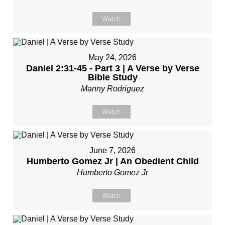
Watch
May 24, 2026
Daniel 2:31-45 - Part 3 | A Verse by Verse
Bible Study
Manny Rodriguez
Watch
June 7, 2026
Humberto Gomez Jr | An Obedient Child
Humberto Gomez Jr
Watch