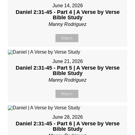
June 14, 2026
Daniel 2:31-45 - Part 4 | A Verse by Verse
Bible Study
Manny Rodriguez
Watch
June 21, 2026
Daniel 2:31-45 - Part 5 | A Verse by Verse
Bible Study
Manny Rodriguez
Watch
June 28, 2026
Daniel 2:31-45 - Part 6 | A Verse by Verse
Bible Study