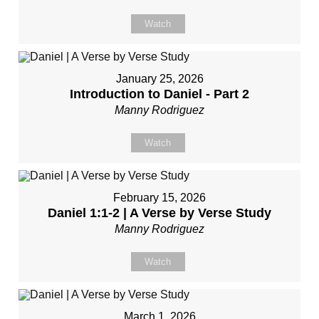
Watch
January 25, 2026
Introduction to Daniel - Part 2
Manny Rodriguez
Watch
February 15, 2026
Daniel 1:1-2 | A Verse by Verse Study
Manny Rodriguez
Watch
March 1, 2026