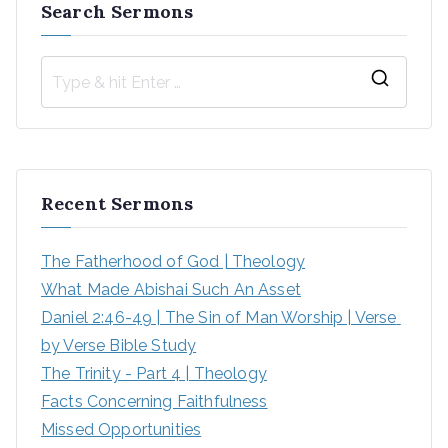
Search Sermons
Recent Sermons
The Fatherhood of God | Theology
What Made Abishai Such An Asset
Daniel 2:46-49 | The Sin of Man Worship | Verse 
by Verse Bible Study
The Trinity - Part 4 | Theology
Facts Concerning Faithfulness
Missed Opportunities