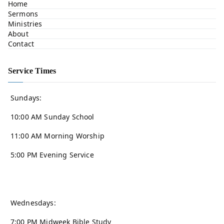
Home
Sermons
Ministries
About
Contact
Service Times
Sundays:
10:00 AM Sunday School
11:00 AM Morning Worship
5:00 PM Evening Service
Wednesdays:
7:00 PM Midweek Bible Study