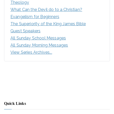
Theology
What Can the Devil do to a Christian?
Evangelism for Beginners
The Superiority of the King James Bible
Guest Speakers
All Sunday School Messages
All Sunday Morning Messages
View Series Archives...
Quick Links