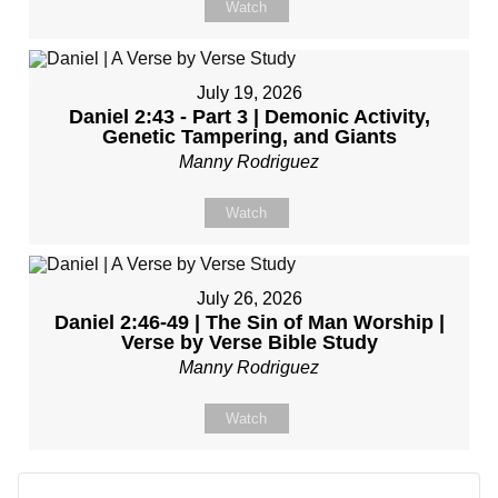
Watch
July 19, 2026
Daniel 2:43 - Part 3 | Demonic Activity,
Genetic Tampering, and Giants
Manny Rodriguez
Watch
July 26, 2026
Daniel 2:46-49 | The Sin of Man Worship |
Verse by Verse Bible Study
Manny Rodriguez
Watch