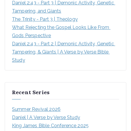
Daniel 2:43 - Part 3 | Demonic Activity, Genetic 
Tampering, and Giants
The Trinity - Part 3 | Theology
What Rejecting the Gospel Looks Like From 
Gods Perspective
Daniel 2:43 - Part 2 | Demonic Activity, Genetic 
Tampering, & Giants | A Verse by Verse Bible 
Study
Recent Series
Summer Revival 2026
Daniel | A Verse by Verse Study
King James Bible Conference 2025