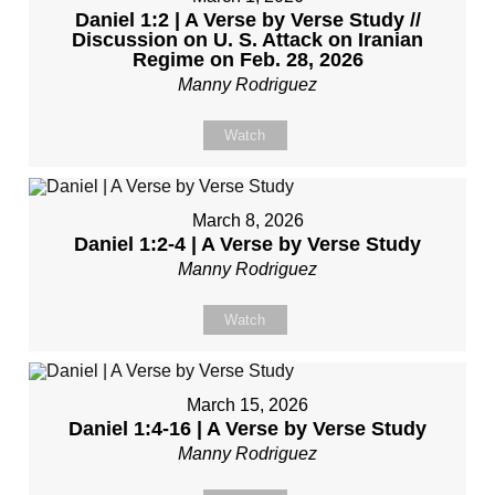
Daniel 1:2 | A Verse by Verse Study //
Discussion on U. S. Attack on Iranian
Regime on Feb. 28, 2026
Manny Rodriguez
Watch
March 8, 2026
Daniel 1:2-4 | A Verse by Verse Study
Manny Rodriguez
Watch
March 15, 2026
Daniel 1:4-16 | A Verse by Verse Study
Manny Rodriguez