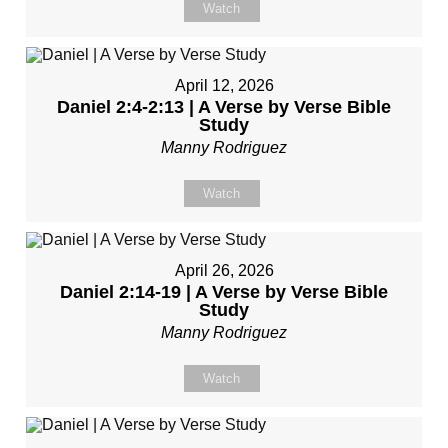
Watch
April 12, 2026
Daniel 2:4-2:13 | A Verse by Verse Bible
Study
Manny Rodriguez
Watch
April 26, 2026
Daniel 2:14-19 | A Verse by Verse Bible
Study
Manny Rodriguez
Watch