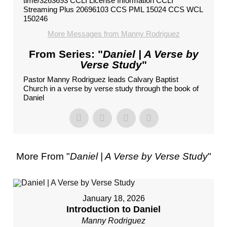
time/3263693 CCLI License Information CCLI
Streaming Plus 20696103 CCS PML 15024 CCS WCL
150246
More Messages from Manny Rodriguez
From Series: "
Daniel | A Verse by
Verse Study
"
Pastor Manny Rodriguez leads Calvary Baptist
Church in a verse by verse study through the book of
Daniel
More From "
Daniel | A Verse by Verse Study
"
January 18, 2026
Introduction to Daniel
Manny Rodriguez