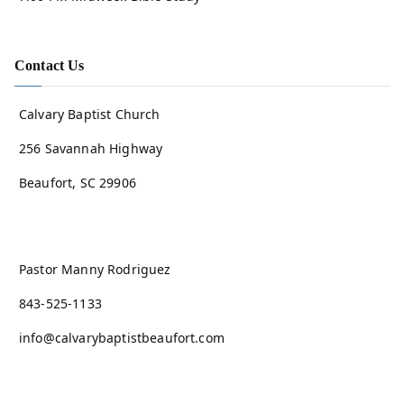
Contact Us
Calvary Baptist Church
256 Savannah Highway
Beaufort, SC 29906
Pastor Manny Rodriguez
843-525-1133
info@calvarybaptistbeaufort.com