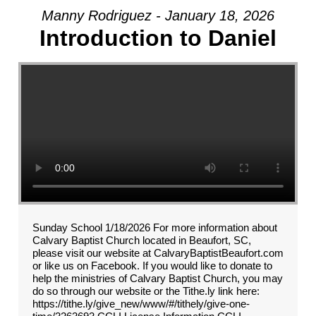
Manny Rodriguez - January 18, 2026
Introduction to Daniel
Sunday School 1/18/2026 For more information about
Calvary Baptist Church located in Beaufort, SC,
please visit our website at CalvaryBaptistBeaufort.com
or like us on Facebook. If you would like to donate to
help the ministries of Calvary Baptist Church, you may
do so through our website or the Tithe.ly link here:
https://tithe.ly/give_new/www/#/tithely/give-one-