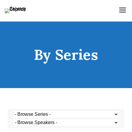
Holding Forth the Word of Life
Calvary Baptist Church
By Series