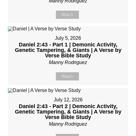
Manny Rodriguez
Watch
July 5, 2026
Daniel 2:43 - Part 1 | Demonic Activity,
Genetic Tampering, & Giants | A Verse by
Verse Bible Study
Manny Rodriguez
Watch
July 12, 2026
Daniel 2:43 - Part 2 | Demonic Activity,
Genetic Tampering, & Giants | A Verse by
Verse Bible Study
Manny Rodriguez