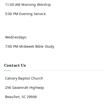
11:00 AM Morning Worship
5:00 PM Evening Service
Wednesdays:
7:00 PM Midweek Bible Study
Contact Us
Calvary Baptist Church
256 Savannah Highway
Beaufort, SC 29906