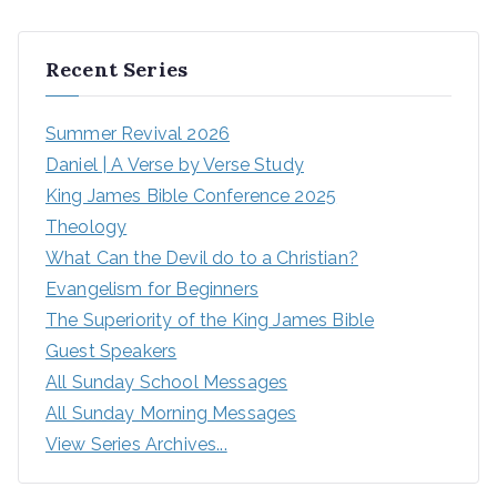
Recent Series
Summer Revival 2026
Daniel | A Verse by Verse Study
King James Bible Conference 2025
Theology
What Can the Devil do to a Christian?
Evangelism for Beginners
The Superiority of the King James Bible
Guest Speakers
All Sunday School Messages
All Sunday Morning Messages
View Series Archives...