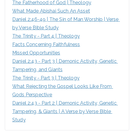
The Fatherhood of God | Theology
f
What Made Abishai Such An Asset
o
Daniel 2:46-49 | The Sin of Man Worship | Verse 
r
by Verse Bible Study
:
The Trinity - Part 4 | Theology
Facts Concerning Faithfulness
Missed Opportunities
Daniel 2:43 - Part 3 | Demonic Activity, Genetic 
Tampering, and Giants
The Trinity - Part 3 | Theology
What Rejecting the Gospel Looks Like From 
Gods Perspective
Daniel 2:43 - Part 2 | Demonic Activity, Genetic 
Tampering, & Giants | A Verse by Verse Bible 
Study