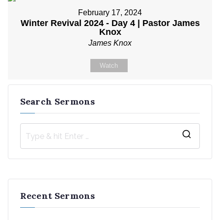
February 17, 2024
Winter Revival 2024 - Day 4 | Pastor James
Knox
James Knox
Watch
Search Sermons
S
e
a
r
Recent Sermons
c
h