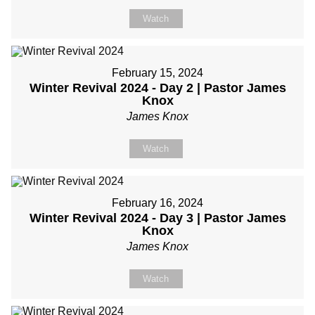
Watch
February 15, 2024
Winter Revival 2024 - Day 2 | Pastor James
Knox
James Knox
Watch
February 16, 2024
Winter Revival 2024 - Day 3 | Pastor James
Knox
James Knox
Watch