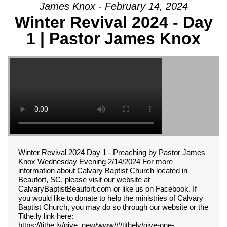
James Knox - February 14, 2024
Winter Revival 2024 - Day
1 | Pastor James Knox
Winter Revival 2024 Day 1 - Preaching by Pastor James
Knox Wednesday Evening 2/14/2024 For more
information about Calvary Baptist Church located in
Beaufort, SC, please visit our website at
CalvaryBaptistBeaufort.com or like us on Facebook. If
you would like to donate to help the ministries of Calvary
Baptist Church, you may do so through our website or the
Tithe.ly link here:
https://tithe.ly/give_new/www/#/tithely/give-one-