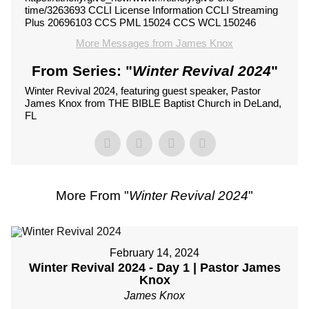
time/3263693 CCLI License Information CCLI Streaming
Plus 20696103 CCS PML 15024 CCS WCL 150246
More Messages from James Knox
From Series: "
Winter Revival 2024
"
Winter Revival 2024, featuring guest speaker, Pastor
James Knox from THE BIBLE Baptist Church in DeLand,
FL
More From "
Winter Revival 2024
"
February 14, 2024
Winter Revival 2024 - Day 1 | Pastor James
Knox
James Knox