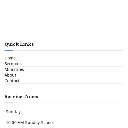
Quick Links
Home
Sermons
Ministries
About
Contact
Service Times
Sundays:
10:00 AM Sunday School