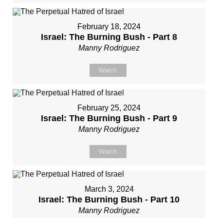
February 18, 2024
Israel: The Burning Bush - Part 8
Manny Rodriguez
Watch
February 25, 2024
Israel: The Burning Bush - Part 9
Manny Rodriguez
Watch
March 3, 2024
Israel: The Burning Bush - Part 10
Manny Rodriguez