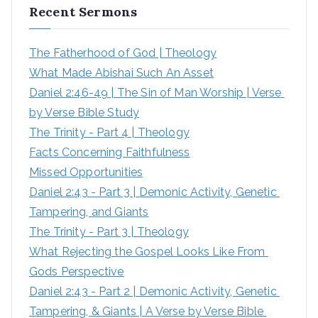
Recent Sermons
The Fatherhood of God | Theology
What Made Abishai Such An Asset
Daniel 2:46-49 | The Sin of Man Worship | Verse 
by Verse Bible Study
The Trinity - Part 4 | Theology
Facts Concerning Faithfulness
Missed Opportunities
Daniel 2:43 - Part 3 | Demonic Activity, Genetic 
Tampering, and Giants
The Trinity - Part 3 | Theology
What Rejecting the Gospel Looks Like From 
Gods Perspective
Daniel 2:43 - Part 2 | Demonic Activity, Genetic 
Tampering, & Giants | A Verse by Verse Bible 