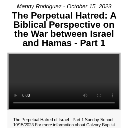
Manny Rodriguez - October 15, 2023
The Perpetual Hatred: A
Biblical Perspective on
the War between Israel
and Hamas - Part 1
The Perpetual Hatred of Israel - Part 1 Sunday School
10/15/2023 For more information about Calvary Baptist