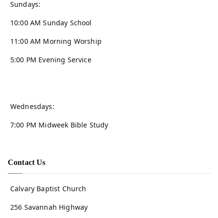
Sundays:
10:00 AM Sunday School
11:00 AM Morning Worship
5:00 PM Evening Service
Wednesdays:
7:00 PM Midweek Bible Study
Contact Us
Calvary Baptist Church
256 Savannah Highway