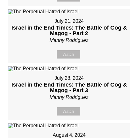
July 21, 2024
Israel in the End Times: The Battle of Gog &
Magog - Part 2
Manny Rodriguez
Watch
July 28, 2024
Israel in the End Times: The Battle of Gog &
Magog - Part 3
Manny Rodriguez
Watch
August 4, 2024