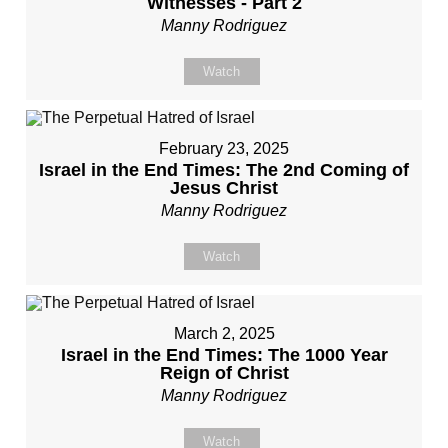
Witnesses - Part 2
Manny Rodriguez
Watch
February 23, 2025
Israel in the End Times: The 2nd Coming of
Jesus Christ
Manny Rodriguez
Watch
March 2, 2025
Israel in the End Times: The 1000 Year
Reign of Christ
Manny Rodriguez
Watch