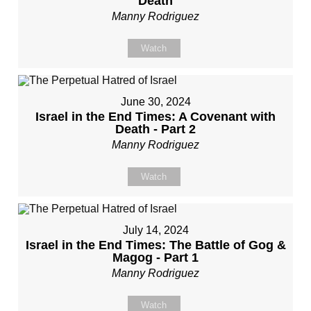
Death
Manny Rodriguez
Watch
June 30, 2024
Israel in the End Times: A Covenant with
Death - Part 2
Manny Rodriguez
Watch
July 14, 2024
Israel in the End Times: The Battle of Gog &
Magog - Part 1
Manny Rodriguez
Watch