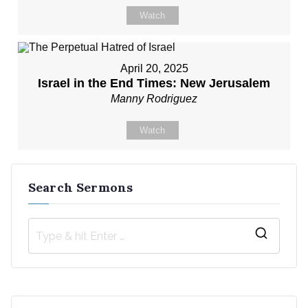
Watch
April 20, 2025
Israel in the End Times: New Jerusalem
Manny Rodriguez
Watch
Search Sermons