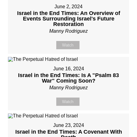
June 2, 2024
Israel in the End Times: An Overview of
Events Surrounding Israel's Future
Restoration
Manny Rodriguez
Watch
June 16, 2024
Israel in the End Times: Is A "Psalm 83
War" Coming Soon?
Manny Rodriguez
Watch
June 23, 2024
Israel in the End Times: A Covenant With