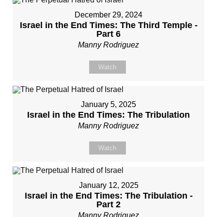
December 29, 2024
Israel in the End Times: The Third Temple -
Part 6
Manny Rodriguez
Watch
January 5, 2025
Israel in the End Times: The Tribulation
Manny Rodriguez
Watch
January 12, 2025
Israel in the End Times: The Tribulation -
Part 2
Manny Rodriguez