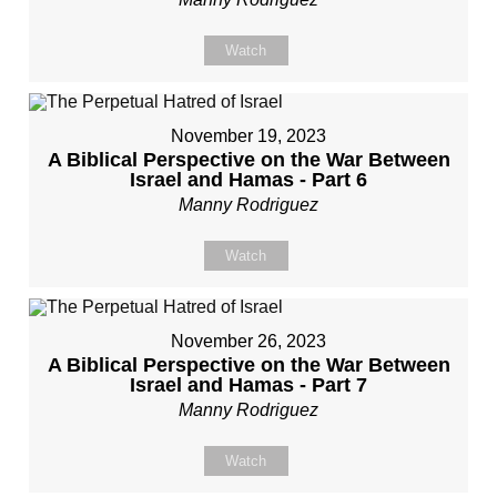
Watch
November 19, 2023
A Biblical Perspective on the War Between
Israel and Hamas - Part 6
Manny Rodriguez
Watch
November 26, 2023
A Biblical Perspective on the War Between
Israel and Hamas - Part 7
Manny Rodriguez
Watch