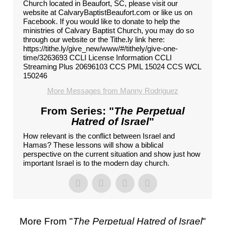
Church located in Beaufort, SC, please visit our
website at CalvaryBaptistBeaufort.com or like us on
Facebook. If you would like to donate to help the
ministries of Calvary Baptist Church, you may do so
through our website or the Tithe.ly link here:
https://tithe.ly/give_new/www/#/tithely/give-one-
time/3263693 CCLI License Information CCLI
Streaming Plus 20696103 CCS PML 15024 CCS WCL
150246
More Messages from Manny Rodriguez
From Series: "
The Perpetual
Hatred of Israel
"
How relevant is the conflict between Israel and
Hamas? These lessons will show a biblical
perspective on the current situation and show just how
important Israel is to the modern day church.
More From "
The Perpetual Hatred of Israel
"