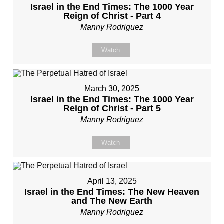
Israel in the End Times: The 1000 Year
Reign of Christ - Part 4
Manny Rodriguez
Watch
March 30, 2025
Israel in the End Times: The 1000 Year
Reign of Christ - Part 5
Manny Rodriguez
Watch
April 13, 2025
Israel in the End Times: The New Heaven
and The New Earth
Manny Rodriguez