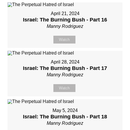
April 21, 2024
Israel: The Burning Bush - Part 16
Manny Rodriguez
Watch
April 28, 2024
Israel: The Burning Bush - Part 17
Manny Rodriguez
Watch
May 5, 2024
Israel: The Burning Bush - Part 18
Manny Rodriguez