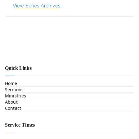
View Series Archives...
Quick Links
Home
Sermons
Ministries
About
Contact
Service Times