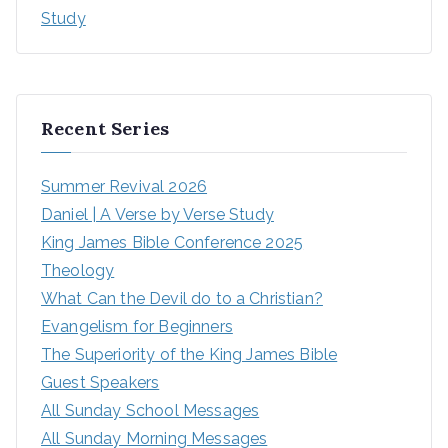
Study
Recent Series
Summer Revival 2026
Daniel | A Verse by Verse Study
King James Bible Conference 2025
Theology
What Can the Devil do to a Christian?
Evangelism for Beginners
The Superiority of the King James Bible
Guest Speakers
All Sunday School Messages
All Sunday Morning Messages