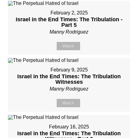
February 2, 2025
Israel in the End Times: The Tribulation -
Part 5
Manny Rodriguez
Watch
February 9, 2025
Israel in the End Times: The Tribulation
Witnesses
Manny Rodriguez
Watch
February 16, 2025
Israel in the End Times: The Tribulation