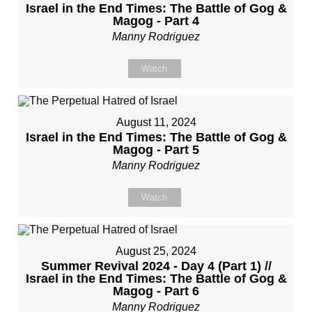
Israel in the End Times: The Battle of Gog &
Magog - Part 4
Manny Rodriguez
Watch
August 11, 2024
Israel in the End Times: The Battle of Gog &
Magog - Part 5
Manny Rodriguez
Watch
August 25, 2024
Summer Revival 2024 - Day 4 (Part 1) //
Israel in the End Times: The Battle of Gog &
Magog - Part 6
Manny Rodriguez