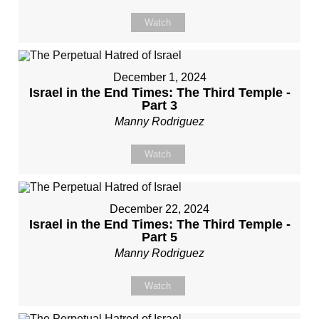
Watch
December 1, 2024
Israel in the End Times: The Third Temple -
Part 3
Manny Rodriguez
Watch
December 22, 2024
Israel in the End Times: The Third Temple -
Part 5
Manny Rodriguez
Watch