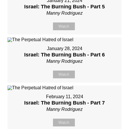
January 21, 2024
Israel: The Burning Bush - Part 5
Manny Rodriguez
Watch
January 28, 2024
Israel: The Burning Bush - Part 6
Manny Rodriguez
Watch
February 11, 2024
Israel: The Burning Bush - Part 7
Manny Rodriguez
Watch