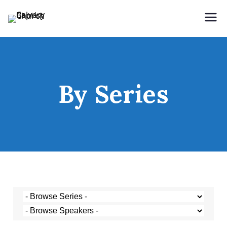
Holding Forth the Word of Life
Calvary Baptist Church
By Series