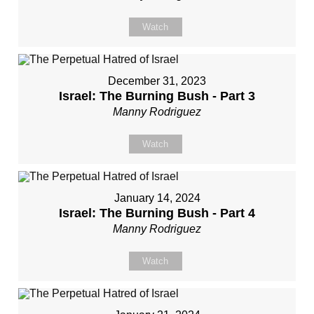
Watch
December 31, 2023
Israel: The Burning Bush - Part 3
Manny Rodriguez
Watch
January 14, 2024
Israel: The Burning Bush - Part 4
Manny Rodriguez
Watch