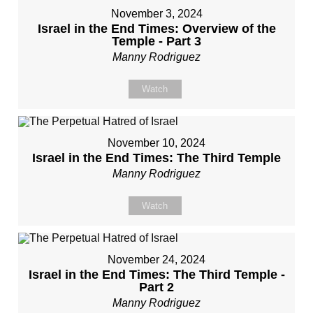
November 3, 2024
Israel in the End Times: Overview of the
Temple - Part 3
Manny Rodriguez
Watch
November 10, 2024
Israel in the End Times: The Third Temple
Manny Rodriguez
Watch
November 24, 2024
Israel in the End Times: The Third Temple -
Part 2
Manny Rodriguez