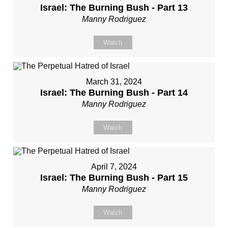
Israel: The Burning Bush - Part 13
Manny Rodriguez
Watch
March 31, 2024
Israel: The Burning Bush - Part 14
Manny Rodriguez
Watch
April 7, 2024
Israel: The Burning Bush - Part 15
Manny Rodriguez
Watch