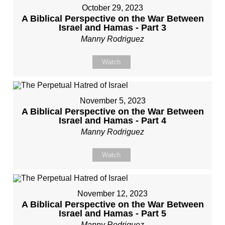
October 29, 2023
A Biblical Perspective on the War Between
Israel and Hamas - Part 3
Manny Rodriguez
Watch
November 5, 2023
A Biblical Perspective on the War Between
Israel and Hamas - Part 4
Manny Rodriguez
Watch
November 12, 2023
A Biblical Perspective on the War Between
Israel and Hamas - Part 5
Manny Rodriguez