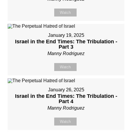
Watch
January 19, 2025
Israel in the End Times: The Tribulation -
Part 3
Manny Rodriguez
Watch
January 26, 2025
Israel in the End Times: The Tribulation -
Part 4
Manny Rodriguez
Watch