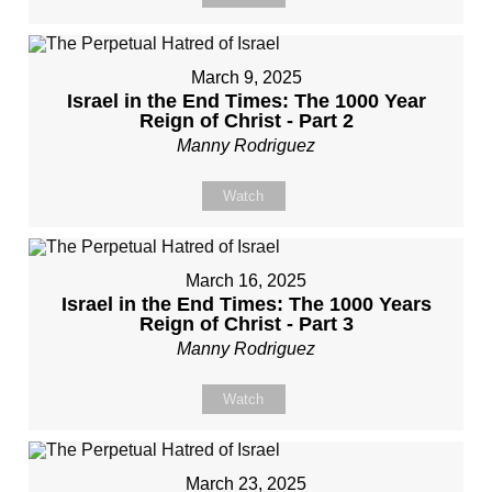
March 9, 2025
Israel in the End Times: The 1000 Year
Reign of Christ - Part 2
Manny Rodriguez
Watch
March 16, 2025
Israel in the End Times: The 1000 Years
Reign of Christ - Part 3
Manny Rodriguez
Watch
March 23, 2025