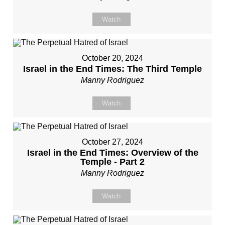
Watch
October 20, 2024
Israel in the End Times: The Third Temple
Manny Rodriguez
Watch
October 27, 2024
Israel in the End Times: Overview of the
Temple - Part 2
Manny Rodriguez
Watch