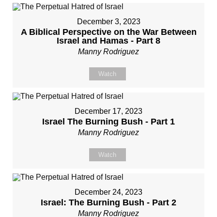
December 3, 2023
A Biblical Perspective on the War Between
Israel and Hamas - Part 8
Manny Rodriguez
Watch
December 17, 2023
Israel The Burning Bush - Part 1
Manny Rodriguez
Watch
December 24, 2023
Israel: The Burning Bush - Part 2
Manny Rodriguez