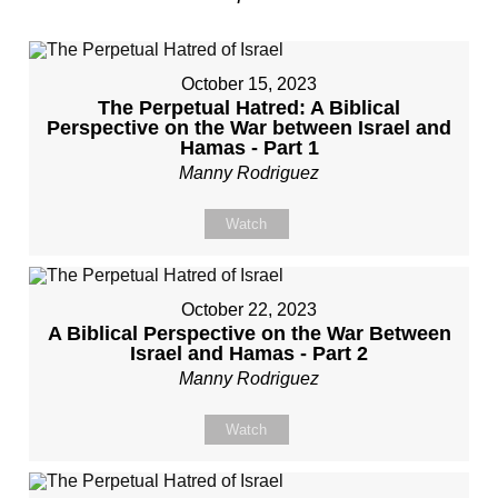
October 15, 2023
The Perpetual Hatred: A Biblical
Perspective on the War between Israel and
Hamas - Part 1
Manny Rodriguez
Watch
October 22, 2023
A Biblical Perspective on the War Between
Israel and Hamas - Part 2
Manny Rodriguez
Watch