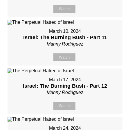
Watch
March 10, 2024
Israel: The Burning Bush - Part 11
Manny Rodriguez
Watch
March 17, 2024
Israel: The Burning Bush - Part 12
Manny Rodriguez
Watch
March 24, 2024