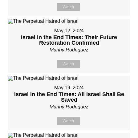
Watch
May 12, 2024
Israel in the End Times: Their Future
Restoration Confirmed
Manny Rodriguez
Watch
May 19, 2024
Israel in the End Times: All Israel Shall Be
Saved
Manny Rodriguez
Watch